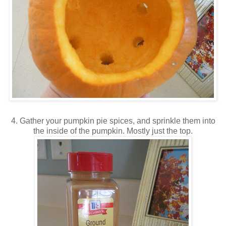
4. Gather your pumpkin pie spices, and sprinkle them into
the inside of the pumpkin. Mostly just the top.