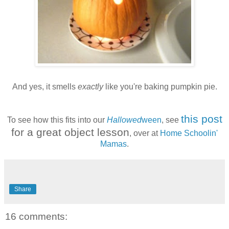
And yes, it smells
exactly
like you're baking pumpkin pie.
this post
To see how this fits into our
Hallowed
ween
, see
for a great object lesson
, over at
Home Schoolin'
Mamas
.
Share
16 comments: