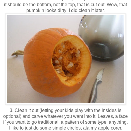
it should be the bottom, not the top, that is cut out. Wow, that
pumpkin looks dirty! I did clean it later.
3. Clean it out (letting your kids play with the insides is
optional) and carve whatever you want into it. Leaves, a face
if you want to go traditional, a pattern of some type, anything.
I like to just do some simple circles, ala my apple corer.