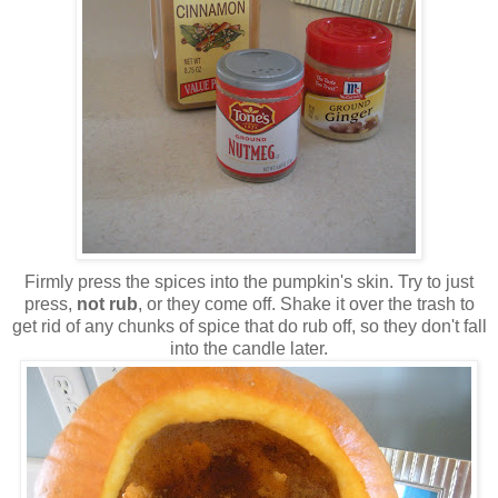
Firmly press the spices into the pumpkin's skin. Try to just
press,
not rub
, or they come off. Shake it over the trash to
get rid of any chunks of spice that do rub off, so they don't fall
into the candle later.