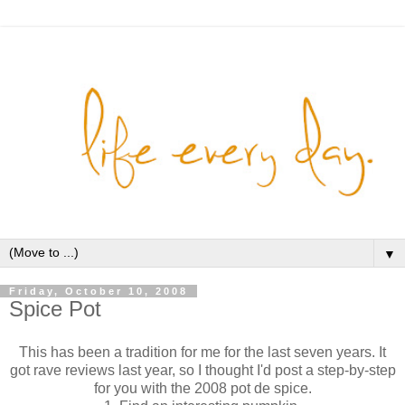
▼
Friday, October 10, 2008
Spice Pot
This has been a tradition for me for the last seven years. It
got rave reviews last year, so I thought I'd post a step-by-step
for you with the 2008 pot de spice.