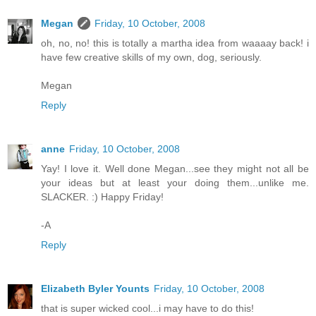
Megan
Friday, 10 October, 2008
oh, no, no! this is totally a martha idea from waaaay back! i
have few creative skills of my own, dog, seriously.
Megan
Reply
anne
Friday, 10 October, 2008
Yay! I love it. Well done Megan...see they might not all be
your ideas but at least your doing them...unlike me.
SLACKER. :) Happy Friday!
-A
Reply
Elizabeth Byler Younts
Friday, 10 October, 2008
that is super wicked cool...i may have to do this!