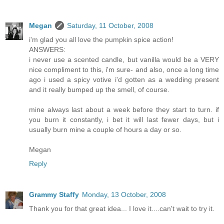
Megan
Saturday, 11 October, 2008
i'm glad you all love the pumpkin spice action!
ANSWERS:
i never use a scented candle, but vanilla would be a VERY
nice compliment to this, i'm sure- and also, once a long time
ago i used a spicy votive i'd gotten as a wedding present
and it really bumped up the smell, of course.
mine always last about a week before they start to turn. if
you burn it constantly, i bet it will last fewer days, but i
usually burn mine a couple of hours a day or so.
Megan
Reply
Grammy Staffy
Monday, 13 October, 2008
Thank you for that great idea... I love it....can't wait to try it.