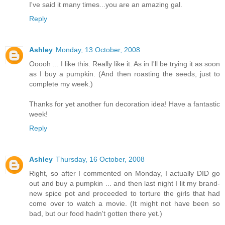
I've said it many times...you are an amazing gal.
Reply
Ashley
Monday, 13 October, 2008
Ooooh ... I like this. Really like it. As in I'll be trying it as soon
as I buy a pumpkin. (And then roasting the seeds, just to
complete my week.)
Thanks for yet another fun decoration idea! Have a fantastic
week!
Reply
Ashley
Thursday, 16 October, 2008
Right, so after I commented on Monday, I actually DID go
out and buy a pumpkin ... and then last night I lit my brand-
new spice pot and proceeded to torture the girls that had
come over to watch a movie. (It might not have been so
bad, but our food hadn't gotten there yet.)