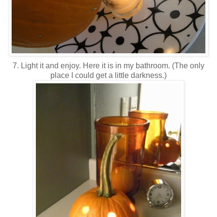
7. Light it and enjoy. Here it is in my bathroom. (The only
place I could get a little darkness.)