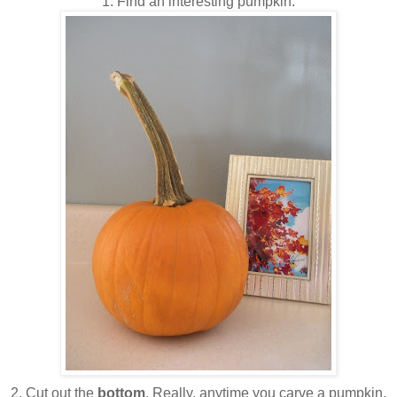
1. Find an interesting pumpkin.
2. Cut out the
bottom
. Really, anytime you carve a pumpkin,