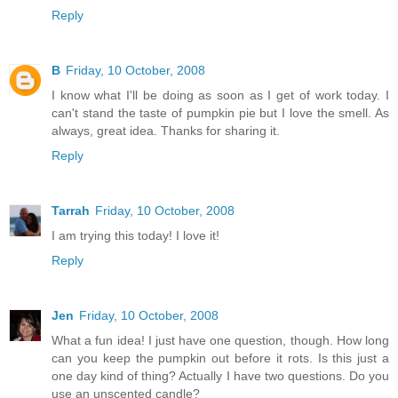
Reply
B
Friday, 10 October, 2008
I know what I'll be doing as soon as I get of work today. I
can't stand the taste of pumpkin pie but I love the smell. As
always, great idea. Thanks for sharing it.
Reply
Tarrah
Friday, 10 October, 2008
I am trying this today! I love it!
Reply
Jen
Friday, 10 October, 2008
What a fun idea! I just have one question, though. How long
can you keep the pumpkin out before it rots. Is this just a
one day kind of thing? Actually I have two questions. Do you
use an unscented candle?