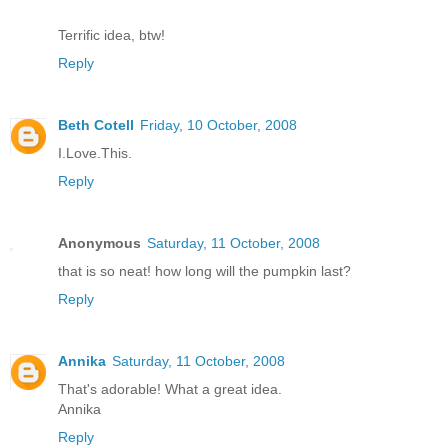
Terrific idea, btw!
Reply
Beth Cotell
Friday, 10 October, 2008
I.Love.This.
Reply
Anonymous
Saturday, 11 October, 2008
that is so neat! how long will the pumpkin last?
Reply
Annika
Saturday, 11 October, 2008
That's adorable! What a great idea.
Annika
Reply