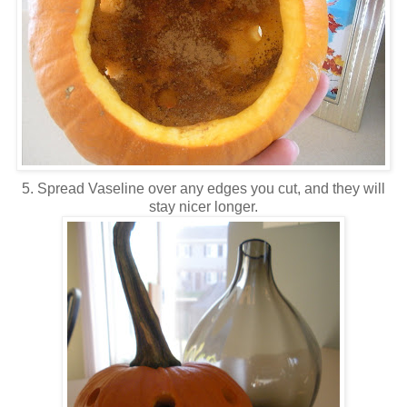
5. Spread Vaseline over any edges you cut, and they will
stay nicer longer.