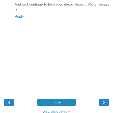
And so I continue to love your decor ideas ... More, please!
:)
Reply
‹
›
Home
View web version