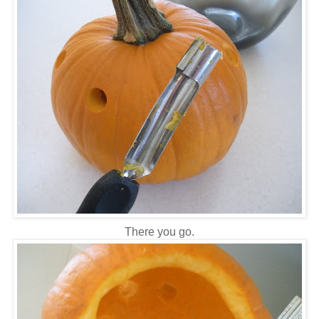
There you go.