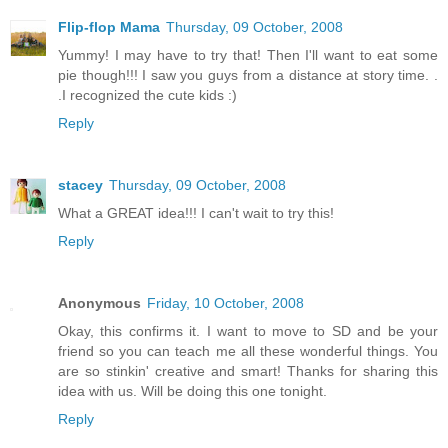
Flip-flop Mama
Thursday, 09 October, 2008
Yummy! I may have to try that! Then I'll want to eat some
pie though!!! I saw you guys from a distance at story time. .
.I recognized the cute kids :)
Reply
stacey
Thursday, 09 October, 2008
What a GREAT idea!!! I can't wait to try this!
Reply
Anonymous
Friday, 10 October, 2008
Okay, this confirms it. I want to move to SD and be your
friend so you can teach me all these wonderful things. You
are so stinkin' creative and smart! Thanks for sharing this
idea with us. Will be doing this one tonight.
Reply