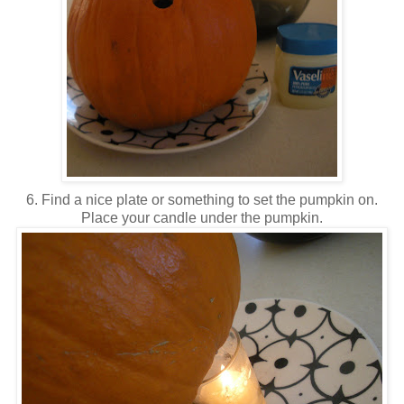
6. Find a nice plate or something to set the pumpkin on.
Place your candle under the pumpkin.