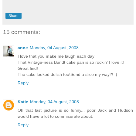
Share
15 comments:
anne
Monday, 04 August, 2008
I love that you make me laugh each day!
That Vintage-ness Bundt cake pan is so rockin' I love it!
Great find!
The cake looked delish too!Send a slice my way?! :)
Reply
Katie
Monday, 04 August, 2008
Oh that last picture is so funny... poor Jack and Hudson
would have a lot to commiserate about.
Reply