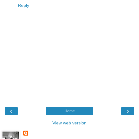
Reply
‹
›
Home
View web version