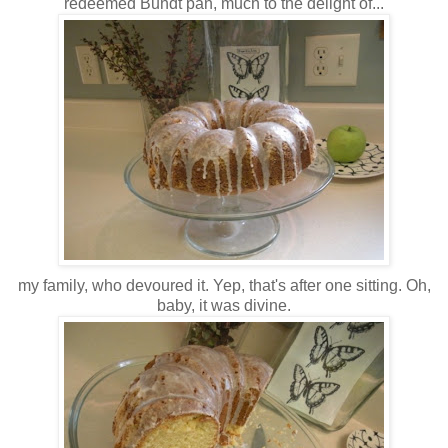
redeemed Bundt pan, much to the delight of...
my family, who devoured it. Yep, that's after one sitting. Oh,
baby, it was divine.