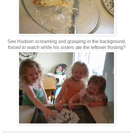
See Hudson screaming and grasping in the background,
forced to watch
while his
sisters
ate the leftover frosting?