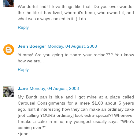
Wonderful find! I love things like that. Do you ever wonder
the the life it has lived, where it's been, who owned it, and
what was always cooked in it :) I do
Reply
Jenn Boerger
Monday, 04 August, 2008
Yummy! Are you going to share your recipe??? You know
how we are...
Reply
Jane
Monday, 04 August, 2008
My Bundt pan is blue and I got mine at a place called
Carousel Consignments for a mere $1.00 about 5 years
ago. Isn't it interesting how they can make an ordinary cake
[not calling YOURS ordinary] look extra-special?! Whenever
I make a cake in mine, my youngest usually says, "Who's
coming over?"
~jane