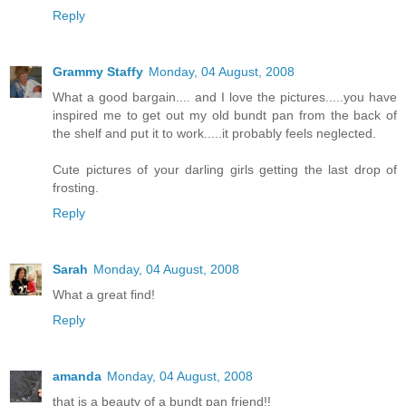
Reply
Grammy Staffy
Monday, 04 August, 2008
What a good bargain.... and I love the pictures.....you have
inspired me to get out my old bundt pan from the back of
the shelf and put it to work.....it probably feels neglected.
Cute pictures of your darling girls getting the last drop of
frosting.
Reply
Sarah
Monday, 04 August, 2008
What a great find!
Reply
amanda
Monday, 04 August, 2008
that is a beauty of a bundt pan friend!!