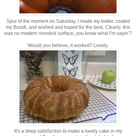
Spur of the moment on Saturday, I made my batter, coated
my Bundt, and wished and hoped for the best. Clearly, this
was no modern nonstick surface, you know what I'm sayin'?
Would you believe, it
worked
? Lovely.
It's a deep satisfaction to make a lovely cake in my