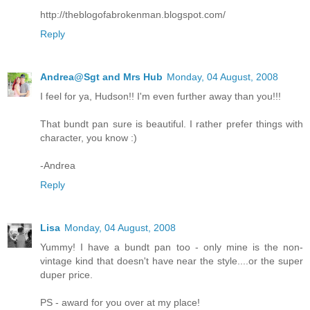
http://theblogofabrokenman.blogspot.com/
Reply
Andrea@Sgt and Mrs Hub
Monday, 04 August, 2008
I feel for ya, Hudson!! I'm even further away than you!!!
That bundt pan sure is beautiful. I rather prefer things with
character, you know :)
-Andrea
Reply
Lisa
Monday, 04 August, 2008
Yummy! I have a bundt pan too - only mine is the non-
vintage kind that doesn't have near the style....or the super
duper price.
PS - award for you over at my place!