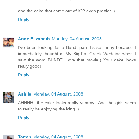
and the cake that came out of it?? even prettier :)
Reply
Anne Elizabeth
Monday, 04 August, 2008
I've been looking for a Bundt pan. Its so funny because I
immediately thought of My Big Fat Greek Wedding when I
saw the word BUNDT. Love that movie:) Your cake looks
really good!
Reply
Ashlie
Monday, 04 August, 2008
AHHHH...the cake looks really yummy!! And the girls seem
to really be enjoying the icing :)
Reply
Tarrah
Monday, 04 August, 2008