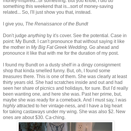
money-inspired...or something. But you know, I did do
something this weekend that is...sort of money-saving
related... So, I'll just show you that, instead.
I give you,
The Renaissance of the Bundt
Don't judge
anything
by it's cover. See the potential. Case in
point: My Bundt. I can't pronounce that without saying it like
the mother in
My Big Fat Greek Wedding.
Go ahead and
pronounce it like that with me for the duration of my post.
I found my Bundt on a dusty shelf in a dingy consignment
shop that kinda smelled funny. But, oh, I found some
treasures
there. This is one of them. She was clearly at least
thirty years old. She had scratches inside and out and had
seen her share of picnics and holidays, for sure. But I'd really
been wanting one, and here she was. Past her prime, but,
maybe she was ready for a comeback. And I must say, I was
highly
attracted to her vintage-ness, and I have a big heart
for taking castaways under my wing. She was also $2. New
ones are about $30. Ca-ching.