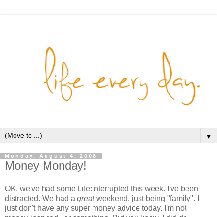
▼
Monday, August 4, 2008
Money Monday!
OK, we've had some Life:Interrupted this week. I've been
distracted. We had a
great
weekend, just being "family". I
just don't have any super money advice today. I'm not