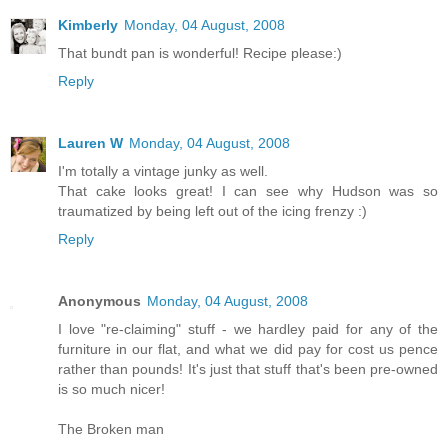
Kimberly
Monday, 04 August, 2008
That bundt pan is wonderful! Recipe please:)
Reply
Lauren W
Monday, 04 August, 2008
I'm totally a vintage junky as well.
That cake looks great! I can see why Hudson was so
traumatized by being left out of the icing frenzy :)
Reply
Anonymous
Monday, 04 August, 2008
I love "re-claiming" stuff - we hardley paid for any of the
furniture in our flat, and what we did pay for cost us pence
rather than pounds! It's just that stuff that's been pre-owned
is so much nicer!
The Broken man