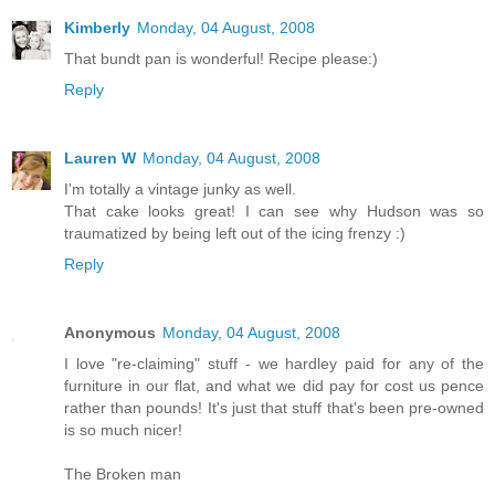
Kimberly
Monday, 04 August, 2008
That bundt pan is wonderful! Recipe please:)
Reply
Lauren W
Monday, 04 August, 2008
I'm totally a vintage junky as well.
That cake looks great! I can see why Hudson was so
traumatized by being left out of the icing frenzy :)
Reply
Anonymous
Monday, 04 August, 2008
I love "re-claiming" stuff - we hardley paid for any of the
furniture in our flat, and what we did pay for cost us pence
rather than pounds! It's just that stuff that's been pre-owned
is so much nicer!
The Broken man