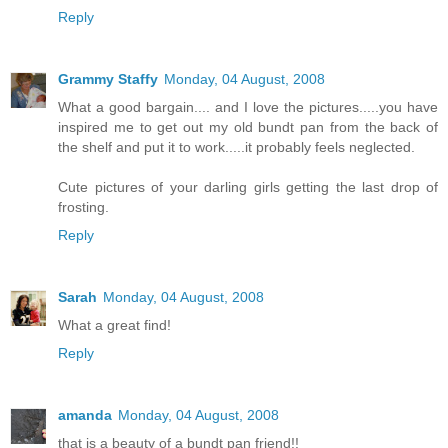
Reply
Grammy Staffy
Monday, 04 August, 2008
What a good bargain.... and I love the pictures.....you have
inspired me to get out my old bundt pan from the back of
the shelf and put it to work.....it probably feels neglected.
Cute pictures of your darling girls getting the last drop of
frosting.
Reply
Sarah
Monday, 04 August, 2008
What a great find!
Reply
amanda
Monday, 04 August, 2008
that is a beauty of a bundt pan friend!!