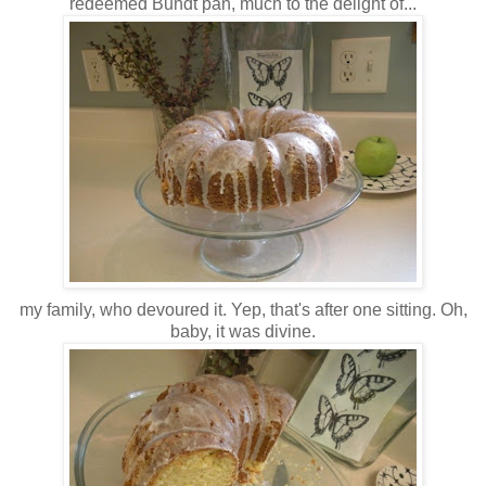
redeemed Bundt pan, much to the delight of...
my family, who devoured it. Yep, that's after one sitting. Oh,
baby, it was divine.