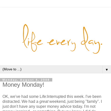
▼
Monday, August 4, 2008
Money Monday!
OK, we've had some Life:Interrupted this week. I've been
distracted. We had a
great
weekend, just being "family". I
just don't have any super money advice today. I'm not