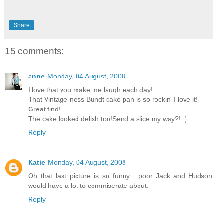
Share
15 comments:
anne
Monday, 04 August, 2008
I love that you make me laugh each day!
That Vintage-ness Bundt cake pan is so rockin' I love it!
Great find!
The cake looked delish too!Send a slice my way?! :)
Reply
Katie
Monday, 04 August, 2008
Oh that last picture is so funny... poor Jack and Hudson
would have a lot to commiserate about.
Reply