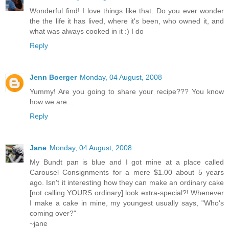
Wonderful find! I love things like that. Do you ever wonder
the the life it has lived, where it's been, who owned it, and
what was always cooked in it :) I do
Reply
Jenn Boerger
Monday, 04 August, 2008
Yummy! Are you going to share your recipe??? You know
how we are...
Reply
Jane
Monday, 04 August, 2008
My Bundt pan is blue and I got mine at a place called
Carousel Consignments for a mere $1.00 about 5 years
ago. Isn't it interesting how they can make an ordinary cake
[not calling YOURS ordinary] look extra-special?! Whenever
I make a cake in mine, my youngest usually says, "Who's
coming over?"
~jane