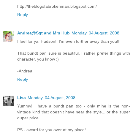
http://theblogofabrokenman.blogspot.com/
Reply
Andrea@Sgt and Mrs Hub
Monday, 04 August, 2008
I feel for ya, Hudson!! I'm even further away than you!!!
That bundt pan sure is beautiful. I rather prefer things with
character, you know :)
-Andrea
Reply
Lisa
Monday, 04 August, 2008
Yummy! I have a bundt pan too - only mine is the non-
vintage kind that doesn't have near the style....or the super
duper price.
PS - award for you over at my place!