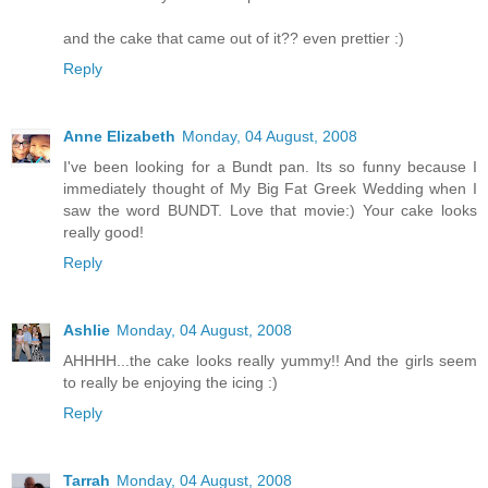
and the cake that came out of it?? even prettier :)
Reply
Anne Elizabeth
Monday, 04 August, 2008
I've been looking for a Bundt pan. Its so funny because I
immediately thought of My Big Fat Greek Wedding when I
saw the word BUNDT. Love that movie:) Your cake looks
really good!
Reply
Ashlie
Monday, 04 August, 2008
AHHHH...the cake looks really yummy!! And the girls seem
to really be enjoying the icing :)
Reply
Tarrah
Monday, 04 August, 2008