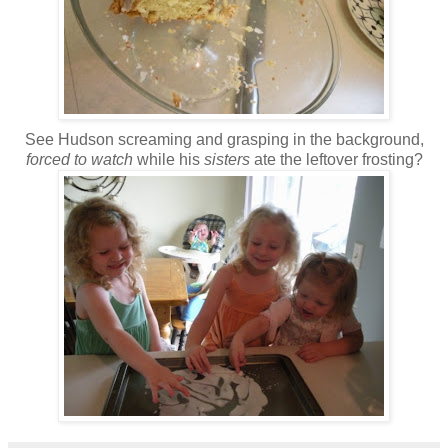
See Hudson screaming and grasping in the background,
forced to watch
while his
sisters
ate the leftover frosting?