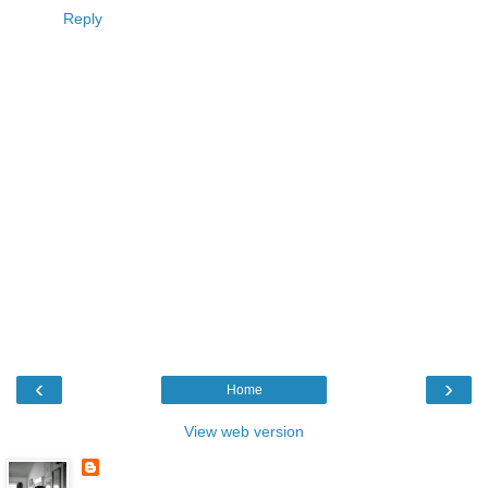
Reply
‹
›
Home
View web version