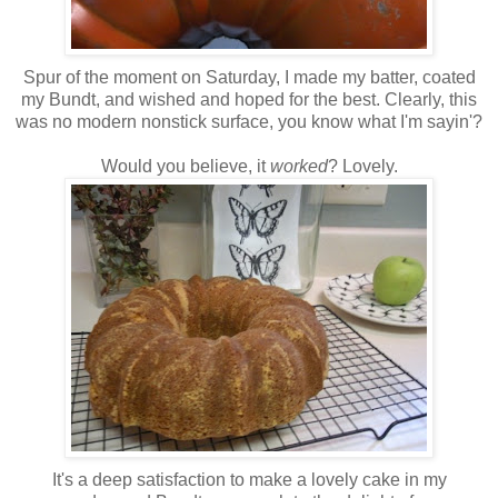
Spur of the moment on Saturday, I made my batter, coated
my Bundt, and wished and hoped for the best. Clearly, this
was no modern nonstick surface, you know what I'm sayin'?
Would you believe, it
worked
? Lovely.
It's a deep satisfaction to make a lovely cake in my