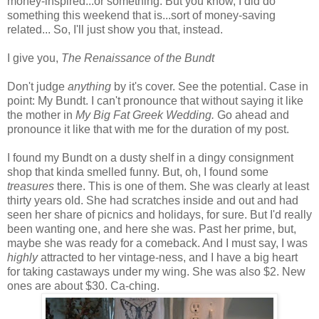
money-inspired...or something. But you know, I did do
something this weekend that is...sort of money-saving
related... So, I'll just show you that, instead.
I give you,
The Renaissance of the Bundt
Don't judge
anything
by it's cover. See the potential. Case in
point: My Bundt. I can't pronounce that without saying it like
the mother in
My Big Fat Greek Wedding.
Go ahead and
pronounce it like that with me for the duration of my post.
I found my Bundt on a dusty shelf in a dingy consignment
shop that kinda smelled funny. But, oh, I found some
treasures
there. This is one of them. She was clearly at least
thirty years old. She had scratches inside and out and had
seen her share of picnics and holidays, for sure. But I'd really
been wanting one, and here she was. Past her prime, but,
maybe she was ready for a comeback. And I must say, I was
highly
attracted to her vintage-ness, and I have a big heart
for taking castaways under my wing. She was also $2. New
ones are about $30. Ca-ching.