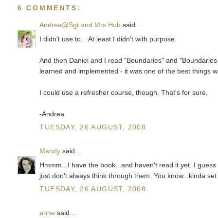
6 COMMENTS:
Andrea@Sgt and Mrs Hub
said...
I didn't use to... At least I didn't with purpose.
And then Daniel and I read "Boundaries" and "Boundaries 
learned and implemented - it was one of the best things 
I could use a refresher course, though. That's for sure.
-Andrea
TUESDAY, 26 AUGUST, 2008
Mandy
said...
Hmmm...I have the book...and haven't read it yet. I guess 
just don't always think through them. You know...kinda set
TUESDAY, 26 AUGUST, 2008
anne
said...