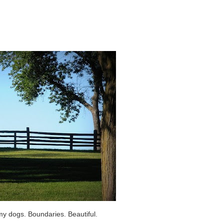
my dogs. Boundaries. Beautiful.