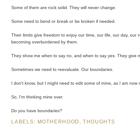
Some of them are rock solid. They will never change.
Some need to bend or break or be broken if needed.
Their limits give freedom to enjoy our time, our life, our day, our 
becoming overburdened by them.
They show me when to say no, and when to say yes. They give
Sometimes we need to reevaluate. Our boundaries.
I don't know, but I might need to edit some of mine, as I am now
So, I'm thinking mine over.
Do you have boundaries?
LABELS:
MOTHERHOOD
,
THOUGHTS