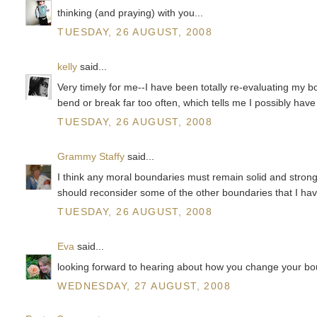
thinking (and praying) with you...
TUESDAY, 26 AUGUST, 2008
kelly
said...
Very timely for me--I have been totally re-evaluating my b
bend or break far too often, which tells me I possibly hav
TUESDAY, 26 AUGUST, 2008
Grammy Staffy
said...
I think any moral boundaries must remain solid and strong 
should reconsider some of the other boundaries that I hav
TUESDAY, 26 AUGUST, 2008
Eva
said...
looking forward to hearing about how you change your bo
WEDNESDAY, 27 AUGUST, 2008