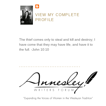
VIEW MY COMPLETE
PROFILE
The thief comes only to steal and kill and destroy; I
have come that they may have life, and have it to
the full. -John 10:10
....................................