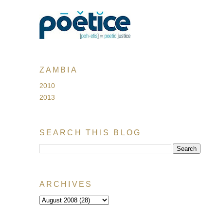
ZAMBIA
2010
2013
SEARCH THIS BLOG
ARCHIVES