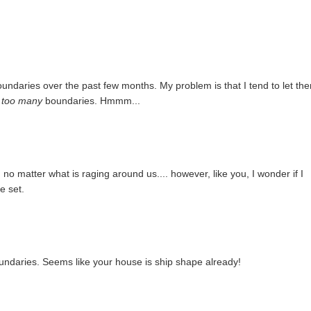
oundaries over the past few months. My problem is that I tend to let th
e
too many
boundaries. Hmmm...
no matter what is raging around us.... however, like you, I wonder if I
e set.
undaries. Seems like your house is ship shape already!