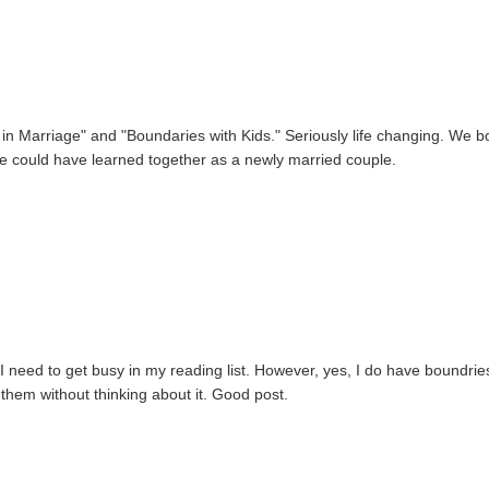
in Marriage" and "Boundaries with Kids." Seriously life changing. We b
we could have learned together as a newly married couple.
I need to get busy in my reading list. However, yes, I do have boundries.
 them without thinking about it. Good post.