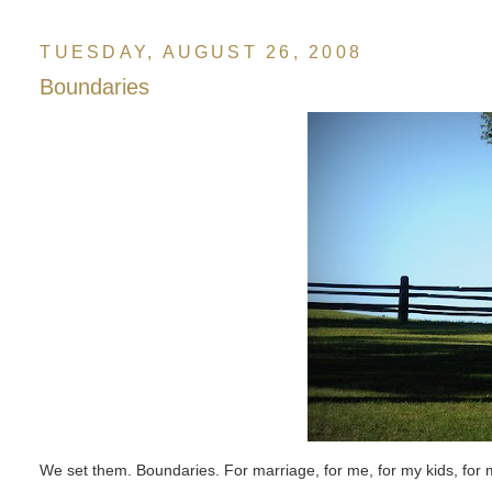
TUESDAY, AUGUST 26, 2008
Boundaries
We set them. Boundaries. For marriage, for me, for my kids, for 