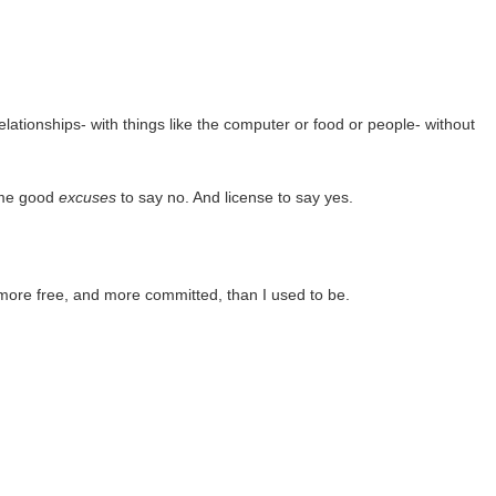
relationships- with things like the computer or food or people- without
 me good
excuses
to say no. And license to say yes.
 more free, and more committed, than I used to be.