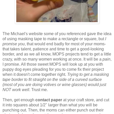
The Michael's website some of you referenced gave the idea
of using masking tape to make a rectangle or square, but
I
promise you
, that would end badly for most of your moms-
that takes talent, patience and time to get a good-looking
border, and as we all know, MOPS projects tend to get a little
crazy, with so many women working at once. It will be a
pain
,
I promise. All those sweet MOPS will look up at you with
puppy dog eyes pleading for you to come fix their project
when it doesn't come together right.
Trying to get a masking
tape border to fit straight on the side of a curved surface
(most of you are doing votives or wine glasses) would just
NOT work
well
. Trust me.
Then, get enough
contact paper
at your craft store, and cut
it into squares about 1/2" larger than what you will be
punching out. Then, the moms can either punch out their