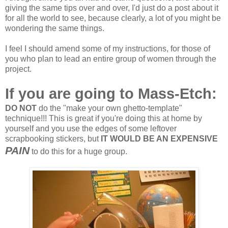
giving the same tips over and over, I'd just do a post about it
for all the world to see, because clearly, a lot of you might be
wondering the same things.
I feel I should amend some of my instructions, for those of
you who plan to lead an entire group of women through the
project.
If you are going to Mass-Etch:
DO NOT
do the "make your own ghetto-template"
technique!!! This is great if you're doing this at home by
yourself and you use the edges of some leftover
scrapbooking stickers, but
IT WOULD BE AN EXPENSIVE
PAIN
to do this for a huge group.