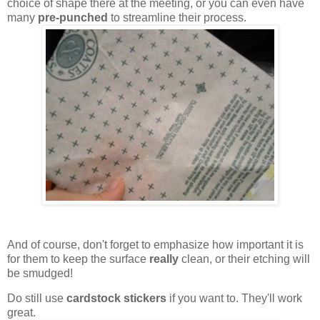
choice of shape there at the meeting, or you can even have
many
pre-punched
to streamline their process.
And of course, don't forget to emphasize how important it is
for them to keep the surface
really
clean, or their etching will
be smudged!
Do still use
cardstock stickers
if you want to. They'll work
great.