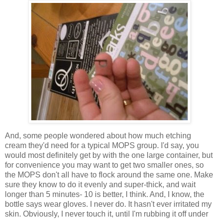
And, some people wondered about how much etching
cream they'd need for a typical MOPS group. I'd say, you
would most definitely get by with the one large container, but
for convenience you may want to get two smaller ones, so
the MOPS don't all have to flock around the same one. Make
sure they know to do it evenly and super-thick, and wait
longer than 5 minutes- 10 is better, I think. And, I know, the
bottle says wear gloves. I never do. It hasn't ever irritated my
skin. Obviously, I never touch it, until I'm rubbing it off under