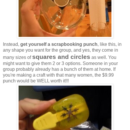
Instead,
get yourself a scrapbooking punch
, like this, in
any shape you want for the group, and yes, they come in
squares and circles
many sizes of
as well. You
might want to give them 2 or 3 options. Someone in your
group probably already has a bunch of them at home. If
you're making a craft with that many women, the $9.99
punch would be WELL worth it!!!