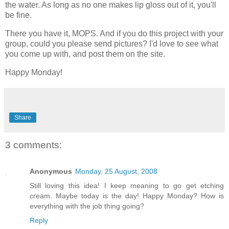
the water. As long as no one makes lip gloss out of it, you'll
be fine.
There you have it, MOPS. And if you do this project with your
group, could you please send pictures? I'd love to see what
you come up with, and post them on the site.
Happy Monday!
Share
3 comments:
Anonymous
Monday, 25 August, 2008
Still loving this idea! I keep meaning to go get etching
cream. Maybe today is the day! Happy Monday? How is
everything with the job thing going?
Reply