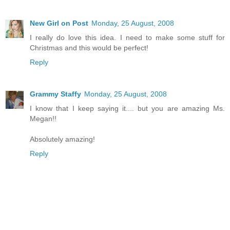
New Girl on Post
Monday, 25 August, 2008
I really do love this idea. I need to make some stuff for
Christmas and this would be perfect!
Reply
Grammy Staffy
Monday, 25 August, 2008
I know that I keep saying it.... but you are amazing Ms.
Megan!!
Absolutely amazing!
Reply