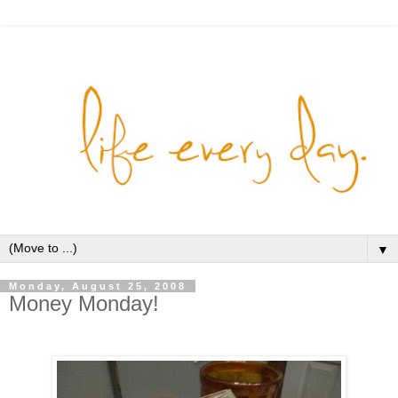
▼
Monday, August 25, 2008
Money Monday!