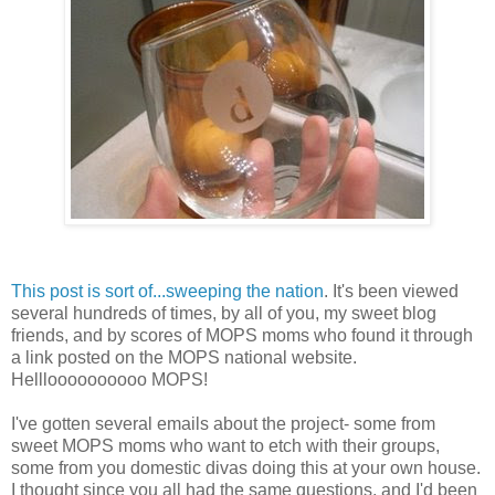
This post is sort of...sweeping the nation
. It's been viewed
several hundreds of times, by all of you, my sweet blog
friends, and by scores of MOPS moms who found it through
a link posted on the MOPS national website.
Hellloooooooooo MOPS!
I've gotten several emails about the project- some from
sweet MOPS moms who want to etch with their groups,
some from you domestic divas doing this at your own house.
I thought since you all had the same questions, and I'd been