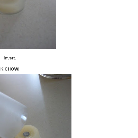
Invert.
KICHOW
!