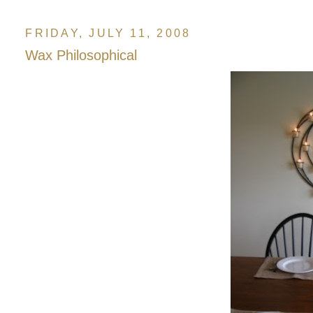
FRIDAY, JULY 11, 2008
Wax Philosophical