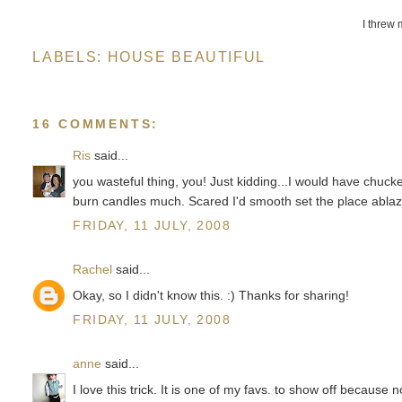
I threw 
LABELS:
HOUSE BEAUTIFUL
16 COMMENTS:
Ris
said...
you wasteful thing, you! Just kidding...I would have chuck
burn candles much. Scared I'd smooth set the place ablaz
FRIDAY, 11 JULY, 2008
Rachel
said...
Okay, so I didn't know this. :) Thanks for sharing!
FRIDAY, 11 JULY, 2008
anne
said...
I love this trick. It is one of my favs. to show off because