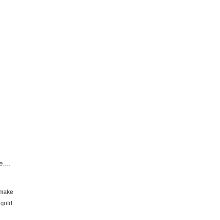
....
d make
 gold