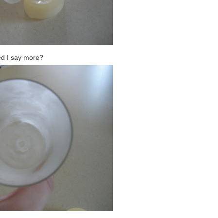
d I say more?