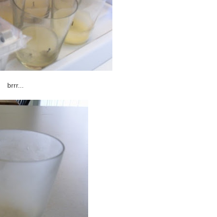
brrr...