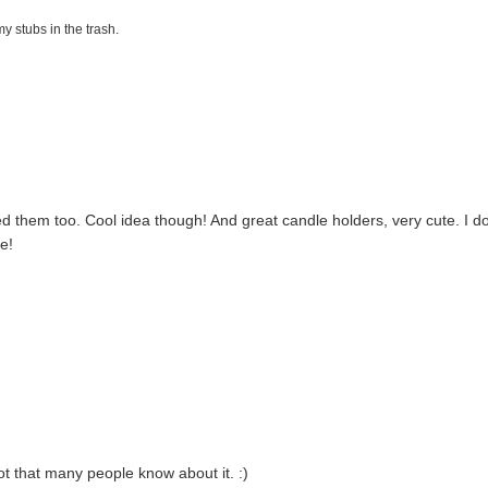
my stubs in the trash.
ed them too. Cool idea though! And great candle holders, very cute. I d
e!
 not that many people know about it. :)