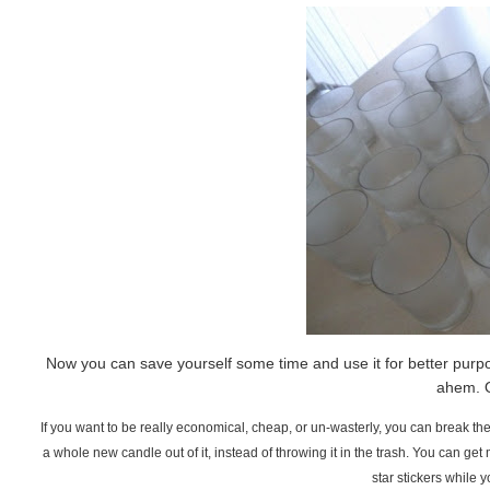
Now you can save yourself some time and use it for better purpos
ahem. O
If you want to be really economical, cheap, or un-wasterly, you can break the
a whole new candle out of it, instead of throwing it in the trash. You can get 
star stickers while y