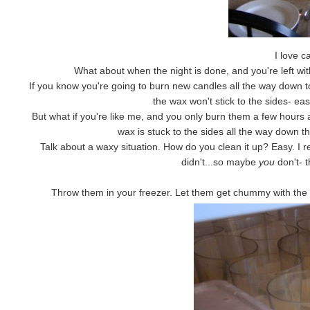
I love c
What about when the night is done, and you're left wi
If you know you're going to burn new candles all the way down to
the wax won't stick to the sides- eas
But what if you're like me, and you only burn them a few hours 
wax is stuck to the sides all the way down the
Talk about a waxy situation. How do you clean it up? Easy. I 
didn't...so maybe
you
don't- 
Throw them in your freezer. Let them get chummy with the b