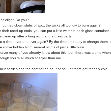
andlelight. Do you?
th burned-down stubs of wax, the wicks all too low to burn again?
 their used-up ends, you can put a little water in each glass container,
y clean up after a long night and a great party.
at a time, over and over again? By the time I'm ready to change them, t
 votive holder- from several nights of just a little burn.
realize many of you already know about this, but, there was a time whe
though you're all much sharper than me.
lueberries and the beef for an hour or so. Let them get reeealy cold.