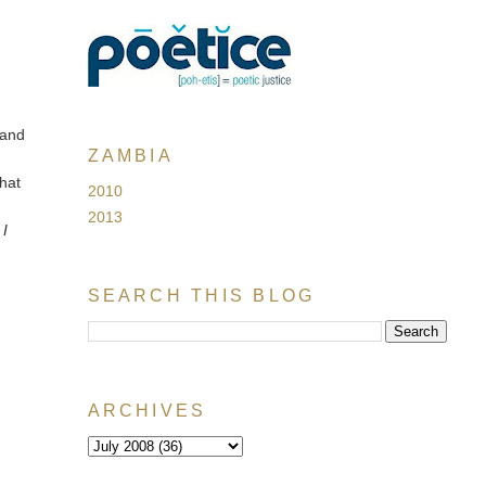
 and
ZAMBIA
hat
2010
2013
n
I
SEARCH THIS BLOG
ARCHIVES