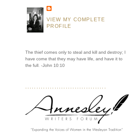
VIEW MY COMPLETE
PROFILE
The thief comes only to steal and kill and destroy; I
have come that they may have life, and have it to
the full. -John 10:10
....................................