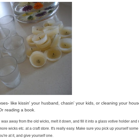
es- like kissin' your husband, chasin' your kids, or cleaning your house
r reading a book.
 wax away from the old wicks, melt it down, and fill it into a glass votive holder an
more wicks etc. at a craft store. It's really easy. Make sure you pick up yourself some
ou're at it, and give yourself one.