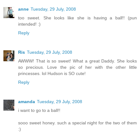
anne
Tuesday, 29 July, 2008
too sweet. She looks like she is having a ball!! (pun
intended! :)
Reply
Ris
Tuesday, 29 July, 2008
AWWW! That is so sweet! What a great Daddy. She looks
so precious. Love the pic of her with the other little
princesses. lol Hudson is SO cute!
Reply
amanda
Tuesday, 29 July, 2008
i want to go to a ball!!
sooo sweet honey. such a special night for the two of them
:)