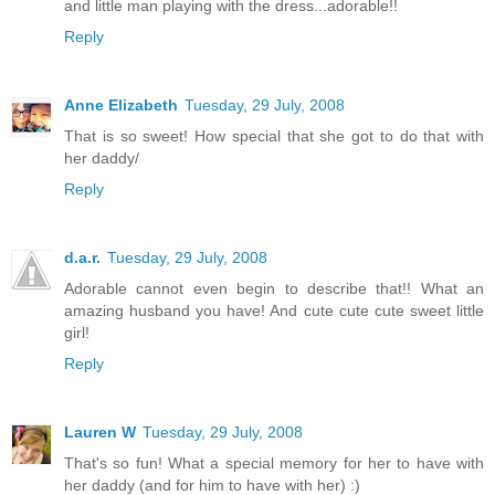
and little man playing with the dress...adorable!!
Reply
Anne Elizabeth
Tuesday, 29 July, 2008
That is so sweet! How special that she got to do that with
her daddy/
Reply
d.a.r.
Tuesday, 29 July, 2008
Adorable cannot even begin to describe that!! What an
amazing husband you have! And cute cute cute sweet little
girl!
Reply
Lauren W
Tuesday, 29 July, 2008
That's so fun! What a special memory for her to have with
her daddy (and for him to have with her) :)