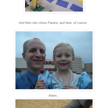
And then she chose Panera, and here, of course...
Ahem...