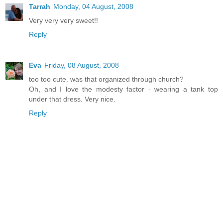
Tarrah
Monday, 04 August, 2008
Very very very sweet!!
Reply
Eva
Friday, 08 August, 2008
too too cute. was that organized through church?
Oh, and I love the modesty factor - wearing a tank top
under that dress. Very nice.
Reply