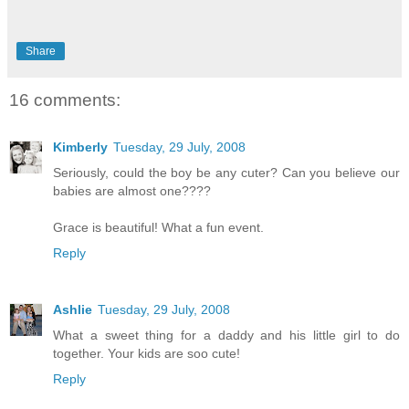
Share
16 comments:
Kimberly
Tuesday, 29 July, 2008
Seriously, could the boy be any cuter? Can you believe our
babies are almost one????
Grace is beautiful! What a fun event.
Reply
Ashlie
Tuesday, 29 July, 2008
What a sweet thing for a daddy and his little girl to do
together. Your kids are soo cute!
Reply