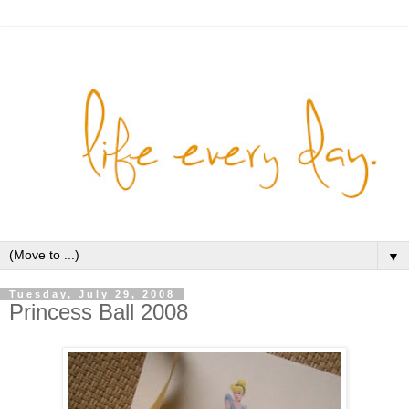
▼
Tuesday, July 29, 2008
Princess Ball 2008