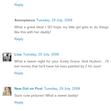
Reply
Anonymous
Tuesday, 29 July, 2008
What a great idea! I SO hope my little girl gets to do things
like this with her daddy!
Reply
Lisa
Tuesday, 29 July, 2008
What a sweet night for your lovely Grace. And Hudson....I'll
bet money that he'll have his toes painted by 2 for sure!
Reply
New Girl on Post
Tuesday, 29 July, 2008
Such cute pictures! What a sweet daddy!
Reply