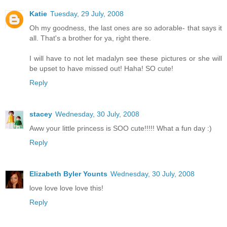
Katie
Tuesday, 29 July, 2008
Oh my goodness, the last ones are so adorable- that says it
all. That's a brother for ya, right there.
I will have to not let madalyn see these pictures or she will
be upset to have missed out! Haha! SO cute!
Reply
stacey
Wednesday, 30 July, 2008
Aww your little princess is SOO cute!!!!! What a fun day :)
Reply
Elizabeth Byler Younts
Wednesday, 30 July, 2008
love love love love this!
Reply