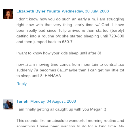
Elizabeth Byler Younts
Wednesday, 30 July, 2008
i don't know how you do such an early a.m. i am struggling
right now with that very thing...early time w/ God. I have
been really bad since Tulip arrived & then started (barely)
getting into a routine b/c she started sleeping until 720-800
and then jumped back to 630-7...
i want to know how your kids sleep until after 8!
now...i am moving time zones from mountain to central...so
suddenly 7a becomes 8a...maybe then I can get my little tot
to sleep until 8! HAHAHA
Reply
Tarrah
Monday, 04 August, 2008
I am finally getting all caught up with you Megan :)
This sounds like an absolute wonderful morning routine and
something I have been wanting to do for a long time. My