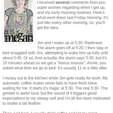
I received
several
comments from you
super women regarding when I get up,
and my early morning routines. Here's
what went down last Friday morning. It's
just like every other morning, so, you'll
get the idea.
Jim and I wake up at 5:30. Rephrase.
The alarm goes off at 5:20. I then stay in
bed snuggled with Jim, attempting to wake him up fully until
about 5:45. Or so. And actually, the alarm
says
5:30, but it's
10 minutes ahead so we get a "bonus snooze". Annie, you
asked what time we go to bed- it's usually 11 or a little after.
I mosey out to the kitchen while Jim gets ready for work. My
automatic coffee maker never fails to have fresh brew
waiting for me. It starts it's magic at 5:30. The real 5:30. The
grinder is awful loud, but the sound of it triggers good
expectations to my sleepy self and I'm all the more motivated
to shake a tail feather.