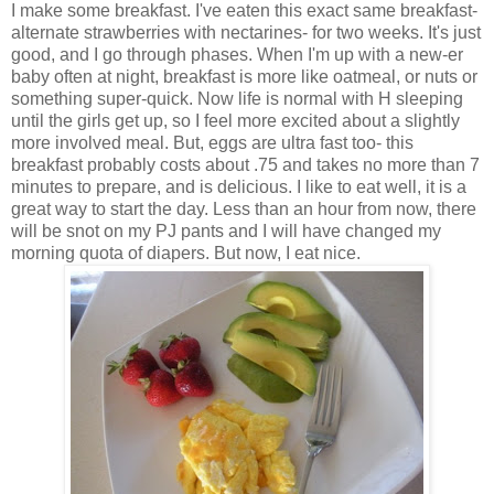
I make some breakfast. I've eaten this exact same breakfast-
alternate strawberries with nectarines- for two weeks. It's just
good, and I go through phases. When I'm up with a new-er
baby often at night, breakfast is more like oatmeal, or nuts or
something super-quick. Now life is normal with H sleeping
until the girls get up, so I feel more excited about a slightly
more involved meal. But, eggs are ultra fast too- this
breakfast probably costs about .75 and takes no more than 7
minutes to prepare, and is delicious. I like to eat well, it is a
great way to start the day. Less than an hour from now, there
will be snot on my PJ pants and I will have changed my
morning quota of diapers. But now, I eat nice.