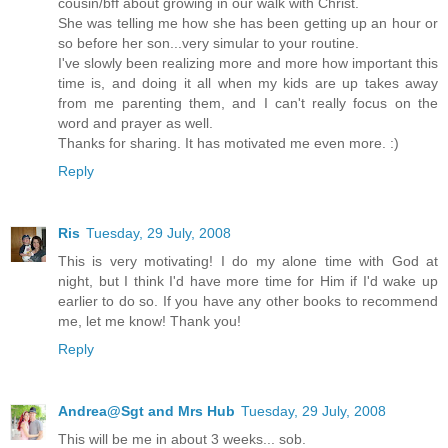
cousin/bff about growing in our walk with Christ.
She was telling me how she has been getting up an hour or
so before her son...very simular to your routine.
I've slowly been realizing more and more how important this
time is, and doing it all when my kids are up takes away
from me parenting them, and I can't really focus on the
word and prayer as well.
Thanks for sharing. It has motivated me even more. :)
Reply
Ris
Tuesday, 29 July, 2008
This is very motivating! I do my alone time with God at
night, but I think I'd have more time for Him if I'd wake up
earlier to do so. If you have any other books to recommend
me, let me know! Thank you!
Reply
Andrea@Sgt and Mrs Hub
Tuesday, 29 July, 2008
This will be me in about 3 weeks... sob.