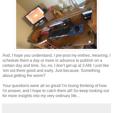
And, I hope you understand, I pre-post my entries, meaning, I
schedule them a day or more in advance to publish on a
certain day and time. So, no, I don't get up at 3 AM. I just like
'em out there good and early. Just because. Something
about getting the worm?
Your questions were all so great! I'm loving thinking of how
I'd answer, and I hope to catch them all! So keep looking out
for more insights into my very ordinary life...