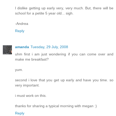
I dislike getting up early very, very much. But, there will be
school for a petite 5 year old... sigh.
-Andrea
Reply
amanda
Tuesday, 29 July, 2008
uhm first i am just wondering if you can come over and
make me breakfast?
yum.
second i love that you get up early and have you time. so
very important.
i must work on this.
thanks for sharing a typical morning with megan :)
Reply