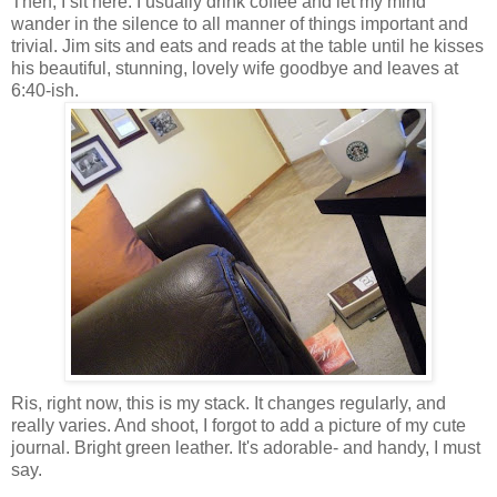
Then, I sit here. I usually drink coffee and let my mind
wander in the silence to all manner of things important and
trivial. Jim sits and eats and reads at the table until he kisses
his beautiful, stunning, lovely wife goodbye and leaves at
6:40-ish.
Ris, right now, this is my stack. It changes regularly, and
really varies. And shoot, I forgot to add a picture of my cute
journal. Bright green leather. It's adorable- and handy, I must
say.