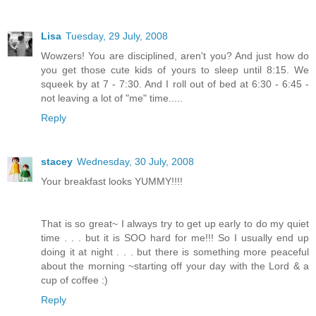
Lisa
Tuesday, 29 July, 2008
Wowzers! You are disciplined, aren't you? And just how do
you get those cute kids of yours to sleep until 8:15. We
squeek by at 7 - 7:30. And I roll out of bed at 6:30 - 6:45 -
not leaving a lot of "me" time.....
Reply
stacey
Wednesday, 30 July, 2008
Your breakfast looks YUMMY!!!!
That is so great~ I always try to get up early to do my quiet
time . . . but it is SOO hard for me!!! So I usually end up
doing it at night . . . but there is something more peaceful
about the morning ~starting off your day with the Lord & a
cup of coffee :)
Reply