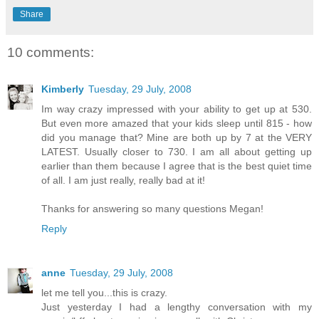
Share
10 comments:
Kimberly
Tuesday, 29 July, 2008
Im way crazy impressed with your ability to get up at 530.
But even more amazed that your kids sleep until 815 - how
did you manage that? Mine are both up by 7 at the VERY
LATEST. Usually closer to 730. I am all about getting up
earlier than them because I agree that is the best quiet time
of all. I am just really, really bad at it!
Thanks for answering so many questions Megan!
Reply
anne
Tuesday, 29 July, 2008
let me tell you...this is crazy.
Just yesterday I had a lengthy conversation with my