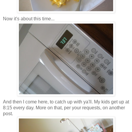
Now it's about this time...
And then I come here, to catch up with ya'll. My kids get up at
8:15 every day. More on that, per your requests, on another
post.