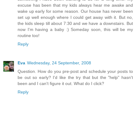
excuse has been that my kids always hear me awake and
wake up early for some reason. Our house has never been
set up well enough where I could get away with it. But no,
the kids sleep till about 7:30 and we have a downstairs. But
now I'm having a baby :) Someday soon, this will be my
routine too!
Reply
Eva
Wednesday, 24 September, 2008
Question. How do you pre-post and schedule your posts to
be out so early? I'd like the try that but the "help" hasn't
been and I can't figure it out. What do I click?
Reply