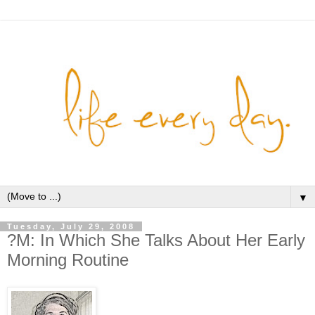
▼
Tuesday, July 29, 2008
?M: In Which She Talks About Her Early
Morning Routine