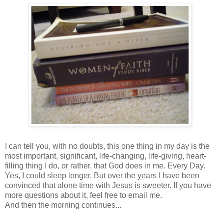
I can tell you, with no doubts, this one thing in my day is the
most important, significant, life-changing, life-giving, heart-
filling thing I do, or rather, that God does in me. Every Day.
Yes, I could sleep longer. But over the years I have been
convinced that alone time with Jesus is sweeter. If you have
more questions about it, feel free to email me.
And then the morning continues...