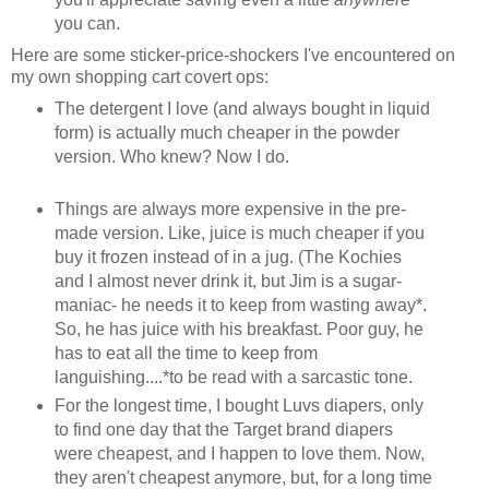
you can.
Here are some sticker-price-shockers I've encountered on
my own shopping cart covert ops:
The detergent I love (and always bought in liquid
form) is actually much cheaper in the powder
version. Who knew? Now I do.
Things are always more expensive in the pre-
made version. Like, juice is much cheaper if you
buy it frozen instead of in a jug. (The Kochies
and I almost never drink it, but Jim is a sugar-
maniac- he needs it to keep from wasting away*.
So, he has juice with his breakfast. Poor guy, he
has to eat all the time to keep from
languishing....*to be read with a sarcastic tone.
For the longest time, I bought Luvs diapers, only
to find one day that the Target brand diapers
were cheapest, and I happen to love them. Now,
they aren't cheapest anymore, but, for a long time