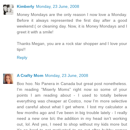
Kimberly
Monday, 23 June, 2008
Money Mondays are the only reason I now love a Monday.
Before it always represented the first day after a good
weekend:( or cleaning day. Now, it is Money Mondays and I
greet it with a smile!
Thanks Megan, you are a rock star shopper and I love your
tips!!
Reply
A Crafty Mom
Monday, 23 June, 2008
Boo hoo. No Panera in Canada but great post nonetheless.
I'm reading "Miserly Moms" right now so some of your
points I am reading about - I used to totally believe
everything was cheaper at Costco, now I'm more selective
and careful about what I get where. I lost my calculator a
few months ago and I've been in big trouble lately - I really
need a new one b/c the addition in my head isn't working
out, lol. And yes, I need to shop without my kids more but