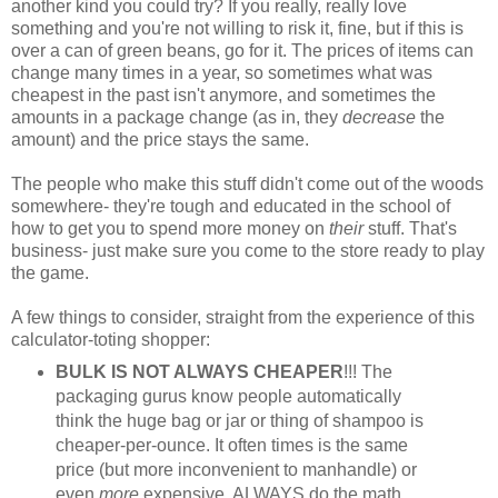
another kind you could try? If you really, really love
something and you're not willing to risk it, fine, but if this is
over a can of green beans, go for it. The prices of items can
change many times in a year, so sometimes what was
cheapest in the past isn't anymore, and sometimes the
amounts in a package change (as in, they
decrease
the
amount) and the price stays the same.
The people who make this stuff didn't come out of the woods
somewhere- they're tough and educated in the school of
how to get you to spend more money on
their
stuff. That's
business- just make sure you come to the store ready to play
the game.
A few things to consider, straight from the experience of this
calculator-toting shopper:
BULK IS NOT ALWAYS CHEAPER
!!! The
packaging gurus know people automatically
think the huge bag or jar or thing of shampoo is
cheaper-per-ounce. It often times is the same
price (but more inconvenient to manhandle) or
even
more
expensive. ALWAYS do the math.