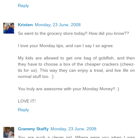
Reply
Kristen
Monday, 23 June, 2008
So went to the grocery store today!! How did you know??
I love your Monday tips, and can I say I so agree.
My kids are allowed to get one bag of goldfish, and then
they have to choose a box of the cheaper crackers (cheez-
its for us). This way they can enjoy a treat, and live life on
normal stuff too. :)
You truly are awesome with your Monday Money!! :)
LOVE IT!
Reply
Grammy Staffy
Monday, 23 June, 2008
You are such a clever girl. Where were you when I was