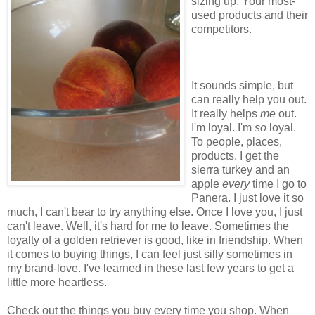
sizing up. Your most-
used products and their
competitors.
It sounds simple, but
can really help you out.
It really helps
me
out.
I'm loyal. I'm
so
loyal.
To people, places,
products. I get the
sierra turkey and an
apple
every
time I go to
Panera. I just love it so
much, I can't bear to try anything else. Once I love you, I just
can't leave. Well, it's hard for me to leave. Sometimes the
loyalty of a golden retriever is good, like in friendship. When
it comes to buying things, I can feel just silly sometimes in
my brand-love. I've learned in these last few years to get a
little more heartless.
Check out the things you buy every time you shop. When