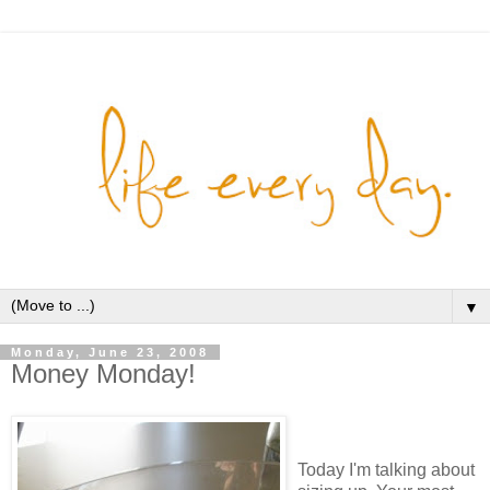
▼
Monday, June 23, 2008
Money Monday!
Today I'm talking about