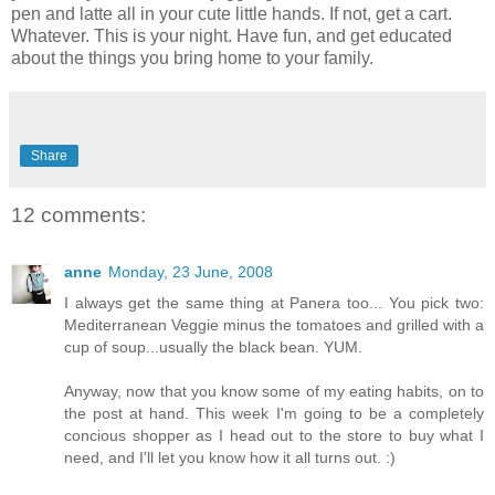
pen and latte all in your cute little hands. If not, get a cart.
Whatever. This is your night. Have fun, and get educated
about the things you bring home to your family.
Share
12 comments:
anne
Monday, 23 June, 2008
I always get the same thing at Panera too... You pick two:
Mediterranean Veggie minus the tomatoes and grilled with a
cup of soup...usually the black bean. YUM.
Anyway, now that you know some of my eating habits, on to
the post at hand. This week I'm going to be a completely
concious shopper as I head out to the store to buy what I
need, and I'll let you know how it all turns out. :)