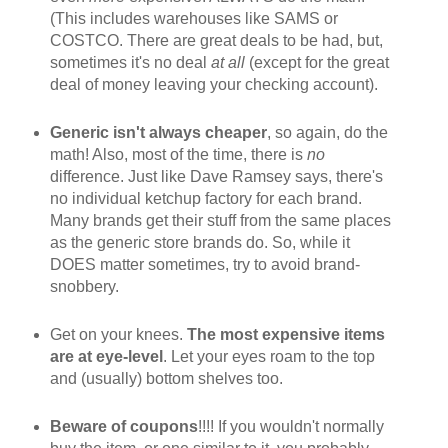
(This includes warehouses like SAMS or
COSTCO. There are great deals to be had, but,
sometimes it's no deal
at all
(except for the great
deal of money leaving your checking account).
Generic isn't always cheaper
, so again, do the
math! Also, most of the time, there is
no
difference. Just like Dave Ramsey says, there's
no individual ketchup factory for each brand.
Many brands get their stuff from the same places
as the generic store brands do. So, while it
DOES matter sometimes, try to avoid brand-
snobbery.
Get on your knees.
The most expensive items
are at eye-level
. Let your eyes roam to the top
and (usually) bottom shelves too.
Beware of coupons
!!!! If you wouldn't normally