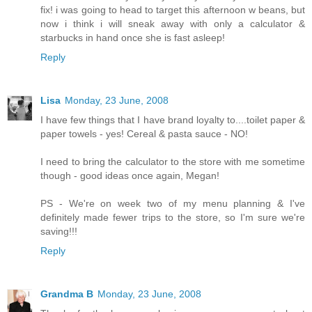
fix! i was going to head to target this afternoon w beans, but
now i think i will sneak away with only a calculator &
starbucks in hand once she is fast asleep!
Reply
Lisa
Monday, 23 June, 2008
I have few things that I have brand loyalty to....toilet paper &
paper towels - yes! Cereal & pasta sauce - NO!
I need to bring the calculator to the store with me sometime
though - good ideas once again, Megan!
PS - We're on week two of my menu planning & I've
definitely made fewer trips to the store, so I'm sure we're
saving!!!
Reply
Grandma B
Monday, 23 June, 2008