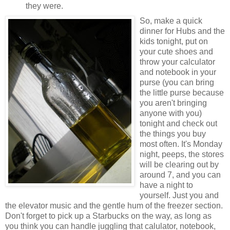
they were.
So, make a quick
dinner for Hubs and the
kids tonight, put on
your cute shoes and
throw your calculator
and notebook in your
purse (you can bring
the little purse because
you aren't bringing
anyone with you)
tonight and check out
the things you buy
most often. It's Monday
night, peeps, the stores
will be clearing out by
around 7, and you can
have a night to
yourself. Just you and
the elevator music and the gentle hum of the freezer section.
Don't forget to pick up a Starbucks on the way, as long as
you think you can handle juggling that calulator, notebook,