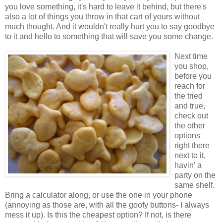
you love something, it's hard to leave it behind, but there's
also a lot of things you throw in that cart of yours without
much thought. And it wouldn't really hurt you to say goodbye
to it and hello to something that will save you some change.
Next time
you shop,
before you
reach for
the tried
and true,
check out
the other
options
right there
next to it,
havin' a
party on the
same shelf.
Bring a calculator along, or use the one in your phone
(annoying as those are, with all the goofy buttons- I always
mess it up). Is this the cheapest option? If not, is there