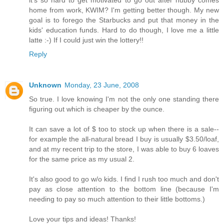
it's so hard to get motivated to go out after hubby comes
home from work, KWIM? I'm getting better though. My new
goal is to forego the Starbucks and put that money in the
kids' education funds. Hard to do though, I love me a little
latte :-) If I could just win the lottery!!
Reply
Unknown
Monday, 23 June, 2008
So true. I love knowing I'm not the only one standing there
figuring out which is cheaper by the ounce.
It can save a lot of $ too to stock up when there is a sale--
for example the all-natural bread I buy is usually $3.50/loaf,
and at my recent trip to the store, I was able to buy 6 loaves
for the same price as my usual 2.
It's also good to go w/o kids. I find I rush too much and don't
pay as close attention to the bottom line (because I'm
needing to pay so much attention to their little bottoms.)
Love your tips and ideas! Thanks!