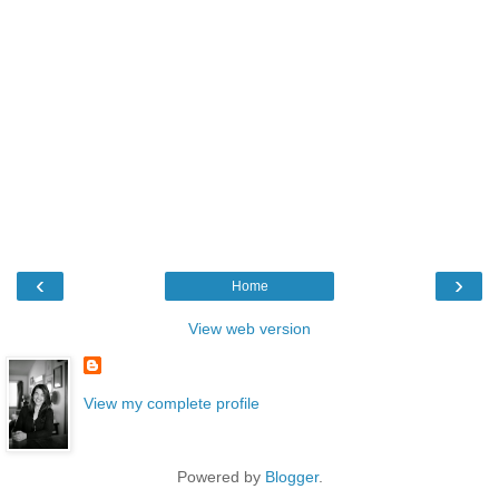
‹
›
Home
View web version
View my complete profile
Powered by
Blogger
.