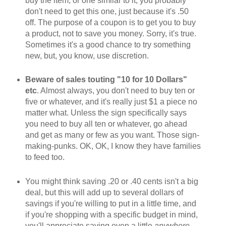
buy the item, or one similar to it, you probably
don't need to get this one, just because it's .50
off. The purpose of a coupon is to get you to buy
a product, not to save you money. Sorry, it's true.
Sometimes it's a good chance to try something
new, but, you know, use discretion.
Beware of sales touting "10 for 10 Dollars"
etc
. Almost always, you don't need to buy ten or
five or whatever, and it's really just $1 a piece no
matter what. Unless the sign specifically says
you need to buy all ten or whatever, go ahead
and get as many or few as you want. Those sign-
making-punks. OK, OK, I know they have families
to feed too.
You might think saving .20 or .40 cents isn't a big
deal, but this will add up to several dollars of
savings if you're willing to put in a little time, and
if you're shopping with a specific budget in mind,
you'll appreciate saving even a little
anywhere