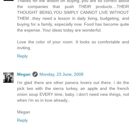
Thanks for the lesson on buying..you are so correct about
the companies that push THEIR products....THEIR
THOUGHT BEING,YOU SIMPLY CANNOT LIVE WITHOUT
THEM...they need a lesson in daily living, budgeting, and
buying for a family, especially now. Food has become quite
the expense. Your ideas today are wonderful.
Love the color of your room. It looks so comfortable and
inviting.
Reply
Megan
Monday, 23 June, 2008
i'm glad there are other panera lovers out there. i do the
pick two with the sierra turkey, an apple and the french
onion soup EVERY time, baby. i don't need new things, not
when i'm so in love already...
Megan
Reply