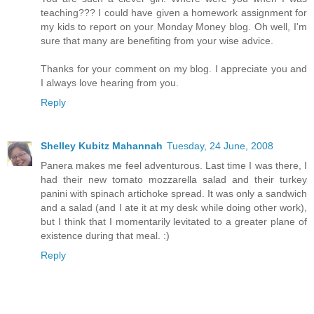
teaching??? I could have given a homework assignment for
my kids to report on your Monday Money blog. Oh well, I'm
sure that many are benefiting from your wise advice.
Thanks for your comment on my blog. I appreciate you and
I always love hearing from you.
Reply
Shelley Kubitz Mahannah
Tuesday, 24 June, 2008
Panera makes me feel adventurous. Last time I was there, I
had their new tomato mozzarella salad and their turkey
panini with spinach artichoke spread. It was only a sandwich
and a salad (and I ate it at my desk while doing other work),
but I think that I momentarily levitated to a greater plane of
existence during that meal. :)
Reply