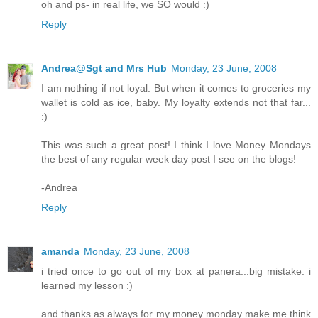
oh and ps- in real life, we SO would :)
Reply
Andrea@Sgt and Mrs Hub
Monday, 23 June, 2008
I am nothing if not loyal. But when it comes to groceries my
wallet is cold as ice, baby. My loyalty extends not that far...
:)
This was such a great post! I think I love Money Mondays
the best of any regular week day post I see on the blogs!
-Andrea
Reply
amanda
Monday, 23 June, 2008
i tried once to go out of my box at panera...big mistake. i
learned my lesson :)
and thanks as always for my money monday make me think