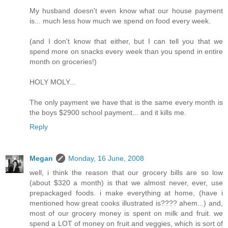
My husband doesn't even know what our house payment
is... much less how much we spend on food every week.
(and I don't know that either, but I can tell you that we
spend more on snacks every week than you spend in entire
month on groceries!)
HOLY MOLY...
The only payment we have that is the same every month is
the boys $2900 school payment... and it kills me.
Reply
Megan
Monday, 16 June, 2008
well, i think the reason that our grocery bills are so low
(about $320 a month) is that we almost never, ever, use
prepackaged foods. i make everything at home, (have i
mentioned how great cooks illustrated is???? ahem...) and,
most of our grocery money is spent on milk and fruit. we
spend a LOT of money on fruit and veggies, which is sort of