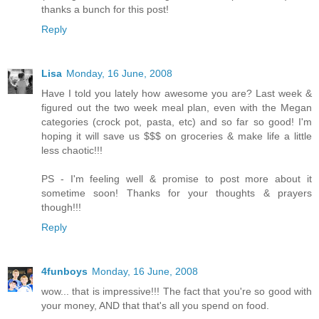
thanks a bunch for this post!
Reply
Lisa
Monday, 16 June, 2008
Have I told you lately how awesome you are? Last week &
figured out the two week meal plan, even with the Megan
categories (crock pot, pasta, etc) and so far so good! I'm
hoping it will save us $$$ on groceries & make life a little
less chaotic!!!
PS - I'm feeling well & promise to post more about it
sometime soon! Thanks for your thoughts & prayers
though!!!
Reply
4funboys
Monday, 16 June, 2008
wow... that is impressive!!! The fact that you're so good with
your money, AND that that's all you spend on food.