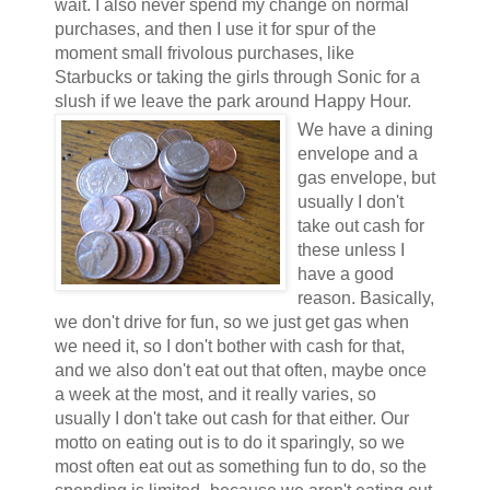
wait. I also never spend my change on normal
purchases, and then I use it for spur of the
moment small frivolous purchases, like
Starbucks or taking the girls through Sonic for a
slush if we leave the park around Happy Hour.
We have a dining
envelope and a
gas envelope, but
usually I don't
take out cash for
these unless I
have a good
reason. Basically,
we don't drive for fun, so we just get gas when
we need it, so I don't bother with cash for that,
and we also don't eat out that often, maybe once
a week at the most, and it really varies, so
usually I don't take out cash for that either. Our
motto on eating out is to do it sparingly, so we
most often eat out as something fun to do, so the