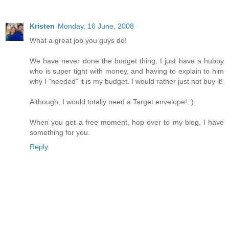
Kristen
Monday, 16 June, 2008
What a great job you guys do!
We have never done the budget thing, I just have a hubby
who is super tight with money, and having to explain to him
why I "needed" it is my budget. I would rather just not buy it!
Although, I would totally need a Target envelope! :)
When you get a free moment, hop over to my blog, I have
something for you.
Reply