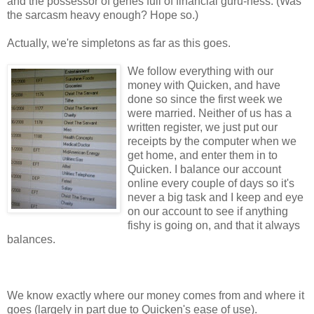
and the
possessor of genes full of financial guru-ness. (Was
the sarcasm heavy enough? Hope so.)
Actually, we're simpletons as far as this goes.
We follow everything with our
money with Quicken, and have
done so since the first week we
were married. Neither of us has a
written register, we just put our
receipts by the computer when we
get home, and enter them in to
Quicken. I balance our account
online every couple of days so it's
never a big task and I keep and eye
on our account to see if anything
fishy is going on, and that it always
balances.
We know exactly where our money comes from and where it
goes (largely in part due to Quicken's ease of use).