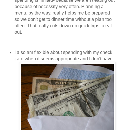
spending is limited- because we aren't eating out
because of necessity very often. Planning a
menu, by the way, really helps me be prepared
so we don't get to dinner time without a plan too
often. That really cuts down on quick trips to eat
out.
I also am flexible about spending with my check
card when it seems appropriate and I
don't have