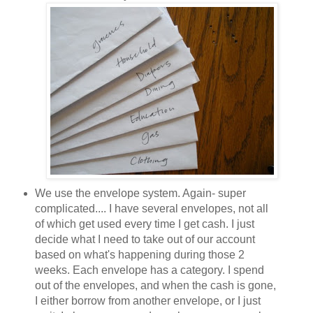
We use the envelope system. Again- super
complicated.... I have several envelopes, not all
of which get used every time I get cash. I just
decide what I need to take out of our account
based on what's happening during those 2
weeks. Each envelope has a category. I spend
out of the envelopes, and when the cash is gone,
I either borrow from another envelope, or I just