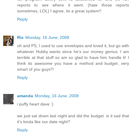
reports to see where it went. (hate those reports
sometimes, LOL) I agree, its a great system!!
Reply
Ris
Monday, 16 June, 2008
oh and PS, I used to use envelopes and loved it, but go with
whatever Hubby wants since he's our money genius. I am
terrible at that stuff so am so glad to have him handle it! I
think its awesome you have a method and budget...very
smart of you guys!!!
Reply
amanda
Monday, 16 June, 2008
i puffy heart dave :)
we just sat down last night and did the budget. is it sad that
it's kinda like our date night?
Reply