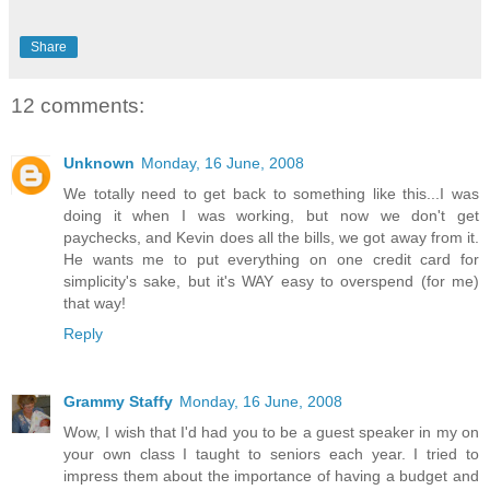
Share
12 comments:
Unknown
Monday, 16 June, 2008
We totally need to get back to something like this...I was
doing it when I was working, but now we don't get
paychecks, and Kevin does all the bills, we got away from it.
He wants me to put everything on one credit card for
simplicity's sake, but it's WAY easy to overspend (for me)
that way!
Reply
Grammy Staffy
Monday, 16 June, 2008
Wow, I wish that I'd had you to be a guest speaker in my on
your own class I taught to seniors each year. I tried to
impress them about the importance of having a budget and