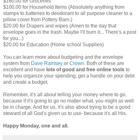
$160.00 for Groceries
$100.00 for Household Items (Absolutely anything from
stamps to batteries to deodorant to all purpose cleaner to a
pillow cover from Pottery Barn.)
$20.00 for Diapers and wipes (Amen to the day that
envelope goes in the trash. Maybe I'll burn it... There's a post
for you...)
$20.00 for Education (Home school Supplies)
You can learn more about budgeting and the envelope
system from
Dave Ramsey
or
Crown
. Both of these are
excellent and have
lots of good and free online tools
to
help you organize your spending, get a handle on your debt
and create a budget.
Remember, it's all about telling your money where to go,
because if it's going to go no matter what, you might as well
be in charge. And for us, it's also about trying to be a good
steward of all God's given us to use- because it's all His.
Happy Monday, one and all.