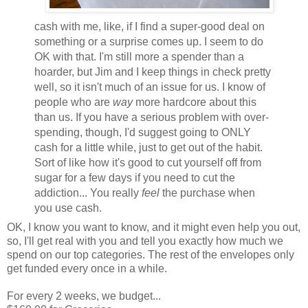
cash with me, like, if I find a super-good deal on
something or a surprise comes up. I seem to do
OK with that. I'm still more a spender than a
hoarder, but Jim and I keep things in check pretty
well, so it isn't much of an issue for us. I know of
people who are
way
more hardcore about this
than us. If you have a serious problem with over-
spending, though, I'd suggest going to ONLY
cash for a little while, just to get out of the habit.
Sort of like how it's good to cut yourself off from
sugar for a few days if you need to cut the
addiction... You really
feel
the purchase when
you use cash.
OK, I know you want to know, and it might even help you out,
so, I'll get real with you and tell you exactly how much we
spend on our top categories. The rest of the envelopes only
get funded every once in a while.
For every 2 weeks, we budget...