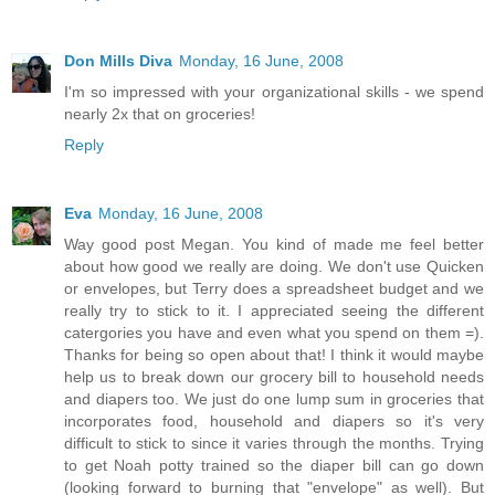
Don Mills Diva
Monday, 16 June, 2008
I'm so impressed with your organizational skills - we spend
nearly 2x that on groceries!
Reply
Eva
Monday, 16 June, 2008
Way good post Megan. You kind of made me feel better
about how good we really are doing. We don't use Quicken
or envelopes, but Terry does a spreadsheet budget and we
really try to stick to it. I appreciated seeing the different
catergories you have and even what you spend on them =).
Thanks for being so open about that! I think it would maybe
help us to break down our grocery bill to household needs
and diapers too. We just do one lump sum in groceries that
incorporates food, household and diapers so it's very
difficult to stick to since it varies through the months. Trying
to get Noah potty trained so the diaper bill can go down
(looking forward to burning that "envelope" as well). But