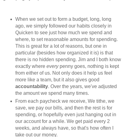
When we set out to form a budget, long, long
ago, we simply followed our habits closely in
Quicken to see just how much we spend and
where, to set reasonable amounts for spending.
This is great for a lot of reasons, but one in
particular (besides how organized it is) is that
there is no hidden spending. Jim and I both know
exactly where
every
penny goes, nothing is kept
from either of us. Not only does it help us feel
more like a team, but it also gives good
accountability
. Over the years, we've adjusted
the amount we spend many times.
From each paycheck we receive, We tithe, we
save, we pay our bills, and then the rest is for
spending, or hopefully even just hanging out in
our account for a while. We get paid every 2
weeks, and always have, so that's how often I
take out our money.