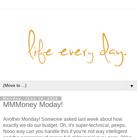
▼
Monday, June 16, 2008
MMMoney Moday!
Another Monday! Someone asked last week about how
exactly we do our budget. Oh, it's super-technical, peeps.
Nooo way can you handle this if you're not way intelligent