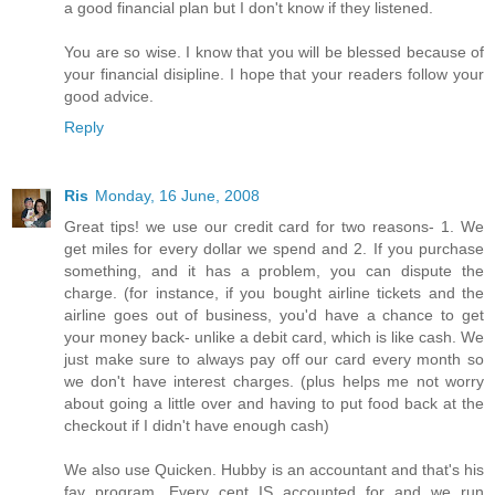
a good financial plan but I don't know if they listened.
You are so wise. I know that you will be blessed because of
your financial disipline. I hope that your readers follow your
good advice.
Reply
Ris
Monday, 16 June, 2008
Great tips! we use our credit card for two reasons- 1. We
get miles for every dollar we spend and 2. If you purchase
something, and it has a problem, you can dispute the
charge. (for instance, if you bought airline tickets and the
airline goes out of business, you'd have a chance to get
your money back- unlike a debit card, which is like cash. We
just make sure to always pay off our card every month so
we don't have interest charges. (plus helps me not worry
about going a little over and having to put food back at the
checkout if I didn't have enough cash)
We also use Quicken. Hubby is an accountant and that's his
fav program. Every cent IS accounted for and we run