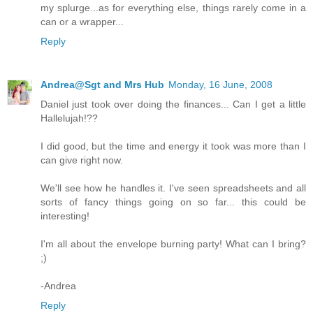
my splurge...as for everything else, things rarely come in a
can or a wrapper...
Reply
Andrea@Sgt and Mrs Hub
Monday, 16 June, 2008
Daniel just took over doing the finances... Can I get a little
Hallelujah!??
I did good, but the time and energy it took was more than I
can give right now.
We'll see how he handles it. I've seen spreadsheets and all
sorts of fancy things going on so far... this could be
interesting!
I'm all about the envelope burning party! What can I bring?
;)
-Andrea
Reply