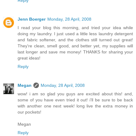
Reply
Jenn Boerger
Monday, 28 April, 2008
I read your blog this morning, and tried your idea while
doing my laundry. I just used a little less laundry detergent
and fabric softener, and the clothes still turned out great!
They're clean, smell good, and better yet, my supplies will
last longer and save me money! THANKS for sharing your
great ideas!
Reply
Megan
Monday, 28 April, 2008
wow! i am so glad you guys are excited about this! and,
some of you have even tried it out! i'll be sure to be back
with another one next week! long live the extra money in
our pockets!
Megan
Reply