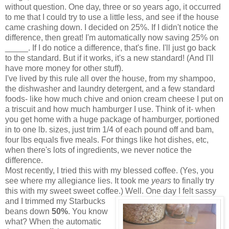
without question. One day, three or so years ago, it occurred
to me that I could try to use a little less, and see if the house
came crashing down. I decided on 25%. If I didn't notice the
difference, then great! I'm automatically now saving 25% on
_____. If I do notice a difference, that's fine. I'll just go back
to the standard. But if it works, it's a new standard! (And I'll
have more money for other stuff).
I've lived by this rule all over the house, from my shampoo,
the dishwasher and laundry detergent, and a few standard
foods- like how much chive and onion cream cheese I put on
a triscuit and how much hamburger I use. Think of it- when
you get home with a huge package of hamburger, portioned
in to one lb. sizes, just trim 1/4 of each pound off and bam,
four lbs equals five meals. For things like hot dishes, etc,
when there's lots of ingredients, we never notice the
difference.
Most recently, I tried this with my blessed coffee. (Yes, you
see where my allegiance lies. It took me
years
to finally try
this with my sweet sweet coffee.) Well. One day I felt sassy
and I
trimmed my Starbucks
beans down
50%
. You know
what? When the automatic