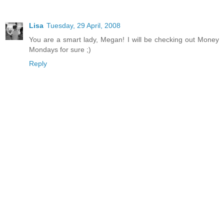
Lisa
Tuesday, 29 April, 2008
You are a smart lady, Megan! I will be checking out Money
Mondays for sure ;)
Reply