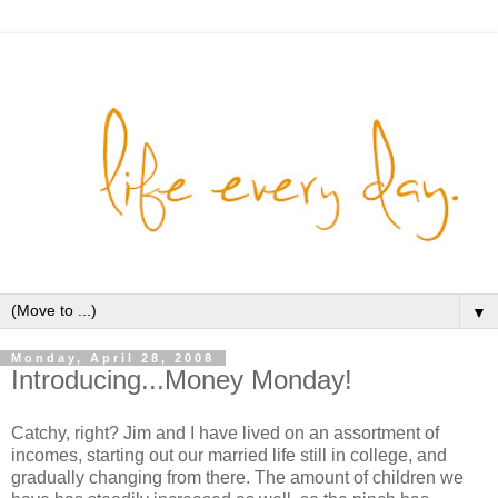
▼
Monday, April 28, 2008
Introducing...Money Monday!
Catchy, right? Jim and I have lived on an assortment of
incomes, starting out our married life still in college, and
gradually changing from there. The amount of children we