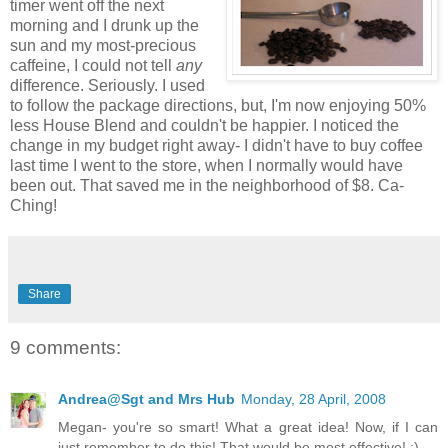
timer went off the next
morning and I drunk up the
sun and my most-precious
caffeine, I could not tell
any
difference. Seriously. I used
to follow the package directions, but, I'm now enjoying 50%
less House Blend and couldn't be happier. I noticed the
change in my budget right away- I didn't have to buy coffee
last time I went to the store, when I normally would have
been out. That saved me in the neighborhood of $8. Ca-
Ching!
Share
9 comments:
Andrea@Sgt and Mrs Hub
Monday, 28 April, 2008
Megan- you're so smart! What a great idea! Now, if I can
just remember to do this! That would be most effective! :)