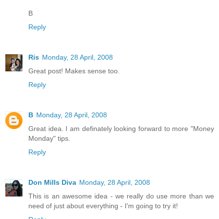
B
Reply
Ris
Monday, 28 April, 2008
Great post! Makes sense too.
Reply
B
Monday, 28 April, 2008
Great idea. I am definately looking forward to more "Money
Monday" tips.
Reply
Don Mills Diva
Monday, 28 April, 2008
This is an awesome idea - we really do use more than we
need of just about everything - I'm going to try it!