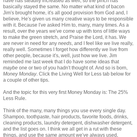
have has steadily increased as well, so the pinch has
basically stayed the same. No matter what kind of bacon
Jim's brought home, it's all good provision from God and, I
believe, He's given us many creative ways to be responsible
with it. Because I've asked Him to, many, many times. As a
result, over the years we've come up with tons of little ways
to make the green stretch, and Praise the Lord, it has. We
are never in need for any
needs
, and I feel like we live really,
really well. Sometimes I forget how differently we live from
other people, because it's, well, just how we live. Jim
reminded me last week that I do have some ideas that
maybe
one or two of you hadn't thought of. And so is born,
Money Monday
. Click the Living Well for Less tab below for
a couple of other tips.
And the topic for this very first Money Monday is: The 25%
Less Rule.
Think of the many, many things you use every single day.
Shampoo, toothpaste, hair products, favorite foods, drinks,
cleaning products, laundry detergent, dishwasher detergent,
and the list goes on. I think we all get in a rut with these
things, and use the same amount we've always used,