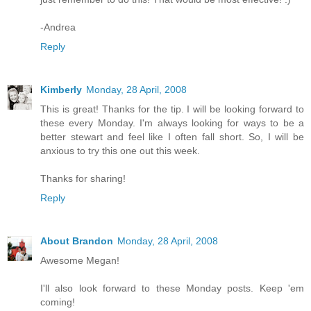
-Andrea
Reply
Kimberly
Monday, 28 April, 2008
This is great! Thanks for the tip. I will be looking forward to
these every Monday. I'm always looking for ways to be a
better stewart and feel like I often fall short. So, I will be
anxious to try this one out this week.
Thanks for sharing!
Reply
About Brandon
Monday, 28 April, 2008
Awesome Megan!
I'll also look forward to these Monday posts. Keep 'em
coming!