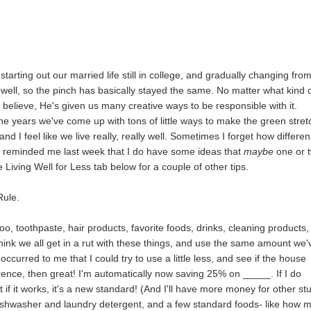
tarting out our married life still in college, and gradually changing fro
well, so the pinch has basically stayed the same. No matter what kind 
 believe, He's given us many creative ways to be responsible with it.
he years we've come up with tons of little ways to make the green stret
 and I feel like we live really, really well. Sometimes I forget how differen
Jim reminded me last week that I do have some ideas that
maybe
one or 
he Living Well for Less tab below for a couple of other tips.
Rule.
, toothpaste, hair products, favorite foods, drinks, cleaning products,
think we all get in a rut with these things, and use the same amount we'
ccurred to me that I could try to use a little less, and see if the house
erence, then great! I'm automatically now saving 25% on _____. If I do
ut if it works, it's a new standard! (And I'll have more money for other stu
 dishwasher and laundry detergent, and a few standard foods- like how 