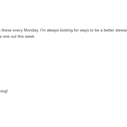
d to these every Monday. I'm always looking for ways to be a better stewar
his one out this week.
ming!