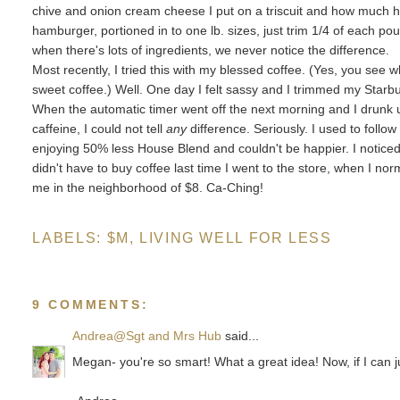
chive and onion cream cheese I put on a triscuit and how much 
hamburger, portioned in to one lb. sizes, just trim 1/4 of each pou
when there's lots of ingredients, we never notice the difference.
Most recently, I tried this with my blessed coffee. (Yes, you see 
sweet coffee.) Well. One day I felt sassy and I
trimmed my Starb
When the automatic timer went off the next morning and I drunk
caffeine, I could not tell
any
difference. Seriously. I used to follo
enjoying 50% less House Blend and couldn't be happier. I notice
didn't have to buy coffee last time I went to the store, when I n
me in the neighborhood of $8. Ca-Ching!
LABELS:
$M
,
LIVING WELL FOR LESS
9 COMMENTS:
Andrea@Sgt and Mrs Hub
said...
Megan- you're so smart! What a great idea! Now, if I can j