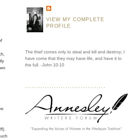
VIEW MY COMPLETE
PROFILE
m
of
The thief comes only to steal and kill and destroy; I
ch,
have come that they may have life, and have it to
tly
the full. -John 10:10
two
....................................
ve
ff).
much