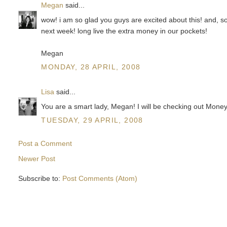
Megan
said...
wow! i am so glad you guys are excited about this! and, so
next week! long live the extra money in our pockets!
Megan
MONDAY, 28 APRIL, 2008
Lisa
said...
You are a smart lady, Megan! I will be checking out Mone
TUESDAY, 29 APRIL, 2008
Post a Comment
Newer Post
Subscribe to:
Post Comments (Atom)