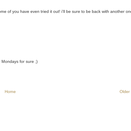
me of you have even tried it out! i'll be sure to be back with another o
y Mondays for sure ;)
Home
Older