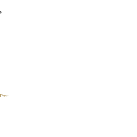
ne
 Post