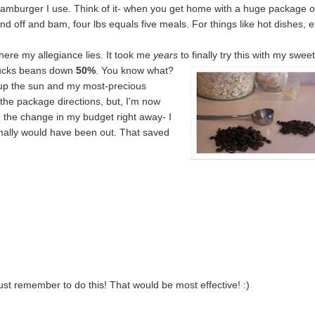
hamburger I use. Think of it- when you get home with a huge package o
nd off and bam, four lbs equals five meals. For things like hot dishes, e
where my allegiance lies. It took me
years
to finally try this with my swee
ucks beans down
50%
. You know what?
 up the sun and my most-precious
w the package directions, but, I'm now
d the change in my budget right away- I
ormally would have been out. That saved
ust remember to do this! That would be most effective! :)