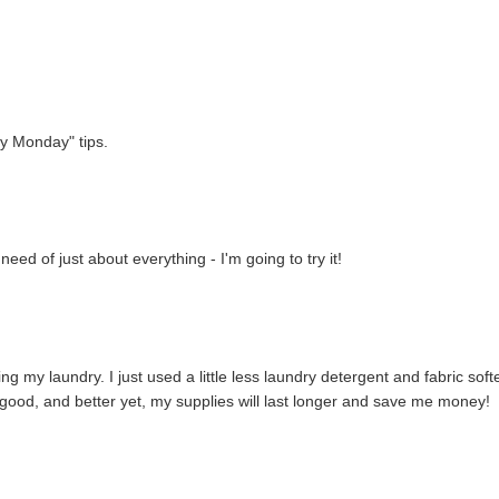
ey Monday" tips.
ed of just about everything - I'm going to try it!
ng my laundry. I just used a little less laundry detergent and fabric soft
l good, and better yet, my supplies will last longer and save me money!