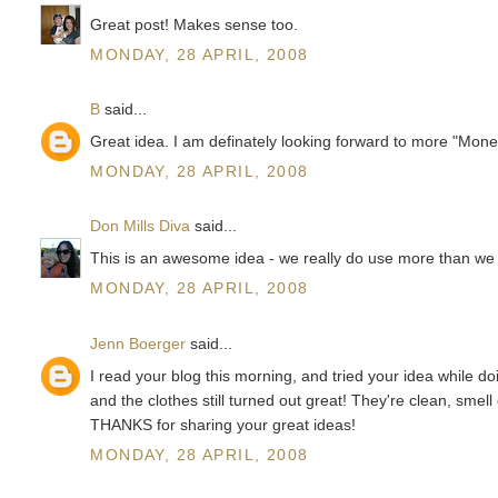
Great post! Makes sense too.
MONDAY, 28 APRIL, 2008
B
said...
Great idea. I am definately looking forward to more "Mon
MONDAY, 28 APRIL, 2008
Don Mills Diva
said...
This is an awesome idea - we really do use more than we ne
MONDAY, 28 APRIL, 2008
Jenn Boerger
said...
I read your blog this morning, and tried your idea while doi
and the clothes still turned out great! They're clean, smel
THANKS for sharing your great ideas!
MONDAY, 28 APRIL, 2008