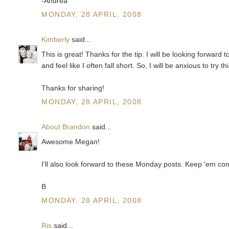
-Andrea
MONDAY, 28 APRIL, 2008
Kimberly
said...
This is great! Thanks for the tip. I will be looking forwar
and feel like I often fall short. So, I will be anxious to try t
Thanks for sharing!
MONDAY, 28 APRIL, 2008
About Brandon
said...
Awesome Megan!
I'll also look forward to these Monday posts. Keep 'em co
B
MONDAY, 28 APRIL, 2008
Ris
said...