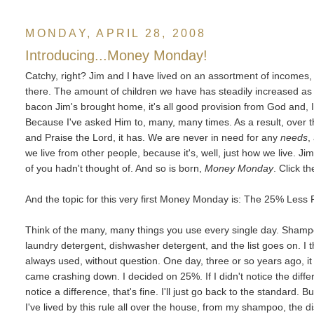
MONDAY, APRIL 28, 2008
Introducing...Money Monday!
Catchy, right? Jim and I have lived on an assortment of incomes, s
there. The amount of children we have has steadily increased as 
bacon Jim's brought home, it's all good provision from God and, I
Because I've asked Him to, many, many times. As a result, over t
and Praise the Lord, it has. We are never in need for any
needs
,
we live from other people, because it's, well, just how we live. 
of you hadn't thought of. And so is born,
Money Monday
. Click t
And the topic for this very first Money Monday is: The 25% Less 
Think of the many, many things you use every single day. Shampoo
laundry detergent, dishwasher detergent, and the list goes on. I 
always used, without question. One day, three or so years ago, it o
came crashing down. I decided on 25%. If I didn't notice the diff
notice a difference, that's fine. I'll just go back to the standard. B
I've lived by this rule all over the house, from my shampoo, the