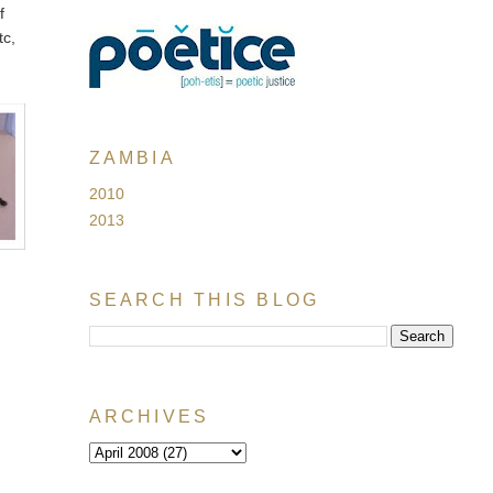
f
tc,
t
ZAMBIA
2010
2013
SEARCH THIS BLOG
ARCHIVES