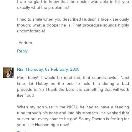
I am so glad to know that the doctor was able to tell you
exactly what the problem is!
I had to smile when you described Hudson's face - seriously
though, what a trooper he is! That procedure sounds highly
uncomfortable!
-Andrea
Reply
Ris
Thursday, 07 February, 2008
Poor baby!! I would be mad too; that sounds awful. Next
time, let Hubby be the one to hold him during a bad
procedure. >:) Thank the Lord it is something that will work
itself out!
When my son was in the NICU, he had to have a feeding
tube through his nose and into his stomach. He yanked that
sucker out every chance he got! So my Daxton is feeling for
your little Hudson right now!