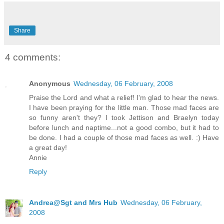
Share
4 comments:
Anonymous
Wednesday, 06 February, 2008
Praise the Lord and what a relief! I'm glad to hear the news.
I have been praying for the little man. Those mad faces are
so funny aren't they? I took Jettison and Braelyn today
before lunch and naptime...not a good combo, but it had to
be done. I had a couple of those mad faces as well. :) Have
a great day!
Annie
Reply
Andrea@Sgt and Mrs Hub
Wednesday, 06 February,
2008