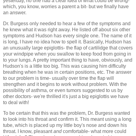
yesterday, no one had a clear idea of what could be wrong-
which, you know, worries a parent a bit- but we finally have
an answer.
Dr. Burgess only needed to hear a few of the symptoms and
he knew what it was right away. He listed off about six other
symptoms and Hudson has every single one. The name of it
is long, I have no idea how to spell it. Basically, Hudson has
an unusually large epiglottis- the flap of cartilidge that covers
your windpipe when you swallow to keep food from going in
to your lungs. A pretty important thing to have, obviously, and
Hudson's is a little too big. This was causing him difficulty
breathing when he was in certain positions, etc. The answer
to our problem is time- usually over time the flap will
strengthen and it begins to work without problem. With the
possibility of asthma, or even tumors suggested to us by
other doctors- we're thrilled it's just a big epiglottis we have
to deal with!
To be certain that this was the problem, Dr. Burgess wanted
to look into his throat and confirm it. This meant using a long
tube, which is placed up my little boy's nose and down his
throat. I know, pleasant
and
comfortable- what more could