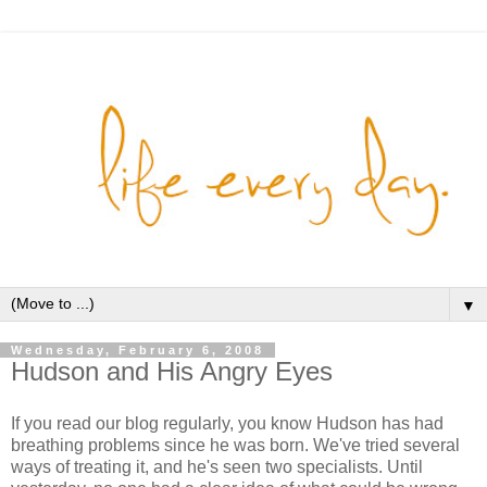
▼
Wednesday, February 6, 2008
Hudson and His Angry Eyes
If you read our blog regularly, you know Hudson has had
breathing problems since he was born. We've tried several
ways of treating it, and he's seen two specialists. Until