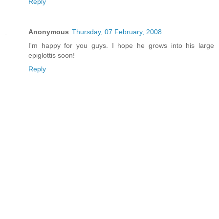
Reply
Anonymous
Thursday, 07 February, 2008
I'm happy for you guys. I hope he grows into his large
epiglottis soon!
Reply