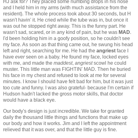
HJ ask for? They placed some numbing drops in his nose
and I held him in my arms (with much assistance from the
resident). The whole process took about 30 seconds, but H
wasn't havin' it. He cried while the tube was in, but once it
was out he stopped right away. This is the funny part. He
wasn't sad, scared, or in any kind of pain, but he was
MAD
.
I'd been holding him in a goofy position, so he couldn't see
my face. As soon as that thing came out, he swung his head
left and right, searching for me. He had the
angriest
face I
have
ever
seen on a baby. He found my face, locked eyes
with me, and made the
maddest
,
angriest
scowl he could
muster. This little man was FIGHTIN' MAD. Then he buried
his face in my chest and refused to look at me for several
minutes. I know I should have felt bad for him, but it was just
too cute and funny. I was also grateful- because I'm certain if
Hudson hadn't lacked the gross motor skills, that doctor
would have a black eye.
Our body's design is just incredible. We take for granted
daily the thousand little things and functions that make up
our body and how it works. Jim and I left the appointment
relieved that it was over, and that the little guy is fine.