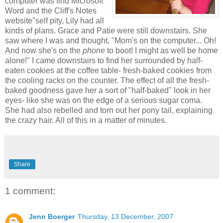
computer was find Microsoft
Word and the Cliff's Notes
website"self pity, Lily had all
kinds of plans. Grace and Patie were still downstairs. She
saw where I was and thought, "Mom's on the computer... Oh!
And now she's on the
phone
to boot! I might as well be home
alone!" I came downstairs to find her surrounded by half-
eaten cookies at the coffee table- fresh-baked cookies from
the cooling racks on the counter. The effect of all the fresh-
baked goodness gave her a sort of "half-baked" look in her
eyes- like she was on the edge of a serious sugar coma.
She had also rebelled and torn out her pony tail, explaining
the crazy hair. All of this in a matter of minutes.
Share
1 comment:
Jenn Boerger
Thursday, 13 December, 2007