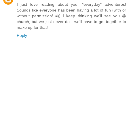
I just love reading about your "everyday" adventures!
Sounds like everyone has been having a lot of fun (with or
without permission! =)) I keep thinking we'll see you @
church, but we just never do - we'll have to get together to
make up for that!
Reply