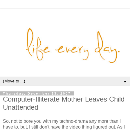
▼
Thursday, December 13, 2007
Computer-Illiterate Mother Leaves Child
Unattended
So, not to bore you with my techno-drama any more than I
have to, but, I still don't have the video thing figured out. As I