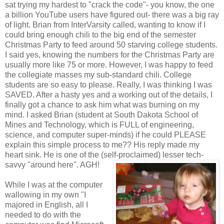
sat trying my hardest to "crack the code"- you know, the one
a billion YouTube users have figured out- there was a big ray
of light. Brian from InterVarsity called, wanting to know if I
could bring enough chili to the big end of the semester
Christmas Party to feed around 50 starving college students.
I said yes, knowing the numbers for the Christmas Party are
usually more like 75 or more. However, I was happy to feed
the collegiate masses my sub-standard chili. College
students are so easy to please. Really, I was thinking I was
SAVED. After a hasty yes and a working out of the details, I
finally got a chance to ask him what was burning on my
mind. I asked Brian (student at South Dakota School of
Mines and Technology, which is FULL of engineering,
science, and computer super-minds) if he could PLEASE
explain this simple process to me?? His reply made my
heart sink. He is one of the (self-proclaimed) lesser tech-
savvy "around here". AGH!
While I was at the computer
wallowing in my own "I
majored in English, all I
needed to do with the