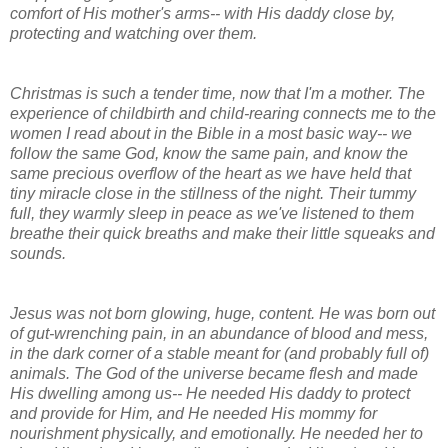
comfort of His mother's arms-- with His daddy close by,
protecting and watching over them.
Christmas is such a tender time, now that I'm a mother. The
experience of childbirth and child-rearing connects me to the
women I read about in the Bible in a most basic way-- we
follow the same God, know the same pain, and know the
same precious overflow of the heart as we have held that
tiny miracle close in the stillness of the night. Their tummy
full, they warmly sleep in peace as we've listened to them
breathe their quick breaths and make their little squeaks and
sounds.
Jesus was not born glowing, huge, content. He was born out
of gut-wrenching pain, in an abundance of blood and mess,
in the dark corner of a stable meant for (and probably full of)
animals. The God of the universe became flesh and made
His dwelling among us-- He needed His daddy to protect
and provide for Him, and He needed His mommy for
nourishment physically, and emotionally. He needed her to