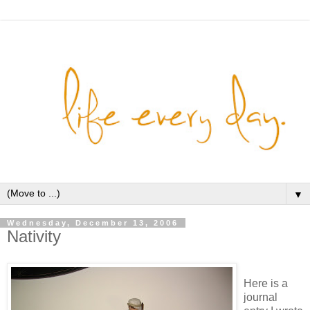
▼
Wednesday, December 13, 2006
Nativity
Here is a
journal