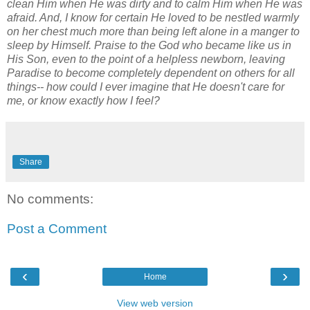
clean Him when He was dirty and to calm Him when He was
afraid. And, I know for certain He loved to be nestled warmly
on her chest much more than being left alone in a manger to
sleep by Himself. Praise to the God who became like us in
His Son, even to the point of a helpless newborn, leaving
Paradise to become completely dependent on others for all
things-- how could I ever imagine that He doesn't care for
me, or know exactly how I feel?
Share
No comments:
Post a Comment
‹
›
Home
View web version