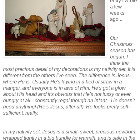
entry I wrote
a few
weeks
ago...
Our
Christmas
season has
begun. I
think the
most precious detail of my decorations is my nativity set. It is
different from the others I've seen. The difference is Jesus--
where He is. Usually He's laying in a bed of straw in a
manger, and everyone is in awe of Him, He's got a glow
about His head and it's obvious that He's not fussy or ever
hungry at all-- constantly regal though an infant-- He doesn't
need anything! (He's Jesus, after all). He looks pretty self-
sufficient, really.
In my nativity set, Jesus is a small, sweet, precious newborn,
wrapped tightly in a big bundle for warmth, and is safe in the