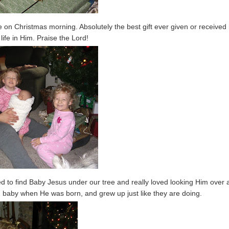
n Christmas morning. Absolutely the best gift ever given or received 
life in Him. Praise the Lord!
ed to find Baby Jesus under our tree and really loved looking Him over 
nd baby when He was born, and grew up just like they are doing.