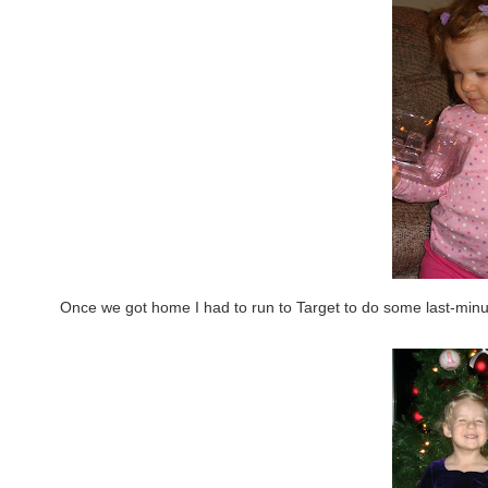
Once we got home I had to run to Target to do some last-min