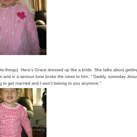
orite things). Here's Grace dressed up like a bride. She talks about gettin
n and in a serious tone broke the news to him, " Daddy, someday Jesus
 to get married and I won't belong to you anymore."