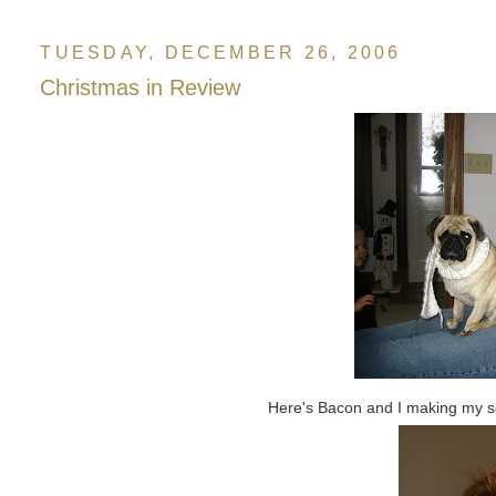
TUESDAY, DECEMBER 26, 2006
Christmas in Review
Here's Bacon and I making my sca