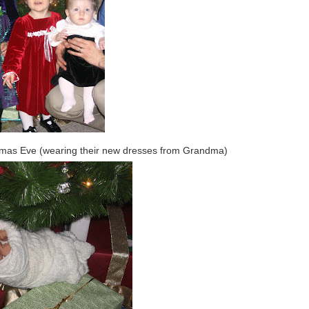
istmas Eve (wearing their new dresses from Grandma)