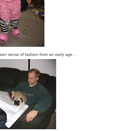
keen sense of fashion from an early age...