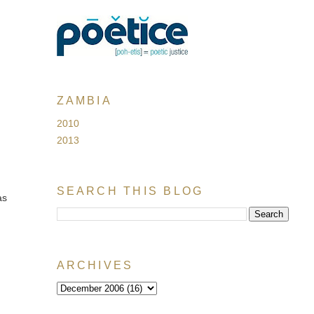
ZAMBIA
2010
2013
SEARCH THIS BLOG
as
ARCHIVES