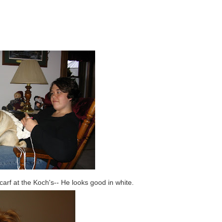
rf at the Koch's-- He looks good in white.