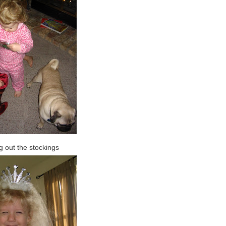
 out the stockings