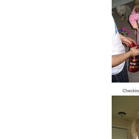
Checking