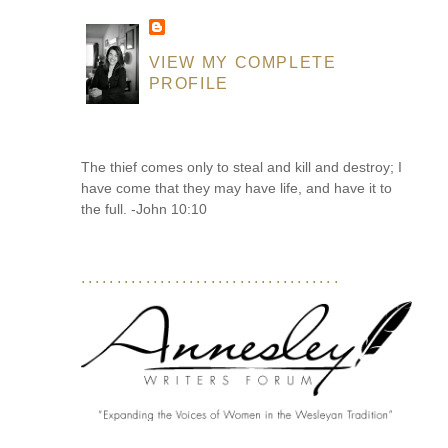
VIEW MY COMPLETE
PROFILE
The thief comes only to steal and kill and destroy; I
have come that they may have life, and have it to
the full. -John 10:10
....................................