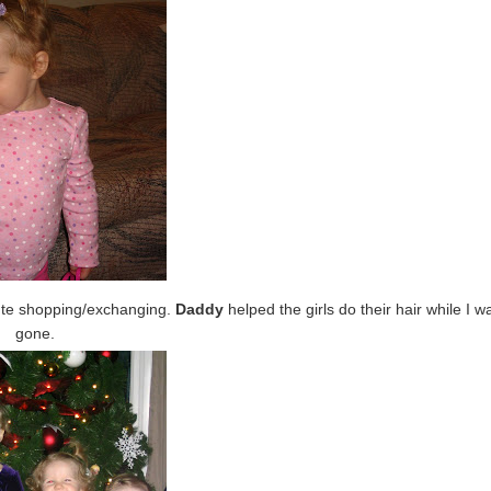
ute shopping/exchanging.
Daddy
helped the girls do their hair while I w
gone.