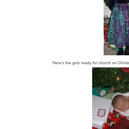
Here's the girls ready for church on Chr