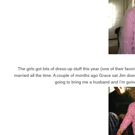
The girls got lots of dress-up stuff this year (one of their fav
married all the time. A couple of months ago Grace sat Jim dow
going to bring me a husband and I'm going