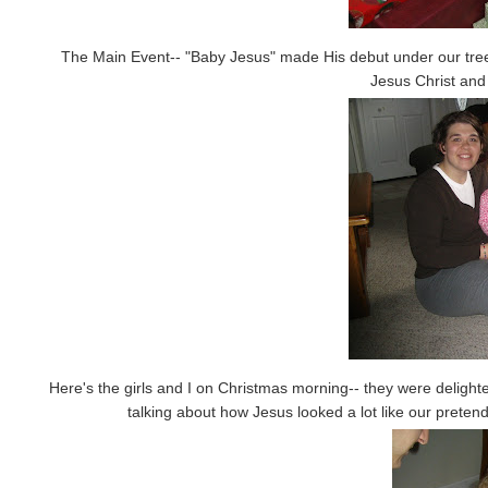
The Main Event-- "Baby Jesus" made His debut under our tree o
Jesus Christ and 
Here's the girls and I on Christmas morning-- they were delight
talking about how Jesus looked a lot like our prete