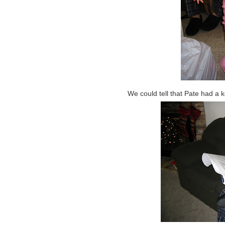
We could tell that Pate had a 