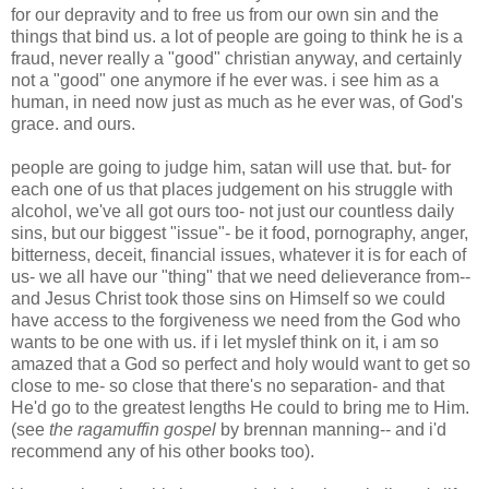
for our depravity and to free us from our own sin and the
things that bind us. a lot of people are going to think he is a
fraud, never really a "good" christian anyway, and certainly
not a "good" one anymore if he ever was. i see him as a
human, in need now just as much as he ever was, of God's
grace. and ours.
people are going to judge him, satan will use that. but- for
each one of us that places judgement on his struggle with
alcohol, we've all got ours too- not just our countless daily
sins, but our biggest "issue"- be it food, pornography, anger,
bitterness, deceit, financial issues, whatever it is for each of
us- we all have our "thing" that we need delieverance from--
and Jesus Christ took those sins on Himself so we could
have access to the forgiveness we need from the God who
wants to be one with us. if i let myslef think on it, i am so
amazed that a God so perfect and holy would want to get so
close to me- so close that there's no separation- and that
He'd go to the greatest lengths He could to bring me to Him.
(see
the ragamuffin gospel
by brennan manning-- and i'd
recommend any of his other books too).