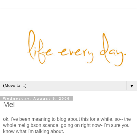
▼
Wednesday, August 9, 2006
Mel
ok, i've been meaning to blog about this for a while. so-- the
whole mel gibson scandal going on right now- i'm sure you
know what i'm talking about.