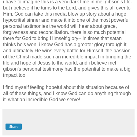
i have to imagine this is a very dark time in mel gibson's life-
but i believe if he turns to the Lord, and gives this all over to
Him, God can take this media blow up story about a huge
hypocritial sinner and make it into one of the most powerful
personal testimonies the world will hear about grace,
forgiveness and reconciliation. there is so much potential
there for God to bring Himself glory-- in times that satan
thinks he's won, i know God has a greater glory through it,
and ultimately He wins every battle for Himself. the passion
of the Christ made such an incredible impact in bringing the
life and hope of Jesus to the world, and i believe mel
gibson's personal testimony has the potential to make a big
impact too.
i find myself feeling hopeful about this situation because of
all of these things, and i know God can do anything through
it. what an incredible God we serve!
Share