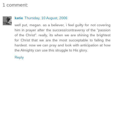
1 comment:
katie
Thursday, 10 August, 2006
well put, megan. as a believer, i feel guilty for not covering
him in prayer after the success/contraversy of the "passion
of the Christ". really, its when we are shining the brightest
for Christ that we are the most succeptable to falling the
hardest. now we can pray and look with anticipation at how
the Almighty can use this struggle to His glory.
Reply