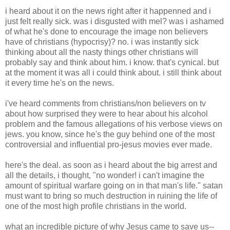
i heard about it on the news right after it happenned and i
just felt really sick. was i disgusted with mel? was i ashamed
of what he's done to encourage the image non believers
have of christians (hypocrisy)? no. i was instantly sick
thinking about all the nasty things other christians will
probably say and think about him. i know. that's cynical. but
at the moment it was all i could think about. i still think about
it every time he's on the news.
i've heard comments from christians/non believers on tv
about how surprised they were to hear about his alcohol
problem and the famous allegations of his verbose views on
jews. you know, since he's the guy behind one of the most
controversial and influential pro-jesus movies ever made.
here's the deal. as soon as i heard about the big arrest and
all the details, i thought, "no wonder! i can't imagine the
amount of spiritual warfare going on in that man's life." satan
must want to bring so much destruction in ruining the life of
one of the most high profile christians in the world.
what an incredible picture of why Jesus came to save us--