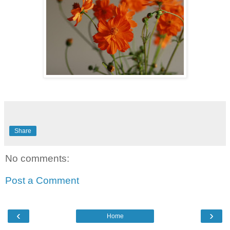
Share
No comments:
Post a Comment
‹
›
Home