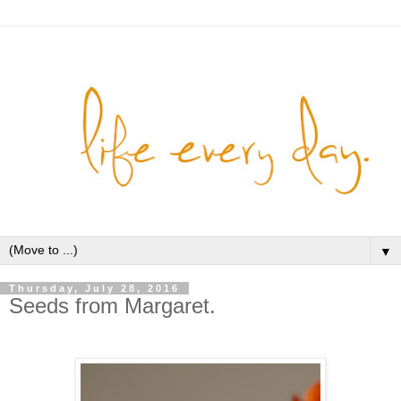
▼
Thursday, July 28, 2016
Seeds from Margaret.