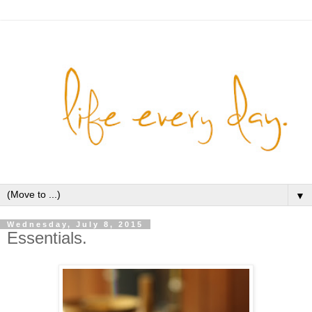
▼
Wednesday, July 8, 2015
Essentials.