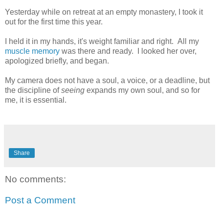
Yesterday while on retreat at an empty monastery, I took it
out for the first time this year.
I held it in my hands, it's weight familiar and right. All my
muscle memory
was there and ready. I looked her over,
apologized briefly, and began.
My camera does not have a soul, a voice, or a deadline, but
the discipline of
seeing
expands my own soul, and so for
me, it is essential.
Share
No comments:
Post a Comment