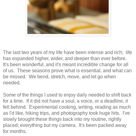
The last two years of my life have been intense and rich; life
has expanded higher, wider, and deeper than ever before.
It's been wonderful, and it's meant incredible change for all
of us. These seasons prove what is essential, and what can
be missed. We bend, stretch, move, and let go when
needed.
Some of the things I used to enjoy daily needed to shift back
for a time. If it did not have a soul, a voice, or a deadline, it
fell behind. Experimental cooking, writing, reading as much
as I'd like, hiking trips, and photography took huge hits. I've
slowly brought these things back into my routine, rightly
placed; everything but my camera. It's been packed away
for months.