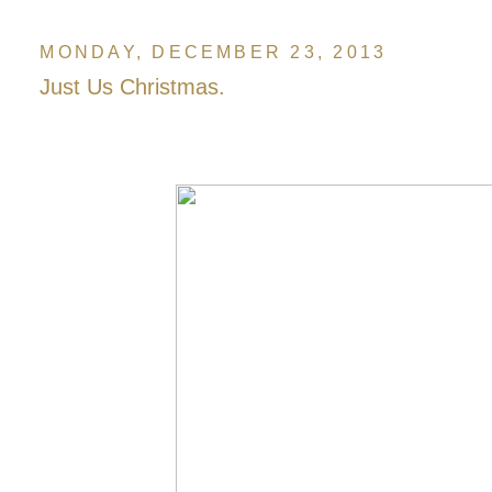
MONDAY, DECEMBER 23, 2013
Just Us Christmas.