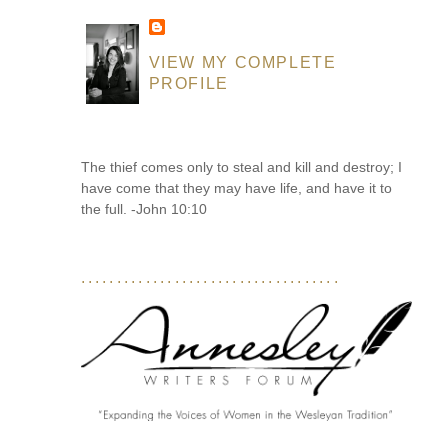
VIEW MY COMPLETE
PROFILE
The thief comes only to steal and kill and destroy; I
have come that they may have life, and have it to
the full. -John 10:10
....................................