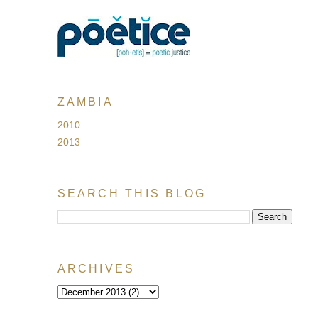
ZAMBIA
2010
2013
SEARCH THIS BLOG
ARCHIVES