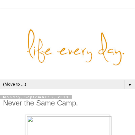
▼
Monday, September 2, 2013
Never the Same Camp.