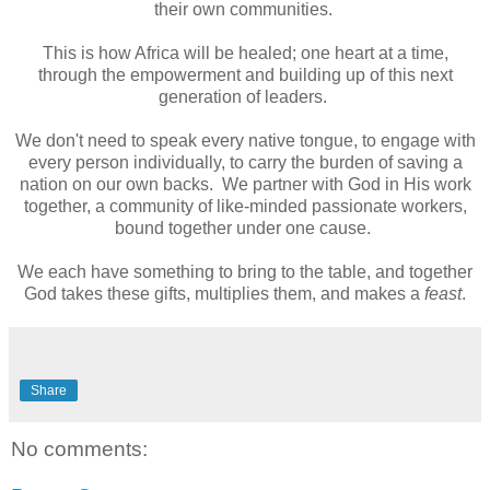
their own communities.
This is how Africa will be healed; one heart at a time,
through the empowerment and building up of this next
generation of leaders.
We don't need to speak every native tongue, to engage with
every person individually, to carry the burden of saving a
nation on our own backs. We partner with God in His work
together, a community of like-minded passionate workers,
bound together under one cause.
We each have something to bring to the table, and together
God takes these gifts, multiplies them, and makes a
feast
.
Share
No comments: