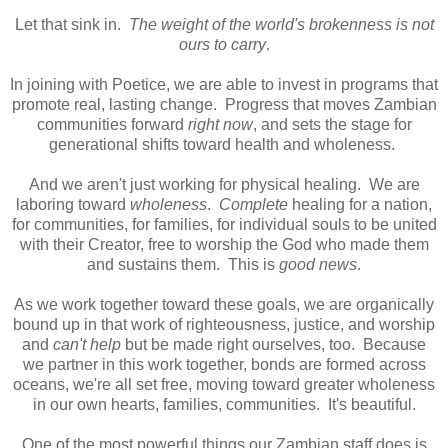
Let that sink in.
The weight of the world's brokenness is not
ours to carry
.
In joining with Poetice, we are able to invest in programs that
promote real, lasting change. Progress that moves Zambian
communities forward
right now
, and sets the stage for
generational shifts toward health and wholeness.
And we aren't just working for physical healing. We are
laboring toward
wholeness
.
Complete
healing for a nation,
for communities, for families, for individual souls to be united
with their Creator, free to worship the God who made them
and sustains them. This is
good news
.
As we work together toward these goals, we are organically
bound up in that work of righteousness, justice, and worship
and
can't help
but be made right ourselves, too. Because
we partner in this work together, bonds are formed across
oceans, we're all set free, moving toward greater wholeness
in our own hearts, families, communities. It's beautiful.
One of the most powerful things our Zambian staff does is