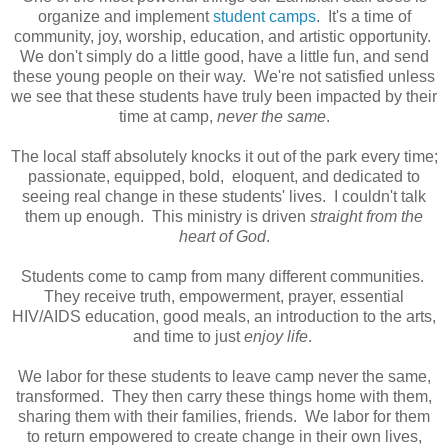
organize and implement
student camps
. It's a time of
community, joy, worship, education, and artistic opportunity.
We don't simply do a little good, have a little fun, and send
these young people on their way. We're not satisfied unless
we see that these students have truly been impacted by their
time at camp,
never the same
.
The local staff absolutely knocks it out of the park every time;
passionate, equipped, bold, eloquent, and dedicated to
seeing real change in these students' lives. I couldn't talk
them up enough. This ministry is driven
straight from the
heart of God
.
Students come to camp from many different communities.
They receive truth, empowerment, prayer, essential
HIV/AIDS education, good meals, an introduction to the arts,
and time to just
enjoy life
.
We labor for these students to leave camp never the same,
transformed. They then carry these things home with them,
sharing them with their families, friends. We labor for them
to return empowered to create change in their own lives,