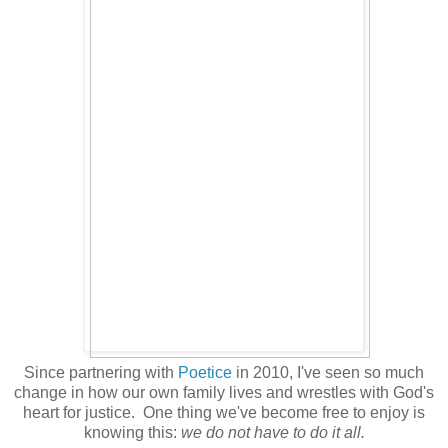
Since partnering with
Poetice
in 2010, I've seen so much
change in how our own family lives and wrestles with God's
heart for justice. One thing we've become free to enjoy is
knowing this:
we do not have to do it all.