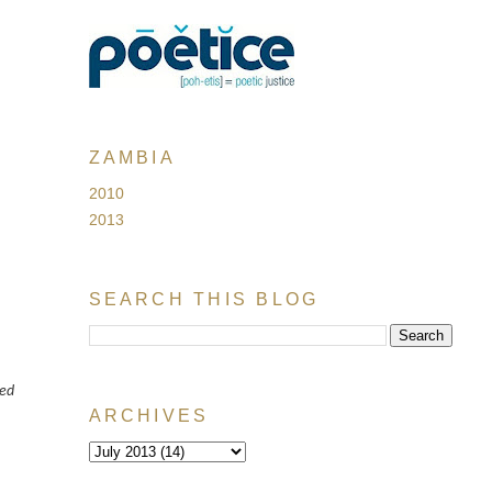
ZAMBIA
2010
2013
SEARCH THIS BLOG
ted
ARCHIVES