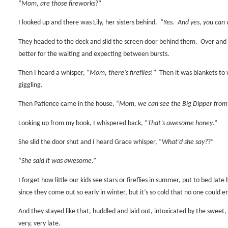
“
Mom, are those fireworks
?”
I looked up and there was Lily, her sisters behind.
“
Yes.
And yes, you can 
They headed to the deck and slid the screen door behind them.
Over and
better for the waiting and expecting between bursts.
Then I heard a whisper, “
Mom, there’s fireflies
!”
Then it was blankets to 
giggling.
Then Patience came in the house, “
Mom, we can see the Big Dipper from
Looking up from my book, I whispered back, “
That’s awesome honey
.”
She slid the door shut and I heard Grace whisper, “
What’d she say?
?”
“
She said it was awesome
.”
I forget how little our kids see stars or fireflies in summer, put to bed late 
since they come out so early in winter, but it’s so cold that no one could e
And they stayed like that, huddled and laid out, intoxicated by the sweet, co
very, very late.