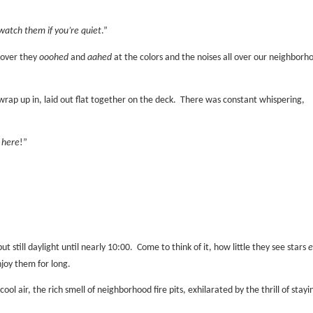
watch them if you’re quiet
.”
 over they
ooohed
and
aahed
at the colors and the noises all over our neighborh
wrap up in, laid out flat together on the deck.
There was constant whispering,
 here
!”
but still daylight until nearly 10:00.
Come to think of it, how little they see stars
e
njoy them for long.
ol air, the rich smell of neighborhood fire pits, exhilarated by the thrill of stayi