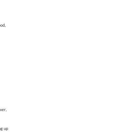
ood,
ver
,
ng up