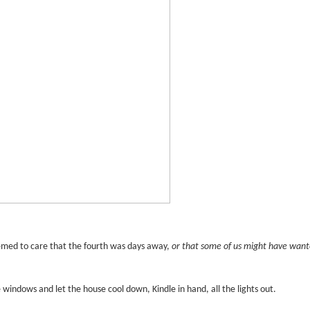
med to care that the fourth was days away,
or that some of us might have wan
e windows and let the house cool down, Kindle in hand, all the lights out.