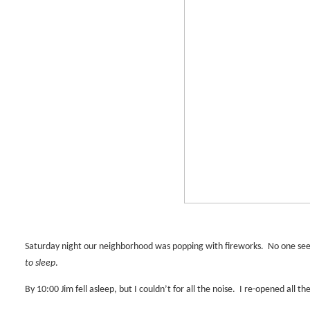
Saturday night our neighborhood was popping with fireworks.
No one see
to sleep
.
By 10:00 Jim fell asleep, but I couldn’t for all the noise.
I re-opened all th