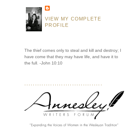
VIEW MY COMPLETE
PROFILE
The thief comes only to steal and kill and destroy; I
have come that they may have life, and have it to
the full. -John 10:10
....................................