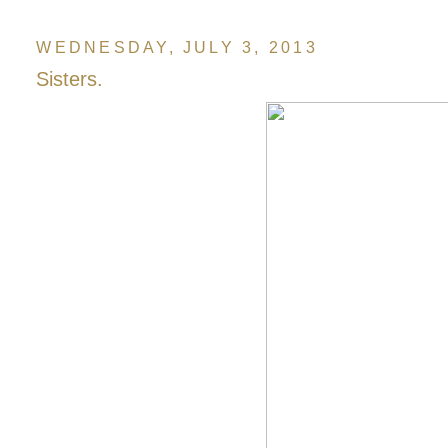
WEDNESDAY, JULY 3, 2013
Sisters.