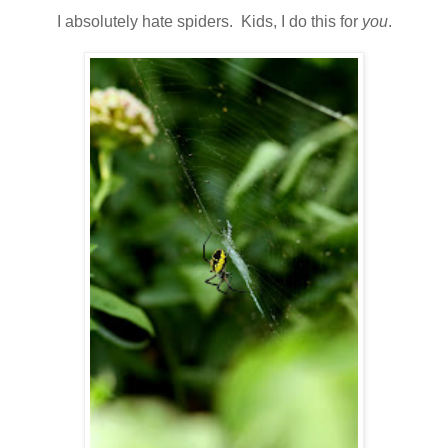
I absolutely hate spiders. Kids, I do this for
you
.