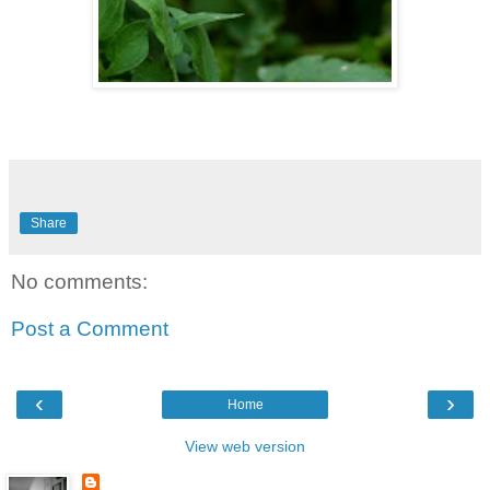
Share
No comments:
Post a Comment
‹
›
Home
View web version