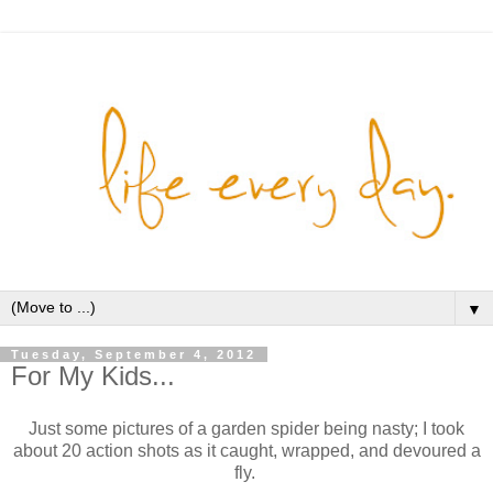
▼
Tuesday, September 4, 2012
For My Kids...
Just some pictures of a garden spider being nasty; I took
about 20 action shots as it caught, wrapped, and devoured a
fly.