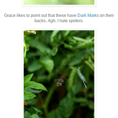
Grace likes to point out that these have
Dark Marks
on their
backs.
Agh
, I hate spiders.