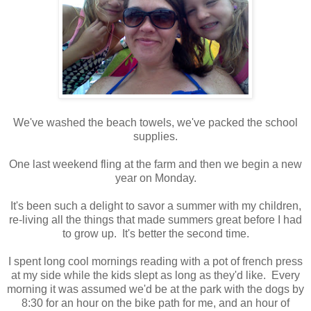
We've washed the beach towels, we've packed the school
supplies.
One last weekend fling at the farm and then we begin a new
year on Monday.
It's been such a delight to savor a summer with my children,
re-living all the things that made summers great before I had
to grow up. It's better the second time.
I spent long cool mornings reading with a pot of french press
at my side while the kids slept as long as they'd like. Every
morning it was assumed we'd be at the park with the dogs by
8:30 for an hour on the bike path for me, and an hour of