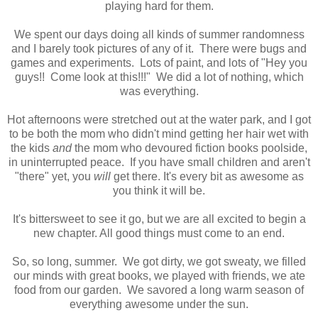
playing hard for them.
We spent our days doing all kinds of summer randomness
and I barely took pictures of any of it. There were bugs and
games and experiments. Lots of paint, and lots of "Hey you
guys!! Come look at this!!!" We did a lot of nothing, which
was everything.
Hot afternoons were stretched out at the water park, and I got
to be both the mom who didn't mind getting her hair wet with
the kids
and
the mom who devoured fiction books poolside,
in uninterrupted peace. If you have small children and aren't
"there" yet, you
will
get there. It's every bit as awesome as
you think it will be.
It's bittersweet to see it go, but we are all excited to begin a
new chapter. All good things must come to an end.
So, so long, summer. We got dirty, we got sweaty, we filled
our minds with great books, we played with friends, we ate
food from our garden. We savored a long warm season of
everything awesome under the sun.