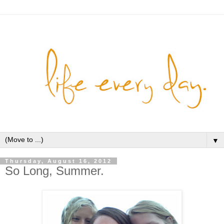
▼
Thursday, August 16, 2012
So Long, Summer.