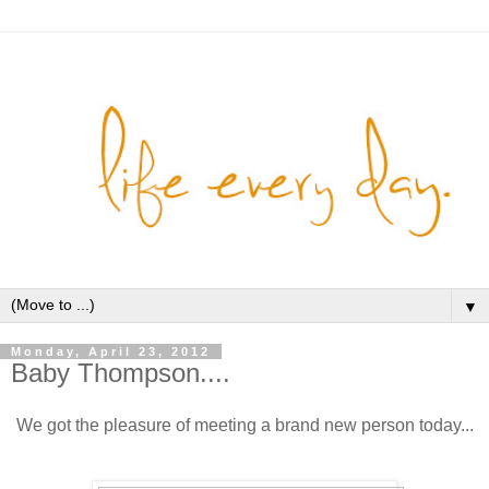
▼
Monday, April 23, 2012
Baby Thompson....
We got the pleasure of meeting a brand new person today...