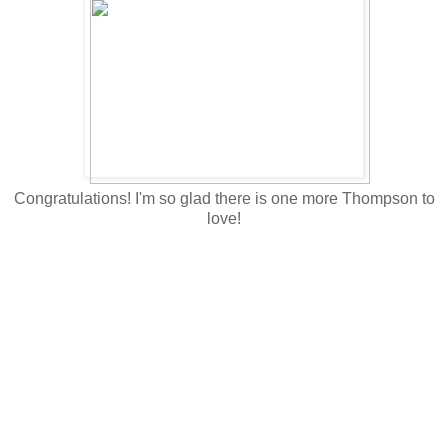
Congratulations! I'm so glad there is one more Thompson to
love!