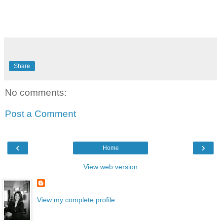
Share
No comments:
Post a Comment
‹
›
Home
View web version
View my complete profile