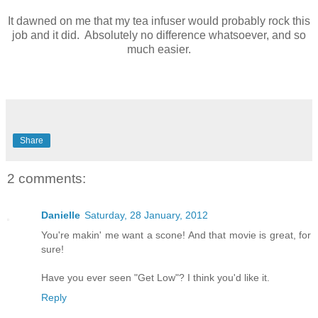
It dawned on me that my tea infuser would probably rock this
job and it did. Absolutely no difference whatsoever, and so
much easier.
Share
2 comments:
Danielle
Saturday, 28 January, 2012
You're makin' me want a scone! And that movie is great, for
sure!
Have you ever seen "Get Low"? I think you'd like it.
Reply