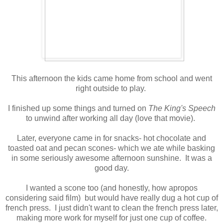
This afternoon the kids came home from school and went
right outside to play.
I finished up some things and turned on
The King's Speech
to unwind after working all day (love that movie).
Later, everyone came in for snacks- hot chocolate and
toasted oat and pecan scones- which we ate while basking
in some seriously awesome afternoon sunshine. It was a
good day.
I wanted a scone too (and honestly, how apropos
considering said film) but would have really dug a hot cup of
french press. I just didn't want to clean the french press later,
making more work for myself for just one cup of coffee.