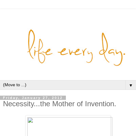
▼
Friday, January 27, 2012
Necessity...the Mother of Invention.