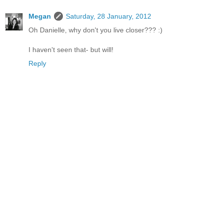
Megan
Saturday, 28 January, 2012
Oh Danielle, why don't you live closer??? :)
I haven't seen that- but will!
Reply