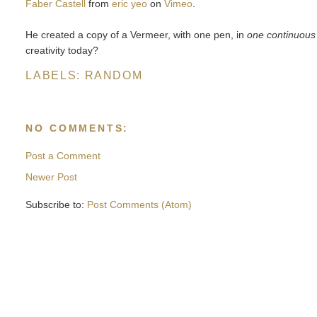
Faber Castell
from
eric yeo
on
Vimeo
.
He created a copy of a Vermeer, with one pen, in
one continuous
creativity today?
LABELS:
RANDOM
NO COMMENTS:
Post a Comment
Newer Post
Subscribe to:
Post Comments (Atom)