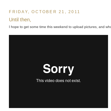
FRIDAY, OCTOBER 21, 2011
Until then,
I hope to get some time this weekend to upload pictures, and who