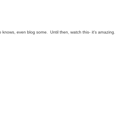
 knows, even blog some. Until then, watch this- it's amazing.