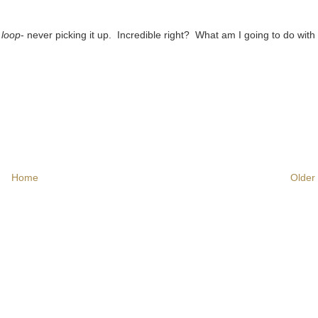
 loop
- never picking it up. Incredible right? What am I going to do wit
Home
Older