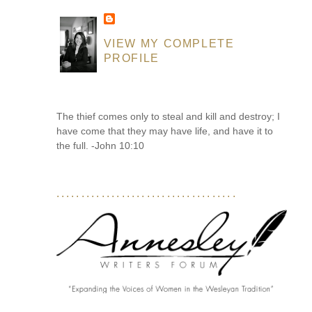
VIEW MY COMPLETE
PROFILE
The thief comes only to steal and kill and destroy; I
have come that they may have life, and have it to
the full. -John 10:10
....................................