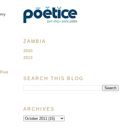
h my
ZAMBIA
2010
2013
 Post
SEARCH THIS BLOG
ARCHIVES