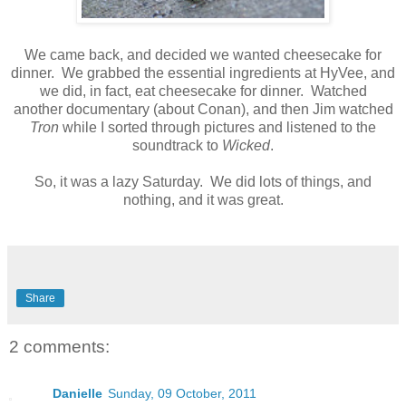
We came back, and decided we wanted cheesecake for
dinner. We grabbed the essential ingredients at HyVee, and
we did, in fact, eat cheesecake for dinner. Watched
another documentary (about Conan), and then Jim watched
Tron
while I sorted through pictures and listened to the
soundtrack to
Wicked
.
So, it was a lazy Saturday. We did lots of things, and
nothing, and it was great.
Share
2 comments:
Danielle
Sunday, 09 October, 2011