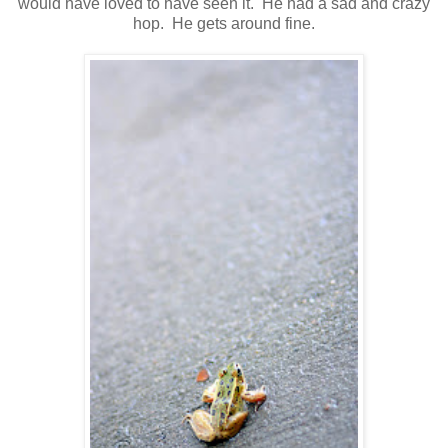
would have loved to have seen it. He had a sad and crazy
hop. He gets around fine.