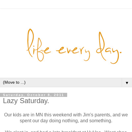
▼
Saturday, October 8, 2011
Lazy Saturday.
Our kids are in MN this weekend with Jim's parents, and we
spent our day doing nothing, and something.