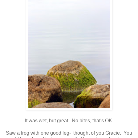
It was wet, but great. No bites, that's OK.
Saw a frog with one good leg- thought of you Gracie. You