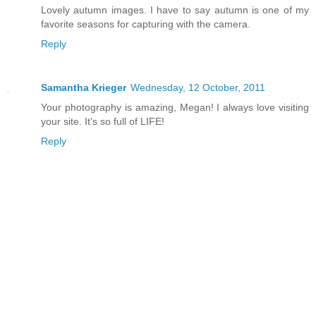
Lovely autumn images. I have to say autumn is one of my
favorite seasons for capturing with the camera.
Reply
Samantha Krieger
Wednesday, 12 October, 2011
Your photography is amazing, Megan! I always love visiting
your site. It's so full of LIFE!
Reply