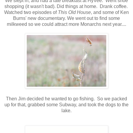
We slept in, and had a late breakfast at HyVee. Went shoe
shopping (it wasn't bad). Did things at home. Drank coffee.
Watched two episodes of
This Old House
, and some of Ken
Burns' new documentary. We went out to find some
milkweed so we could attract more Monarchs next year....
Then Jim decided he wanted to go fishing. So we packed
up for that, grabbed some Subway, and took the dogs to the
lake.