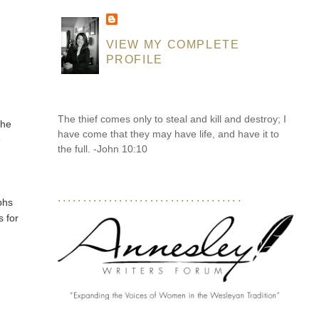
VIEW MY COMPLETE
PROFILE
The thief comes only to steal and kill and destroy; I
the
have come that they may have life, and have it to
e
the full. -John 10:10
....................................
phs
s for