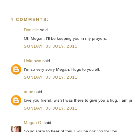
4 COMMENTS:
Danielle
said...
Oh Megan, I'll be keeping you in my prayers.
SUNDAY, 03 JULY, 2011
Unknown
said...
I'm so very sorry Megan. Hugs to you all.
SUNDAY, 03 JULY, 2011
anne
said...
love you friend. wish I was there to give you a hug, I am p
SUNDAY, 03 JULY, 2011
Megan O.
said...
So so sorry to hear of this. I will be praying for you.