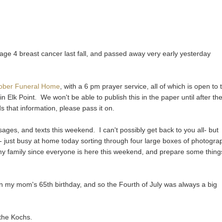
ge 4 breast cancer last fall, and passed away very early yesterday
Kober Funeral Home
, with a 6 pm prayer service, all of which is open to 
in Elk Point. We won't be able to publish this in the paper until after th
 that information, please pass it on.
ges, and texts this weekend. I can't possibly get back to you all- but
w- just busy at home today sorting through four large boxes of photogra
my family since everyone is here this weekend, and prepare some thing
n my mom's 65th birthday, and so the Fourth of July was always a big
the Kochs.