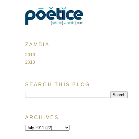
ZAMBIA
2010
2013
SEARCH THIS BLOG
ARCHIVES