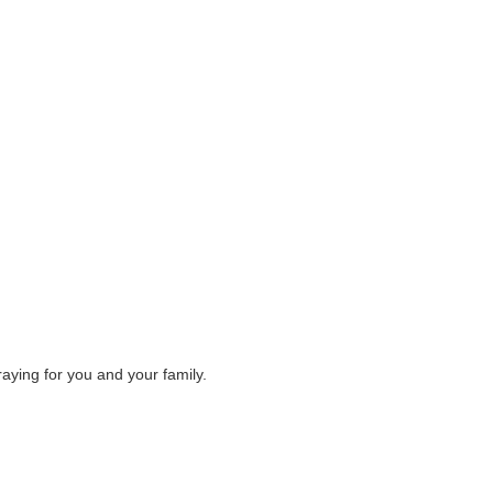
raying for you and your family.