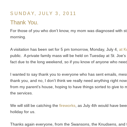
SUNDAY, JULY 3, 2011
Thank You.
For those of you who don't know, my mom was diagnosed with sta
morning.
A visitation has been set for 5 pm tomorrow, Monday, July 4,
at 
public. A private family mass will be held on Tuesday at St. Joe's 
fact due to the long weekend, so if you know of anyone who needs
I wanted to say thank you to everyone who has sent emails, messa
thank you, and no, I don't think we really need anything right no
from my parent's house, hoping to have things sorted to give to 
the services.
We will still be catching the
fireworks
, as July 4th would have bee
holiday for us.
Thanks again everyone, from the Swansons, the Knudsens, and 