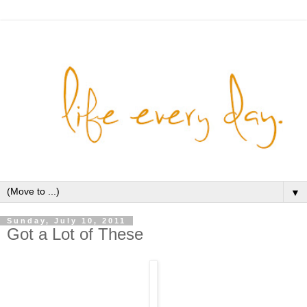
▼
Sunday, July 10, 2011
Got a Lot of These