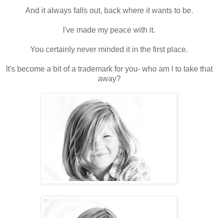
And it always falls out, back where it wants to be.
I've made my peace with it.
You certainly never minded it in the first place.
It's become a bit of a trademark for you- who am I to take that
away?