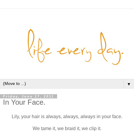
▼
Friday, June 17, 2011
In Your Face.
Lily, your hair is always, always,
always
in your face.
We tame it, we braid it, we clip it.