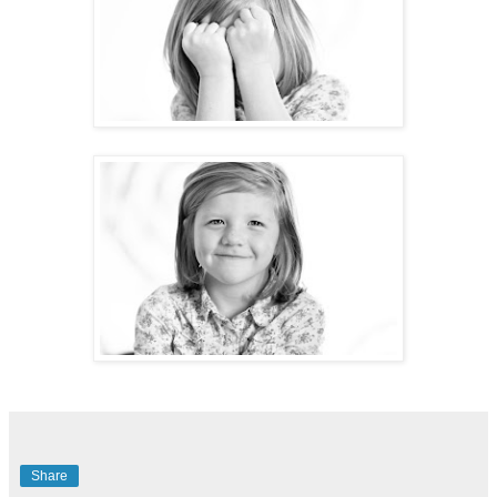
Share