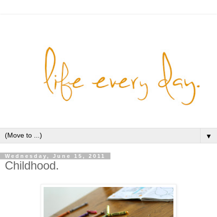
▼
Wednesday, June 15, 2011
Childhood.