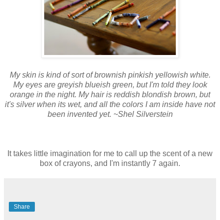
My skin is kind of sort of brownish pinkish yellowish white.
My eyes are greyish blueish green, but I'm told they look
orange in the night. My hair is reddish blondish brown, but
it's silver when its wet, and all the colors I am inside have not
been invented yet. ~Shel Silverstein
It takes little imagination for me to call up the scent of a new
box of crayons, and I'm instantly 7 again.
Share