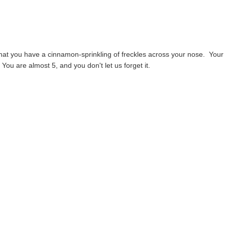
 that you have a cinnamon-sprinkling of freckles across your nose. Your
You are almost 5, and you don't let us forget it.