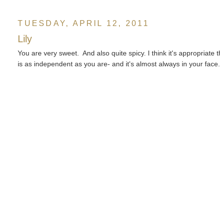
TUESDAY, APRIL 12, 2011
Lily
You are very sweet. And also quite spicy. I think it's appropriate
is as independent as you are- and it's almost always in your face. 