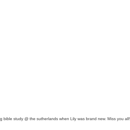
ng bible study @ the sutherlands when Lily was brand new. Miss you all