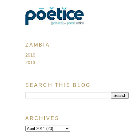
ZAMBIA
2010
2013
SEARCH THIS BLOG
ARCHIVES
!