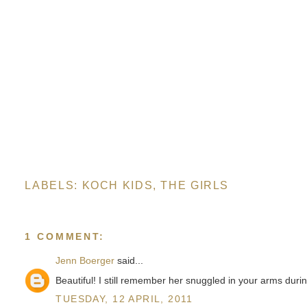
LABELS:
KOCH KIDS
,
THE GIRLS
1 COMMENT:
Jenn Boerger
said...
Beautiful! I still remember her snuggled in your arms duri
TUESDAY, 12 APRIL, 2011