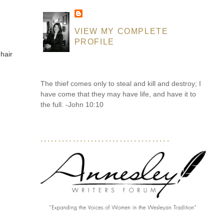
VIEW MY COMPLETE
PROFILE
 hair
The thief comes only to steal and kill and destroy; I
have come that they may have life, and have it to
the full. -John 10:10
....................................