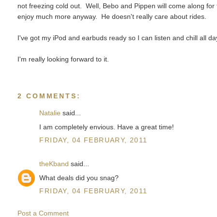
not freezing cold out. Well, Bebo and Pippen will come along for
enjoy much more anyway. He doesn't really care about rides.
I've got my iPod and earbuds ready so I can listen and chill all d
I'm really looking forward to it.
2 COMMENTS:
Natalie
said...
I am completely envious. Have a great time!
FRIDAY, 04 FEBRUARY, 2011
theKband
said...
What deals did you snag?
FRIDAY, 04 FEBRUARY, 2011
Post a Comment