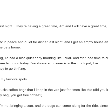
 night. They're having a great time, Jim and I will have a great time,
nc in peace and quiet for dinner last night, and I get an empty house a
 he gets home.
g, I'd had a nice quiet early morning like usual- and
then
had time to c
needed to do today, I've showered, dinner is in the crock pot, I've
dy to go thrifting.
t my favorite spots.
ucks coffee bags that I keep in the van just for times like this (did you
ty bag, you get free coffee?).
I'm not bringing a coat, and the dogs can come along for the ride, since 