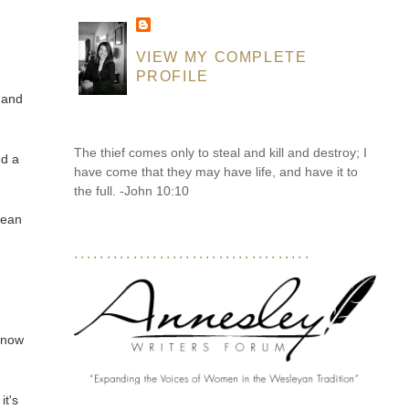
VIEW MY COMPLETE
PROFILE
 and
The thief comes only to steal and kill and destroy; I
nd a
have come that they may have life, and have it to
the full. -John 10:10
lean
....................................
 know
it's