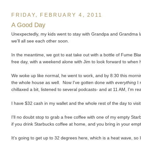
FRIDAY, FEBRUARY 4, 2011
A Good Day
Unexpectedly, my kids went to stay with Grandpa and Grandma last
we'll all see each other soon.
In the meantime, we got to eat take out with a bottle of Fume Bla
free day, with a weekend alone with Jim to look forward to when
We woke up like normal, he went to work, and by 8:30 this mornin
the whole house as well. Now I've gotten done with
everything
I 
chillaxed a bit, listened to several podcasts- and at 11 AM, I'm rea
I have $32 cash in my wallet and the whole rest of the day to visi
I'll no doubt stop to grab a free coffee with one of my empty Starb
if you drink Starbucks coffee at home, and you bring in your emp
It's going to get up to 32 degrees here, which is a heat wave, so 