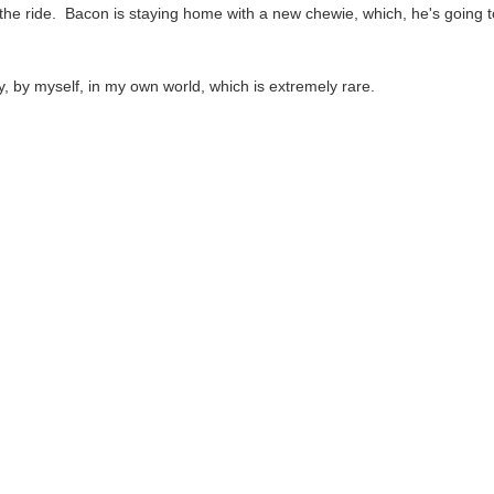
 the ride. Bacon is staying home with a new chewie, which, he's going 
ay, by myself, in my own world, which is extremely rare.