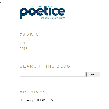
to
ZAMBIA
2010
2013
SEARCH THIS BLOG
ARCHIVES