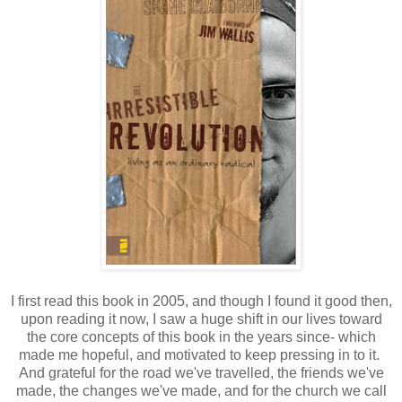
I first read this book in 2005, and though I found it good then,
upon reading it now, I saw a huge shift in our lives toward
the core concepts of this book in the years since- which
made me hopeful, and motivated to keep pressing in to it.
And grateful for the road we've travelled, the friends we've
made, the changes we've made, and for the church we call