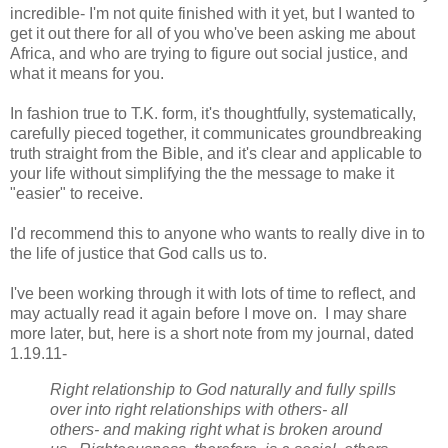
incredible- I'm not quite finished with it yet, but I wanted to
get it out there for all of you who've been asking me about
Africa, and who are trying to figure out social justice, and
what it means for you.
In fashion true to T.K. form, it's thoughtfully, systematically,
carefully pieced together, it communicates groundbreaking
truth straight from the Bible, and it's clear and applicable to
your life without simplifying the the message to make it
"easier" to receive.
I'd recommend this to anyone who wants to really dive in to
the life of justice that God calls us to.
I've been working through it with lots of time to reflect, and
may actually read it again before I move on. I may share
more later, but, here is a short note from my journal, dated
1.19.11-
Right relationship to God naturally and fully spills
over into right relationships with others- all
others- and making right what is broken around