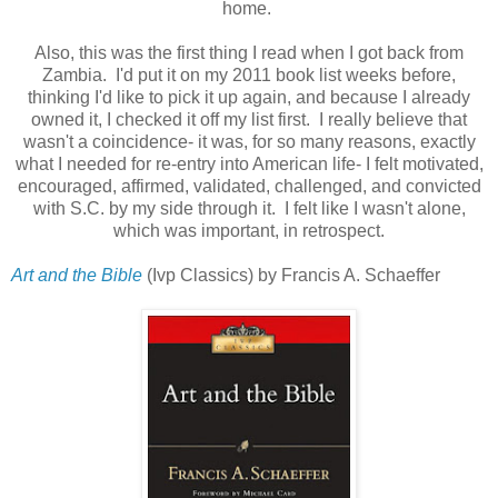
home.
Also, this was the first thing I read when I got back from
Zambia. I'd put it on my 2011 book list weeks before,
thinking I'd like to pick it up again, and because I already
owned it, I checked it off my list first. I really believe that
wasn't a coincidence- it was, for so many reasons, exactly
what I needed for re-entry into American life- I felt motivated,
encouraged, affirmed, validated, challenged, and convicted
with S.C. by my side through it. I felt like I wasn't alone,
which was important, in retrospect.
Art and the Bible
(Ivp Classics) by Francis A. Schaeffer