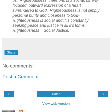
us. Righteousness, therefore, is a social, others-
focused, outward expression of a heart
surrendered to God. Righteousness is not simply
personal purity and closeness to God-
Righteousness is social and it is constantly
seeking peace and justice in all it's forms.
Righteousness = Social Justice.
Share
No comments:
Post a Comment
‹
›
Home
View web version