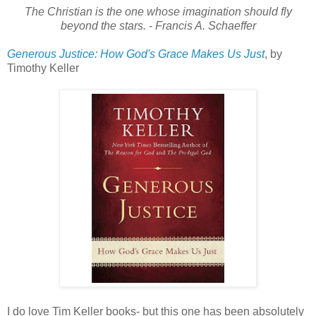
The Christian is the one whose imagination should fly
beyond the stars. - Francis A. Schaeffer
Generous Justice: How God's Grace Makes Us Just
, by
Timothy Keller
I do love Tim Keller books- but this one has been absolutely