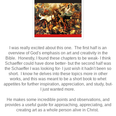
I was really excited about this one. The first half is an
overview of God's emphasis on art and creativity in the
Bible. Honestly, I found these chapters to be weak- I think
Schaeffer could have done better- but the second half was
the Schaeffer I was looking for- I just wish it hadn't been so
short. I know he delves into these topics more in other
works, and this was meant to be a short book to whet
appetites for further inspiration, appreciation, and study, but-
I just wanted more.
He makes some incredible points and observations, and
provides a useful guide for approaching, appreciating, and
creating art as a whole person alive in Christ.