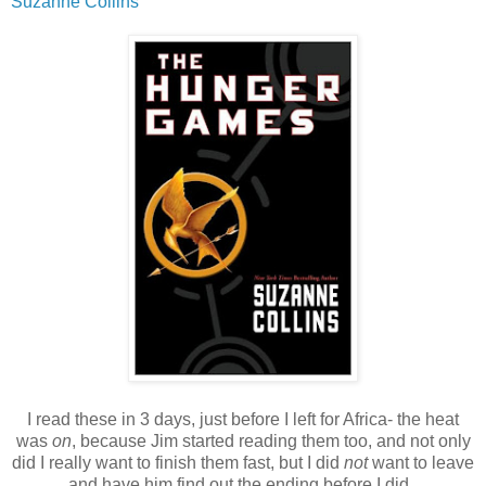
Suzanne Collins
I read these in 3 days, just before I left for Africa- the heat
was
on
, because Jim started reading them too, and not only
did I really want to finish them fast, but I did
not
want to leave
and have him find out the ending before I did.