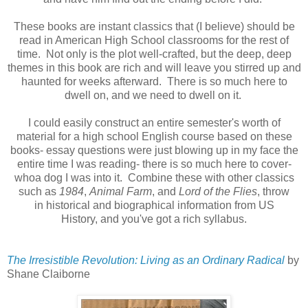
These books are instant classics that (I believe) should be
read in American High School classrooms for the rest of
time. Not only is the plot well-crafted, but the deep, deep
themes in this book are rich and will leave you stirred up and
haunted for weeks afterward. There is so much here to
dwell on, and we need to dwell on it.
I could easily construct an entire semester's worth of
material for a high school English course based on these
books- essay questions were just blowing up in my face the
entire time I was reading- there is so much here to cover-
whoa dog I was into it. Combine these with other classics
such as
1984
,
Animal Farm
, and
Lord of the Flies
, throw
in historical and biographical information from US
History, and you've got a rich syllabus.
The Irresistible Revolution: Living as an Ordinary Radical
by
Shane Claiborne