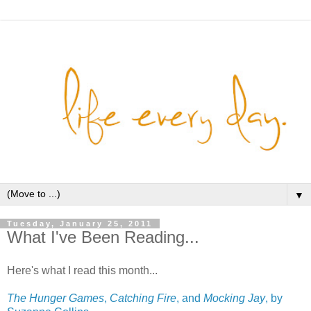
▼
Tuesday, January 25, 2011
What I've Been Reading...
Here's what I read this month...
The Hunger Games
,
Catching Fire
, and
Mocking Jay
, by