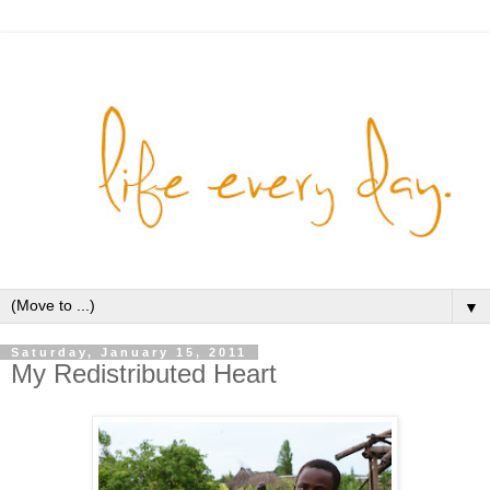
▼
Saturday, January 15, 2011
My Redistributed Heart