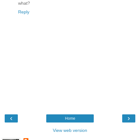
what?
Reply
‹
›
Home
View web version