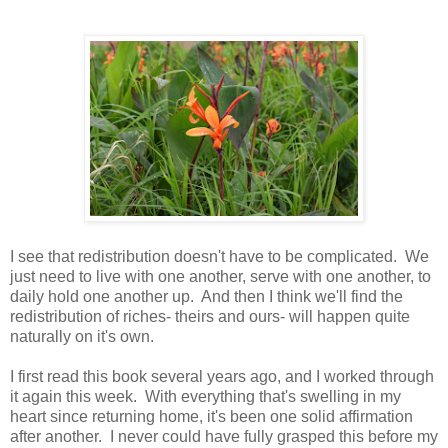
I see that redistribution doesn't have to be complicated. We
just need to live with one another, serve with one another, to
daily hold one another up. And then I think we'll find the
redistribution of riches- theirs and ours- will happen quite
naturally on it's own.
I first read this book several years ago, and I worked through
it again this week. With everything that's swelling in my
heart since returning home, it's been one solid affirmation
after another. I never could have fully grasped this before my