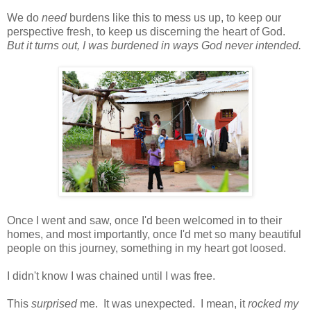
We do
need
burdens like this to mess us up, to keep our
perspective fresh, to keep us discerning the heart of God.
But it turns out, I was burdened in ways God never intended.
Once I went and saw, once I'd been welcomed in to their
homes, and most importantly, once I'd met so many beautiful
people on this journey, something in my heart got loosed.
I didn't know I was chained until I was free.
This
surprised
me. It was unexpected. I mean, it
rocked my