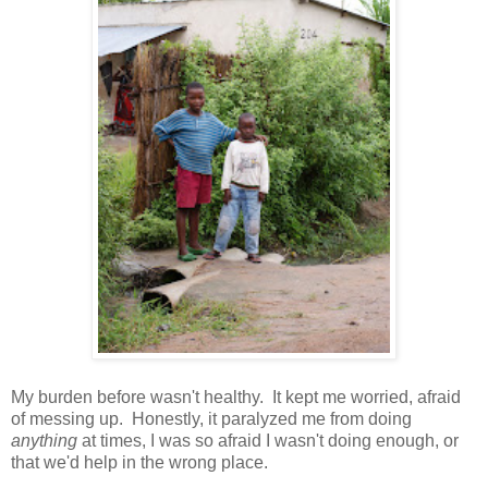
My burden before wasn't healthy. It kept me worried, afraid
of messing up. Honestly, it paralyzed me from doing
anything
at times, I was so afraid I wasn't doing enough, or
that we'd help in the wrong place.