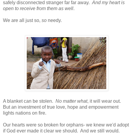
safely disconnected stranger far far away.
And my heart is
open to receive from them as well
.
We are all just so,
so
needy.
A blanket can be stolen.
No matter what
, it will wear out.
But an investment of true love, hope and empowerment
lights nations on fire.
Our hearts were so broken for orphans- we knew we'd adopt
if God ever made it clear we should. And we still would.