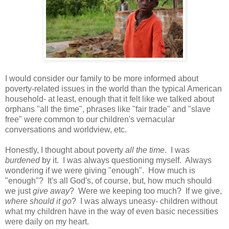
I would consider our family to be more informed about
poverty-related issues in the world than the typical American
household- at least, enough that it felt like we talked about
orphans "all the time", phrases like "fair trade" and "slave
free" were common to our children's vernacular
conversations and worldview, etc.
Honestly, I thought about poverty
all the time
. I was
burdened
by it. I was always questioning myself. Always
wondering if we were giving "enough". How much is
"enough"? It's all God's, of course, but, how much should
we just
give away
? Were we keeping too much? If we give,
where should it go
? I was always uneasy- children without
what my children have in the way of even basic necessities
were daily on my heart.