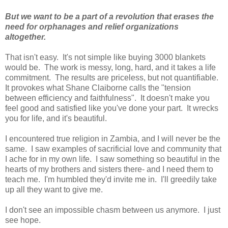
But we want to be a part of a revolution that erases the
need for orphanages and relief organizations
altogether.
That isn't easy. It's not simple like buying 3000 blankets
would be. The work is messy, long, hard, and it takes a life
commitment. The results are priceless, but not quantifiable.
It provokes what Shane Claiborne calls the "tension
between efficiency and faithfulness". It doesn't make you
feel good and satisfied like you've done your part. It wrecks
you for life, and it's beautiful.
I encountered true religion in Zambia, and I will never be the
same. I saw examples of sacrificial love and community that
I ache for in my own life. I saw something so beautiful in the
hearts of my brothers and sisters there- and I need them to
teach me. I'm humbled they'd invite me in. I'll greedily take
up all they want to give me.
I don't see an impossible chasm between us anymore. I just
see hope.