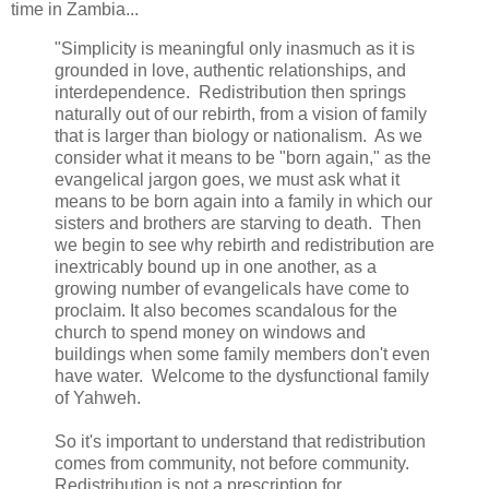
time in Zambia...
"Simplicity is meaningful only inasmuch as it is
grounded in love, authentic relationships, and
interdependence. Redistribution then springs
naturally out of our rebirth, from a vision of family
that is larger than biology or nationalism. As we
consider what it means to be "born again," as the
evangelical jargon goes, we must ask what it
means to be born again into a family in which our
sisters and brothers are starving to death. Then
we begin to see why rebirth and redistribution are
inextricably bound up in one another, as a
growing number of evangelicals have come to
proclaim. It also becomes scandalous for the
church to spend money on windows and
buildings when some family members don't even
have water. Welcome to the dysfunctional family
of Yahweh.
So it's important to understand that redistribution
comes from community, not before community.
Redistribution is not a prescription for