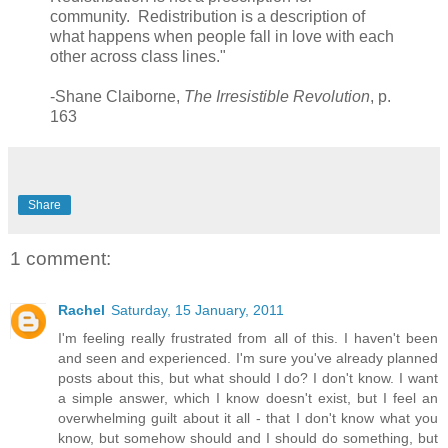
community. Redistribution is a description of
what happens when people fall in love with each
other across class lines."
-Shane Claiborne,
The Irresistible Revolution
, p.
163
Share
1 comment:
Rachel
Saturday, 15 January, 2011
I'm feeling really frustrated from all of this. I haven't been
and seen and experienced. I'm sure you've already planned
posts about this, but what should I do? I don't know. I want
a simple answer, which I know doesn't exist, but I feel an
overwhelming guilt about it all - that I don't know what you
know, but somehow should and I should do something, but