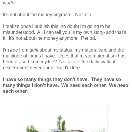
world.
It's not about the money anymore. Not at all.
I realize once I publish this, no doubt I'm going to be
misunderstood. All I can tell you is my own story- and that's
it. It's not about the money anymore. Period.
I'm
free
from
guilt
about my status, my materialism, and the
multitude of things I have. Does that mean materialism has
been erased from my life? Not at all- the daily walk of
discernment never ends. But I'm free.
I have so many things they don't have. They have so
many things I don't have. We need each other. We
need
each other.