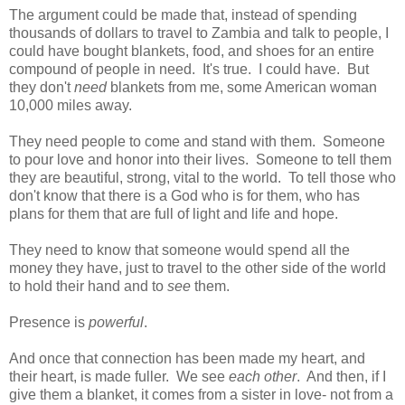
The argument could be made that, instead of spending
thousands of dollars to travel to Zambia and talk to people, I
could have bought blankets, food, and shoes for an entire
compound of people in need. It's true. I could have. But
they don't
need
blankets from me, some American woman
10,000 miles away.
They need people to come and stand with them. Someone
to pour love and honor into their lives. Someone to tell them
they are beautiful, strong, vital to the world. To tell those who
don't know that there is a God who is for them, who has
plans for them that are full of light and life and hope.
They need to know that someone would spend all the
money they have, just to travel to the other side of the world
to hold their hand and to
see
them.
Presence is
powerful
.
And once that connection has been made my heart, and
their heart, is made fuller. We see
each other
. And then, if I
give them a blanket, it comes from a sister in love- not from a