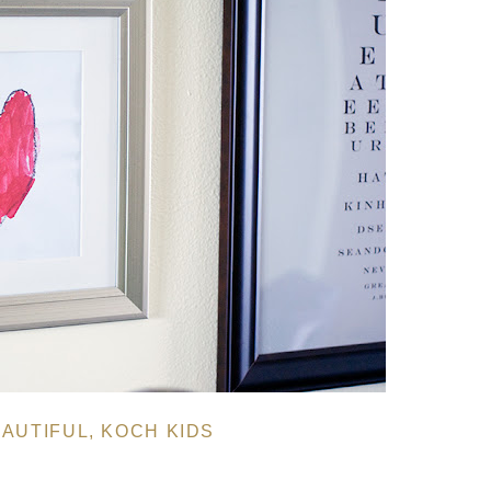
AUTIFUL
,
KOCH KIDS