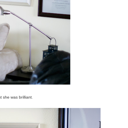
t she was brilliant.