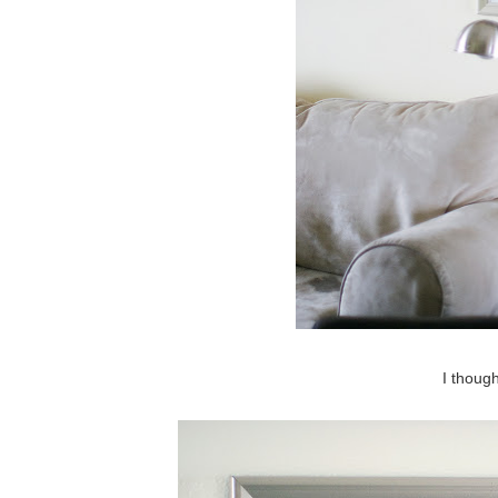
I though