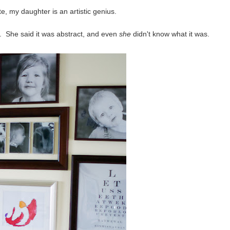
, my daughter is an artistic genius.
. She said it was abstract, and even
she
didn't know what it was.