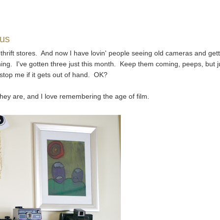
ius
f thrift stores. And now I have lovin' people seeing old cameras and get
ng. I've gotten three just this month. Keep them coming, peeps, but j
top me if it gets out of hand. OK?
 they are, and I love remembering the age of film.