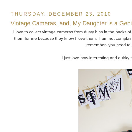
THURSDAY, DECEMBER 23, 2010
Vintage Cameras, and, My Daughter is a Gen
I love to collect vintage cameras from dusty bins in the backs o
them for me because they know I love them. I am not complaini
remember- you need to s
I just love how interesting and quirky