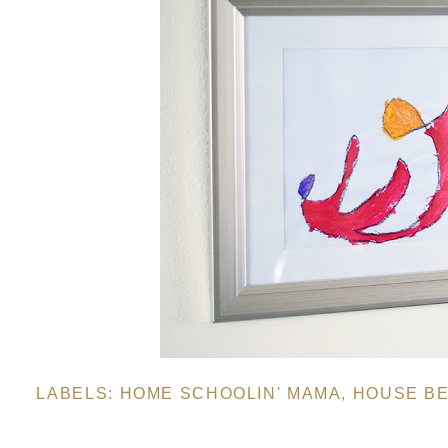
LABELS:
HOME SCHOOLIN' MAMA
,
HOUSE BE