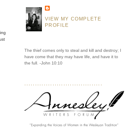
VIEW MY COMPLETE
PROFILE
ting
ust
The thief comes only to steal and kill and destroy; I
have come that they may have life, and have it to
the full. -John 10:10
....................................