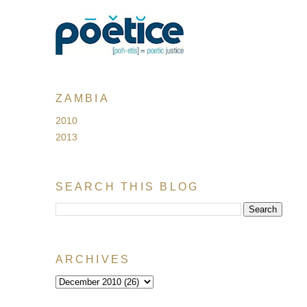
ZAMBIA
2010
2013
SEARCH THIS BLOG
ARCHIVES