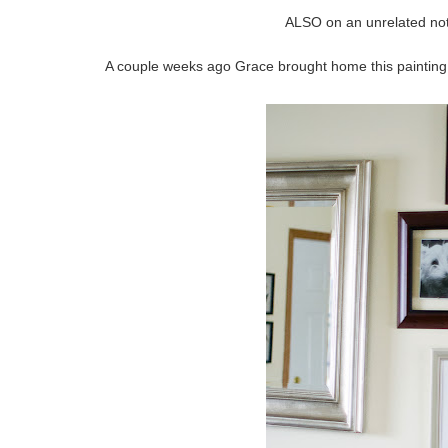
ALSO on an unrelated note
A couple weeks ago Grace brought home this painting