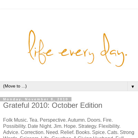
▼
Monday, November 8, 2010
Grateful 2010: October Edition
Folk Music. Tea. Perspective. Autumn. Doors. Fire.
Possibility. Date Night. Jim. Hope. Strategy. Flexibility.
Advice. Correction. Need. Relief. Books. Spice. Cats. Strong