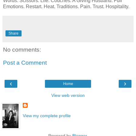
Words. Scissors. Life. Couches. A Giving Husband. Full
Emotions. Restart. Heat. Traditions. Pain. Trust. Hospitality.
Share
No comments:
Post a Comment
‹
›
Home
View web version
View my complete profile
Powered by
Blogger
.