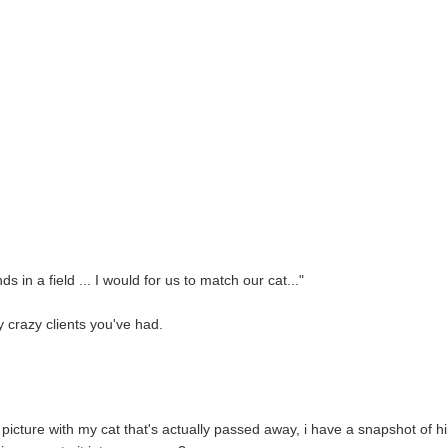
ds in a field ... I would for us to match our cat..."
 crazy clients you've had.
 picture with my cat that's actually passed away, i have a snapshot of h