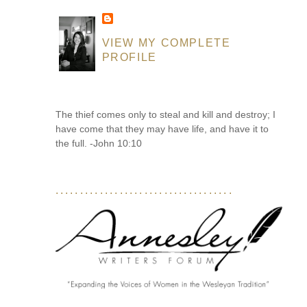
VIEW MY COMPLETE
PROFILE
The thief comes only to steal and kill and destroy; I
have come that they may have life, and have it to
the full. -John 10:10
....................................