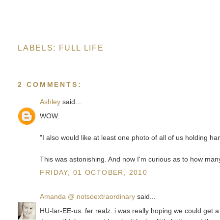
LABELS:
FULL LIFE
2 COMMENTS:
Ashley
said...
WOW.
"I also would like at least one photo of all of us holding han
This was astonishing. And now I'm curious as to how many
FRIDAY, 01 OCTOBER, 2010
Amanda @ notsoextraordinary
said...
HU-lar-EE-us. fer realz. i was really hoping we could get a