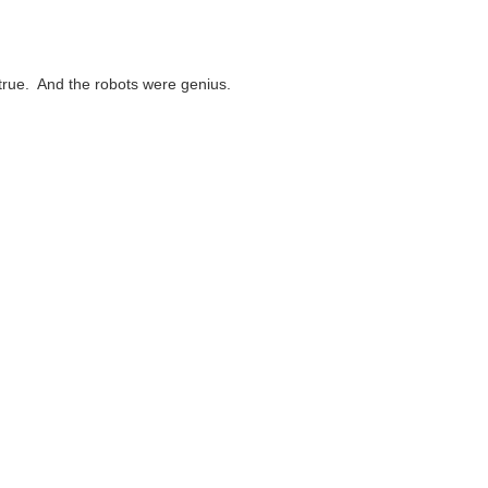
 true. And the robots were genius.