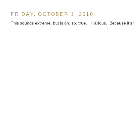
FRIDAY, OCTOBER 1, 2010
This sounds extreme, but is oh. so. true. Hilarious. Because it's