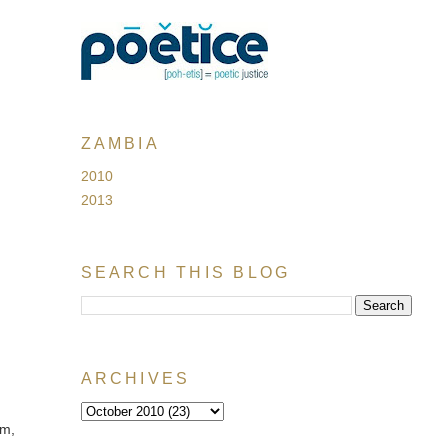
ZAMBIA
2010
2013
SEARCH THIS BLOG
ARCHIVES
im,