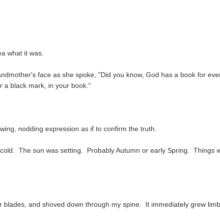
a what it was.
 grandmother's face as she spoke, "Did you know, God has a book for eve
a black mark, in your book."
owing, nodding expression as if to confirm the truth.
tle cold. The sun was setting. Probably Autumn or early Spring. Things 
r blades, and shoved down through my spine. It immediately grew lim