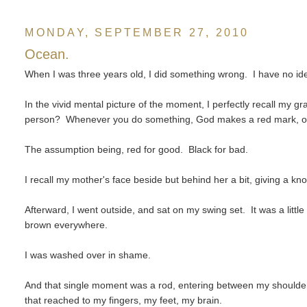
MONDAY, SEPTEMBER 27, 2010
Ocean.
When I was three years old, I did something wrong. I have no ide
In the vivid mental picture of the moment, I perfectly recall my
person? Whenever you do something, God makes a red mark, or 
The assumption being, red for good. Black for bad.
I recall my mother's face beside but behind her a bit, giving a kn
Afterward, I went outside, and sat on my swing set. It was a lit
brown everywhere.
I was washed over in shame.
And that single moment was a rod, entering between my shoulde
that reached to my fingers, my feet, my brain.