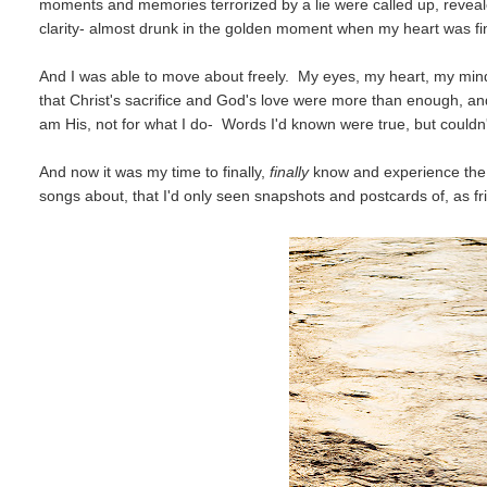
moments and memories terrorized by a lie were called up, revealed
clarity- almost drunk in the golden moment when my heart was fina
And I was able to move about freely. My eyes, my heart, my mind 
that Christ's sacrifice and God's love were more than enough, an
am His, not for what I do- Words I'd known were true, but couldn
And now it was my time to finally,
finally
know and experience the 
songs about, that I'd only seen snapshots and postcards of, as 