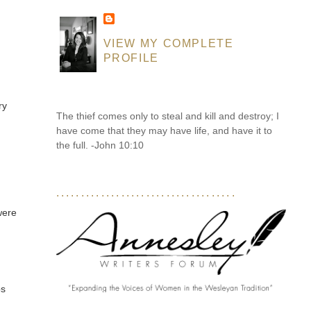
VIEW MY COMPLETE
PROFILE
ry
The thief comes only to steal and kill and destroy; I
have come that they may have life, and have it to
the full. -John 10:10
....................................
were
bs