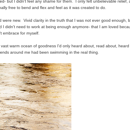
- but I didn't feel any shame for them. I only felt unbelievable relief,
lly free to bend and flex and feel as it was created to do.
were new. Vivid clarity in the truth that I was not ever good enough, 
d I didn't need to work at being enough anymore- that I am loved beca
't embrace for myself.
vast warm ocean of goodness I'd only heard about, read about, heard
friends around me had been swimming in the real thing.