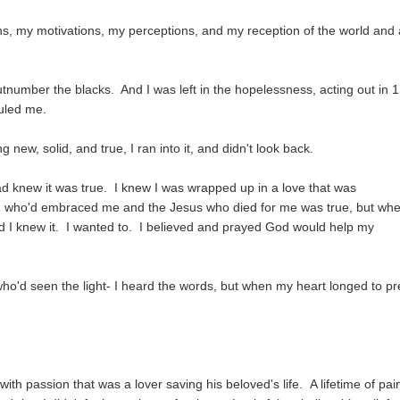
s, my motivations, my perceptions, and my reception of the world and a
tnumber the blacks. And I was left in the hopelessness, acting out in 
ruled me.
ew, solid, and true, I ran into it, and didn't look back.
ead knew it was true. I knew I was wrapped up in a love that was
d who'd embraced me and the Jesus who died for me was true, but whe
d I knew it. I wanted to. I believed and prayed God would help my
o'd seen the light- I heard the words, but when my heart longed to pr
ith passion that was a lover saving his beloved's life. A lifetime of pai