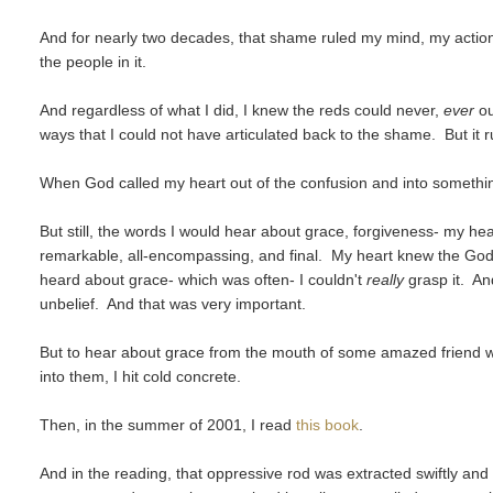
And for nearly two decades, that shame ruled my mind, my action
the people in it.
And regardless of what I did, I knew the reds could never,
ever
ou
ways that I could not have articulated back to the shame. But it 
When God called my heart out of the confusion and into something n
But still, the words I would hear about grace, forgiveness- my h
remarkable, all-encompassing, and final. My heart knew the Go
heard about grace- which was often- I couldn't
really
grasp it. An
unbelief. And that was very important.
But to hear about grace from the mouth of some amazed friend wh
into them, I hit cold concrete.
Then, in the summer of 2001, I read
this book
.
And in the reading, that oppressive rod was extracted swiftly and w