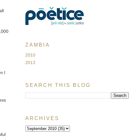
ll
1,000
ZAMBIA
2010
2013
n I
SEARCH THIS BLOG
ess
ARCHIVES
nful