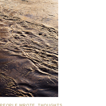
 PEOPLE WROTE
,
THOUGHTS