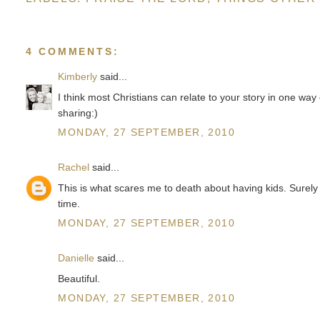
4 COMMENTS:
Kimberly
said...
I think most Christians can relate to your story in one way
sharing:)
MONDAY, 27 SEPTEMBER, 2010
Rachel
said...
This is what scares me to death about having kids. Surely 
time.
MONDAY, 27 SEPTEMBER, 2010
Danielle
said...
Beautiful.
MONDAY, 27 SEPTEMBER, 2010