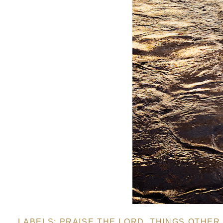
LABELS:
PRAISE THE LORD
,
THINGS OTHER