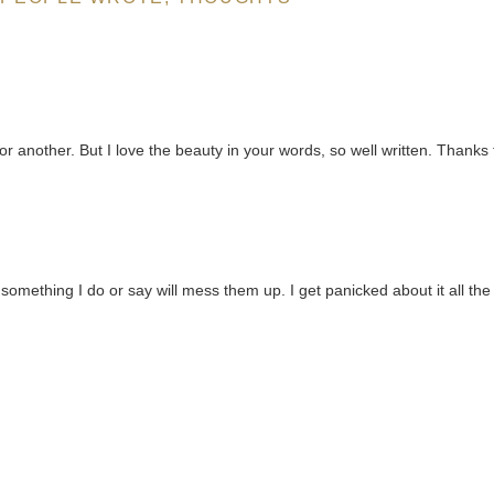
 or another. But I love the beauty in your words, so well written. Thanks 
something I do or say will mess them up. I get panicked about it all the