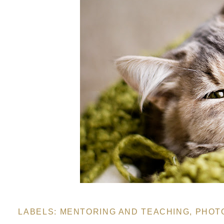
LABELS:
MENTORING AND TEACHING
,
PHOT