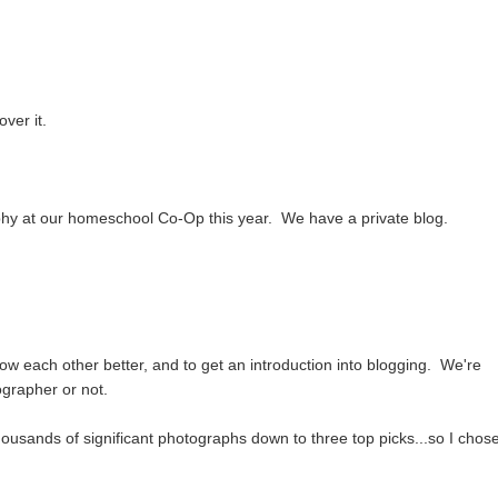
over it.
phy at our homeschool Co-Op this year. We have a private blog.
w each other better, and to get an introduction into blogging. We're
ographer or not.
ousands of significant photographs down to three top picks...so I chos