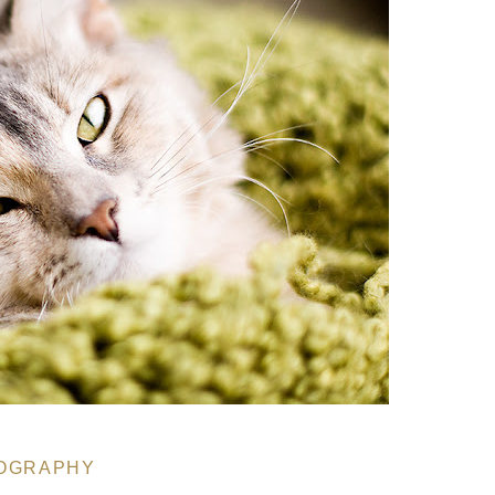
OGRAPHY