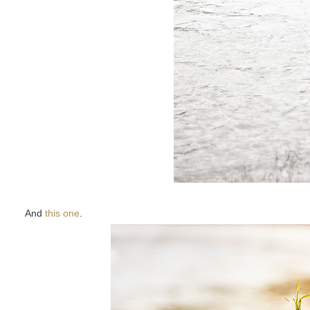
And
this one
.