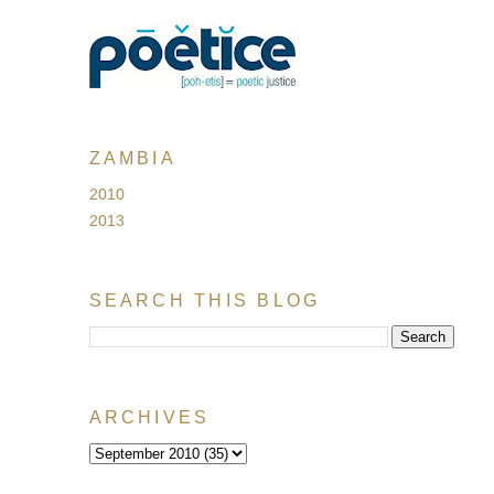
ZAMBIA
2010
2013
SEARCH THIS BLOG
ARCHIVES