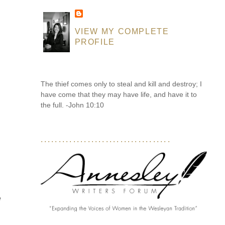
VIEW MY COMPLETE
PROFILE
The thief comes only to steal and kill and destroy; I
have come that they may have life, and have it to
the full. -John 10:10
....................................
e