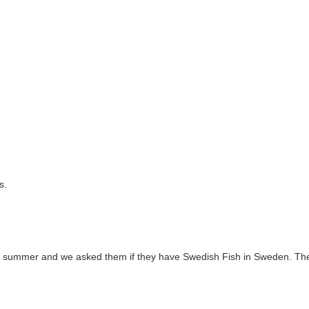
s.
s summer and we asked them if they have Swedish Fish in Sweden. Th