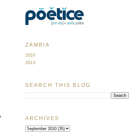
ZAMBIA
2010
2013
SEARCH THIS BLOG
e
ARCHIVES