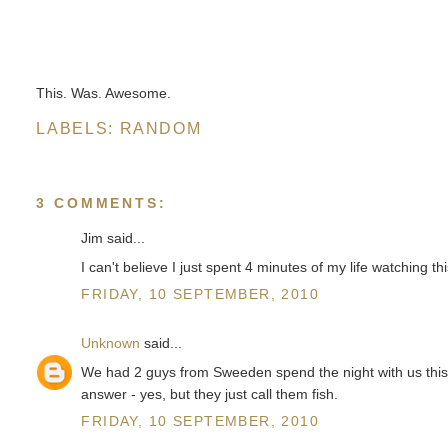
This. Was. Awesome.
LABELS:
RANDOM
3 COMMENTS:
Jim said...
I can't believe I just spent 4 minutes of my life watching thi
FRIDAY, 10 SEPTEMBER, 2010
Unknown
said...
We had 2 guys from Sweeden spend the night with us thi
answer - yes, but they just call them fish.
FRIDAY, 10 SEPTEMBER, 2010