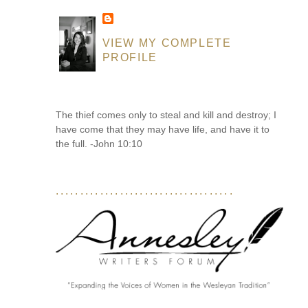
VIEW MY COMPLETE
PROFILE
The thief comes only to steal and kill and destroy; I
have come that they may have life, and have it to
the full. -John 10:10
....................................