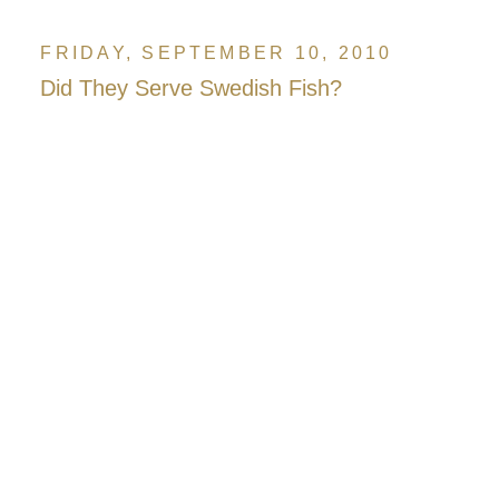
FRIDAY, SEPTEMBER 10, 2010
Did They Serve Swedish Fish?