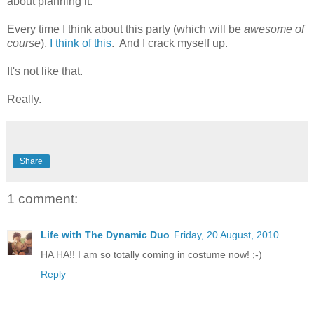
about planning it.
Every time I think about this party (which will be
awesome of
course
),
I think of this
. And I crack myself up.
It's not like that.
Really.
Share
1 comment:
Life with The Dynamic Duo
Friday, 20 August, 2010
HA HA!! I am so totally coming in costume now! ;-)
Reply