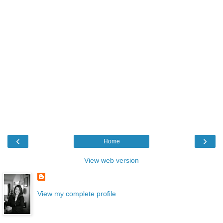
‹
›
Home
View web version
View my complete profile