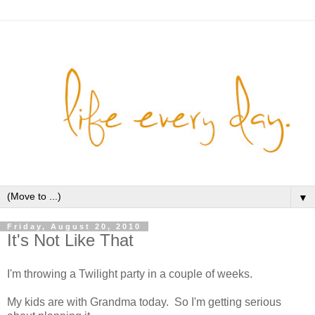
▼
Friday, August 20, 2010
It's Not Like That
I'm throwing a Twilight party in a couple of weeks.
My kids are with Grandma today. So I'm getting serious