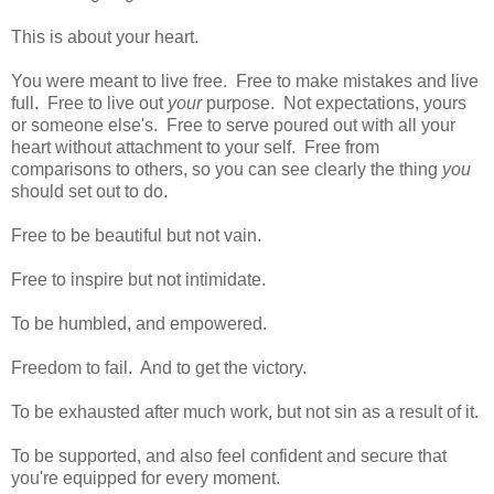
This is about your heart.
You were meant to live free. Free to make mistakes and live
full. Free to live out
your
purpose. Not expectations, yours
or someone else's. Free to serve poured out with all your
heart without attachment to your self. Free from
comparisons to others, so you can see clearly the thing
you
should set out to do.
Free to be beautiful but not vain.
Free to inspire but not intimidate.
To be humbled, and empowered.
Freedom to fail. And to get the victory.
To be exhausted after much work, but not sin as a result of it.
To be supported, and also feel confident and secure that
you're equipped for every moment.