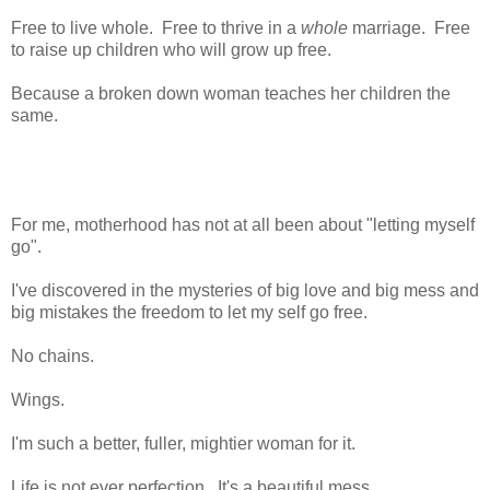
Free to live whole. Free to thrive in a
whole
marriage. Free
to raise up children who will grow up free.
Because a broken down woman teaches her children the
same.
For me, motherhood has not at all been about "letting myself
go".
I've discovered in the mysteries of big love and big mess and
big mistakes the freedom to let my self go free.
No chains.
Wings.
I'm such a better, fuller, mightier woman for it.
Life is not ever perfection. It's a beautiful mess.