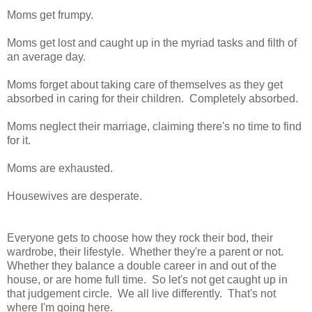
Moms get frumpy.
Moms get lost and caught up in the myriad tasks and filth of
an average day.
Moms forget about taking care of themselves as they get
absorbed in caring for their children. Completely absorbed.
Moms neglect their marriage, claiming there's no time to find
for it.
Moms are exhausted.
Housewives are desperate.
Everyone gets to choose how they rock their bod, their
wardrobe, their lifestyle. Whether they're a parent or not.
Whether they balance a double career in and out of the
house, or are home full time. So let's not get caught up in
that judgement circle. We all live differently. That's not
where I'm going here.