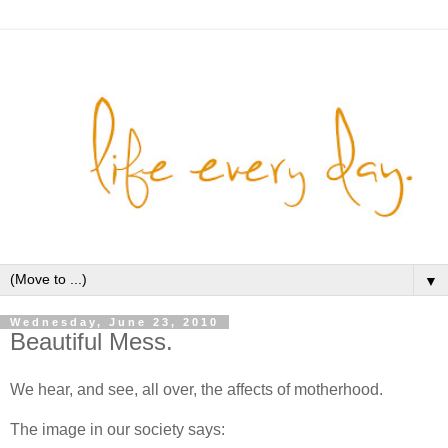
▼
Wednesday, June 23, 2010
Beautiful Mess.
We hear, and see, all over, the affects of motherhood.
The image in our society says: