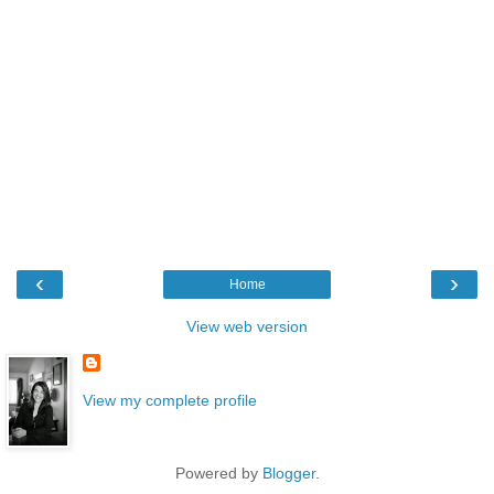
‹
›
Home
View web version
View my complete profile
Powered by
Blogger
.