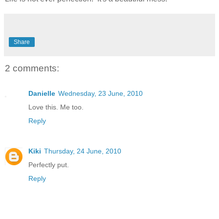
Share
2 comments:
Danielle
Wednesday, 23 June, 2010
Love this. Me too.
Reply
Kiki
Thursday, 24 June, 2010
Perfectly put.
Reply