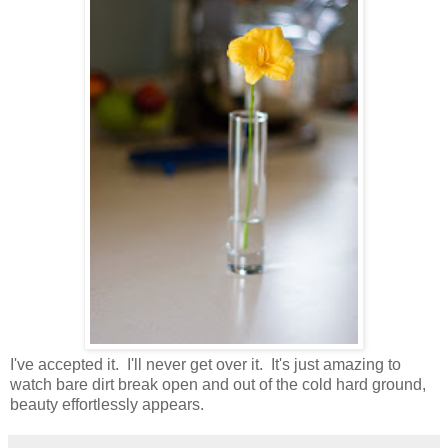
I've accepted it. I'll never get over it. It's just amazing to
watch bare dirt break open and out of the cold hard ground,
beauty effortlessly appears.