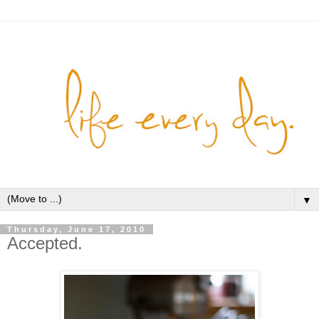
▼
Thursday, June 17, 2010
Accepted.