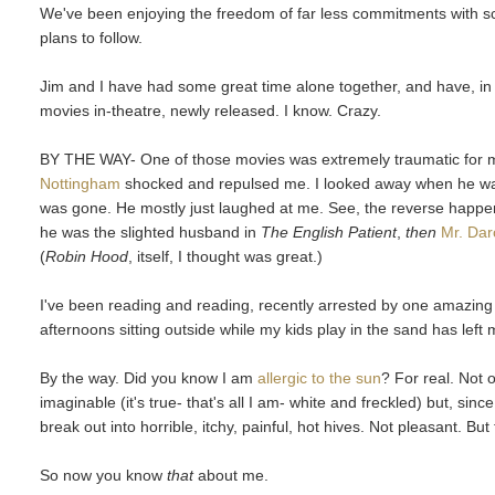
We've been enjoying the freedom of far less commitments with schoo
plans to follow.
Jim and I have had some great time alone together, and have, in
movies in-theatre, newly released. I know. Crazy.
BY THE WAY- One of those movies was extremely traumatic for 
Nottingham
shocked and repulsed me. I looked away when he wa
was gone. He mostly just laughed at me. See, the reverse happ
he was the slighted husband in
The English Patient
,
then
Mr. Dar
(
Robin Hood
, itself, I thought was great.)
I've been reading and reading, recently arrested by one amazing b
afternoons sitting outside while my kids play in the sand has left 
By the way. Did you know I am
allergic to the sun
? For real. Not 
imaginable (it's true- that's all I am- white and freckled) but, sin
break out into horrible, itchy, painful, hot hives. Not pleasant. But 
So now you know
that
about me.