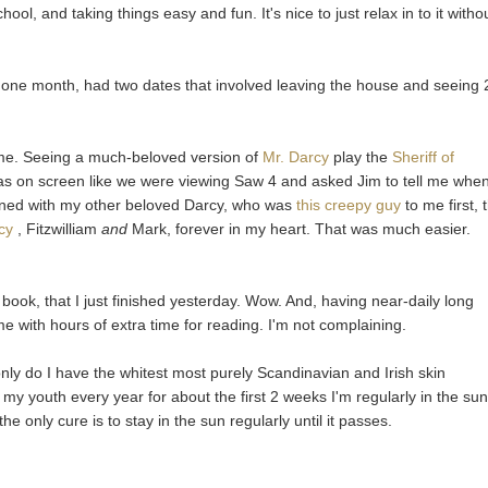
l, and taking things easy and fun. It's nice to just relax in to it witho
 one month, had two dates that involved leaving the house and seeing 
me. Seeing a much-beloved version of
Mr. Darcy
play the
Sheriff of
s on screen like we were viewing Saw 4 and asked Jim to tell me whe
ened with my other beloved Darcy, who was
this creepy guy
to me first,
cy
, Fitzwilliam
and
Mark, forever in my heart. That was much easier.
ook, that I just finished yesterday. Wow. And, having near-daily long
me with hours of extra time for reading. I'm not complaining.
only do I have the whitest most purely Scandinavian and Irish skin
ce my youth every year for about the first 2 weeks I'm regularly in the sun
the only cure is to stay in the sun regularly until it passes.