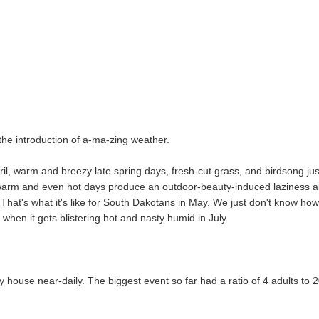
d the introduction of a-ma-zing weather.
il, warm and breezy late spring days, fresh-cut grass, and birdsong jus
n warm and even hot days produce an outdoor-beauty-induced laziness 
That's what it's like for South Dakotans in May. We just don't know how
when it gets blistering hot and nasty humid in July.
house near-daily. The biggest event so far had a ratio of 4 adults to 