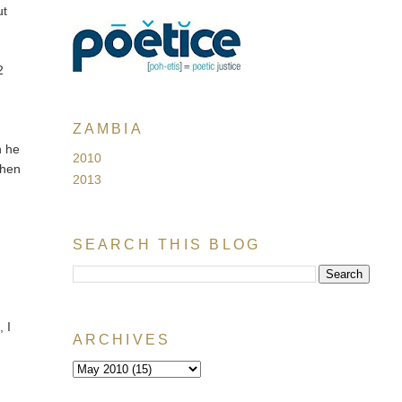
ut
2
ZAMBIA
n he
2010
 then
2013
SEARCH THIS BLOG
, I
ARCHIVES