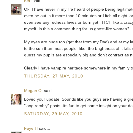
Keri
said...
Ok, I have never in my life heard of people being legitimat
even be out in it more than 10 minutes or I itch all night 
even see any redness hives or burn yet I ITCH like a crazy
myself. Is this a common thing for us ghost-like women?
My eyes are huge too (get that from my Dad) and at my las
to the sun than most people- like, the brightness of it kil
guess my pupils are especially big and don't contract as 
Clearly I have vampire heritage somewhere in my family tr
THURSDAY, 27 MAY, 2010
Megan O.
said...
Loved your update. Sounds like you guys are having a great
"long rambly" posts--its fun to get some insight on your da
SATURDAY, 29 MAY, 2010
Faye H
said...