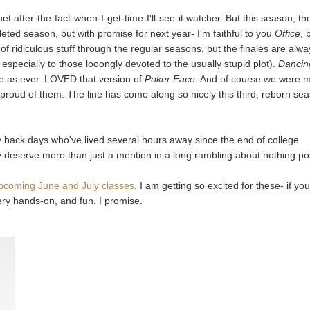
net after-the-fact-when-I-get-time-I'll-see-it watcher. But this season, th
eted season, but with promise for next year- I'm faithful to you
Office
, 
f ridiculous stuff through the regular seasons, but the finales are alw
, especially to those looongly devoted to the usually stupid plot).
Dancin
 as ever. LOVED that version of
Poker Face
. And of course we were 
o proud of them. The line has come along so nicely this third, reborn se
 back days who've lived several hours away since the end of college
 deserve more than just a mention in a long rambling about nothing po
pcoming June and July classes
. I am getting so excited for these- if you
very hands-on, and fun. I promise.