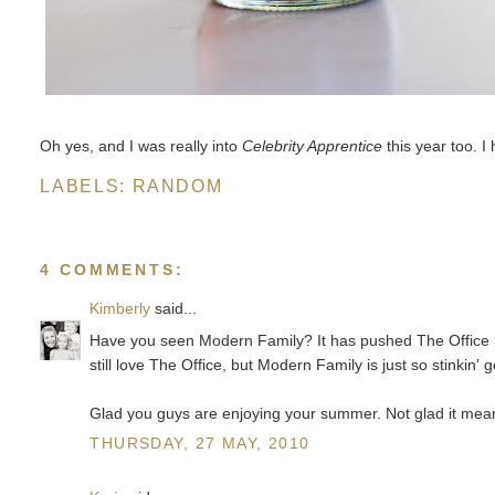
Oh yes, and I was really into
Celebrity Apprentice
this year too. I
LABELS:
RANDOM
4 COMMENTS:
Kimberly
said...
Have you seen Modern Family? It has pushed The Office ri
still love The Office, but Modern Family is just so stinkin' g
Glad you guys are enjoying your summer. Not glad it means
THURSDAY, 27 MAY, 2010