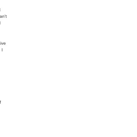
t
an't
d
tive
 I
f