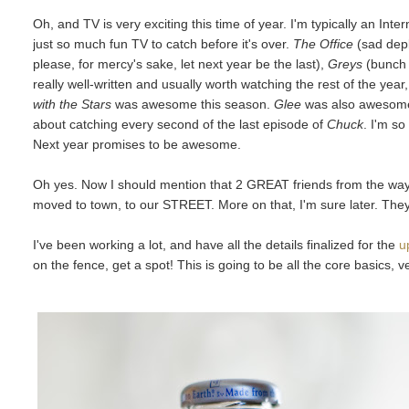
Oh, and TV is very exciting this time of year. I'm typically an Inter
just so much fun TV to catch before it's over.
The Office
(sad depl
please, for mercy's sake, let next year be the last),
Greys
(bunch o
really well-written and usually worth watching the rest of the year
with the Stars
was awesome this season.
Glee
was also awesome
about catching every second of the last episode of
Chuck
. I'm s
Next year promises to be awesome.
Oh yes. Now I should mention that 2 GREAT friends from the way
moved to town, to our STREET. More on that, I'm sure later. They
I've been working a lot, and have all the details finalized for the
u
on the fence, get a spot! This is going to be all the core basics, 