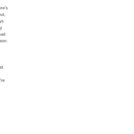
ere's
but,
ays
g
mad
ason.
st.
're