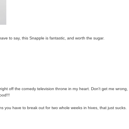
 have to say, this Snapple is fantastic, and worth the sugar.
ght off the comedy television throne in my heart. Don't get me wrong, 
ood!!!
 you have to break out for two whole weeks in hives, that just sucks.