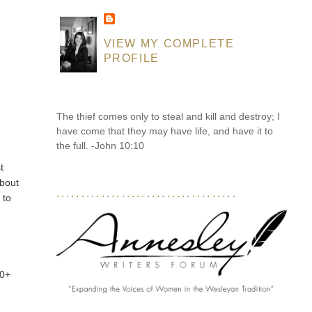
VIEW MY COMPLETE
PROFILE
The thief comes only to steal and kill and destroy; I
have come that they may have life, and have it to
the full. -John 10:10
t
about
....................................
 to
20+