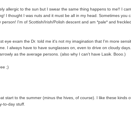
ely allergic to the sun but I swear the same thing happens to me!! I can
long! I thought I was nuts and it must be all in my head. Sometimes you c
 person! I'm of Scottish/Irish/Polish descent and am *pale* and freckle
t eye exam the Dr. told me it's not my imagination that I'm more sensi
ls me. I always have to have sunglasses on, even to drive on cloudy days.
narrowly as the average persons. (also why I can't have Lasik. Booo.)
ee ;)
 start to the summer (minus the hives, of course). I like these kinds o
y-to-day stuff.