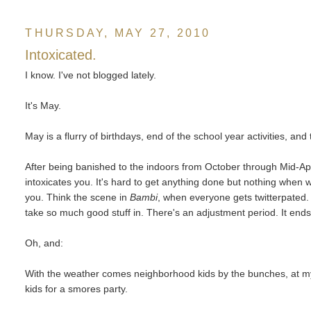
THURSDAY, MAY 27, 2010
Intoxicated.
I know. I've not blogged lately.
It's May.
May is a flurry of birthdays, end of the school year activities, an
After being banished to the indoors from October through Mid-Apr
intoxicates you. It's hard to get anything done but nothing whe
you. Think the scene in
Bambi
, when everyone gets twitterpated. 
take so much good stuff in. There's an adjustment period. It ends 
Oh, and:
With the weather comes neighborhood kids by the bunches, at my 
kids for a smores party.