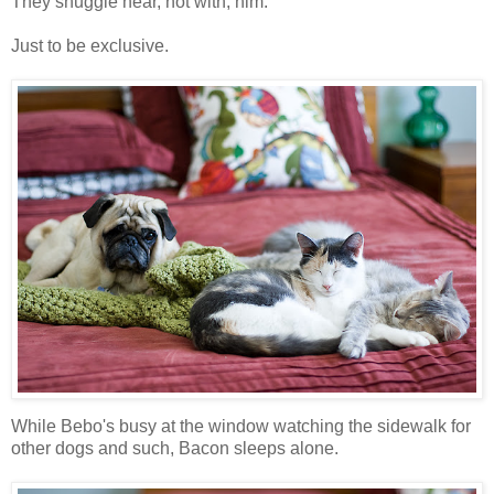
They snuggle near, not with, him.
Just to be exclusive.
While Bebo's busy at the window watching the sidewalk for
other dogs and such, Bacon sleeps alone.