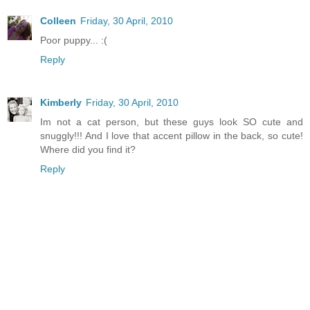
Colleen
Friday, 30 April, 2010
Poor puppy... :(
Reply
Kimberly
Friday, 30 April, 2010
Im not a cat person, but these guys look SO cute and
snuggly!!! And I love that accent pillow in the back, so cute!
Where did you find it?
Reply