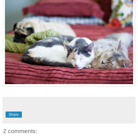
Share
2 comments: