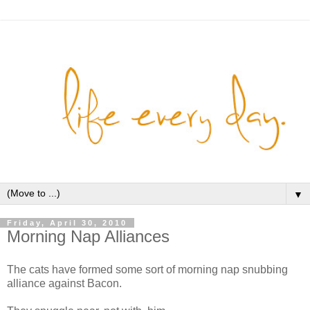
▼
Friday, April 30, 2010
Morning Nap Alliances
The cats have formed some sort of morning nap snubbing
alliance against Bacon.