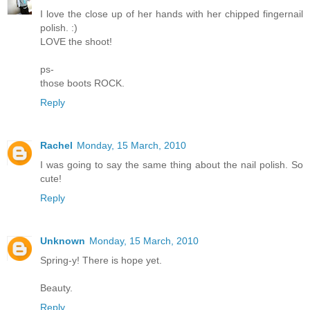
I love the close up of her hands with her chipped fingernail
polish. :)
LOVE the shoot!
ps-
those boots ROCK.
Reply
Rachel
Monday, 15 March, 2010
I was going to say the same thing about the nail polish. So
cute!
Reply
Unknown
Monday, 15 March, 2010
Spring-y! There is hope yet.
Beauty.
Reply