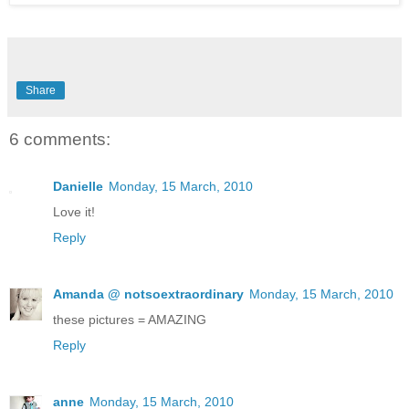
Share
6 comments:
Danielle
Monday, 15 March, 2010
Love it!
Reply
Amanda @ notsoextraordinary
Monday, 15 March, 2010
these pictures = AMAZING
Reply
anne
Monday, 15 March, 2010