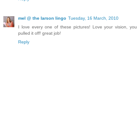
mel @ the larson lingo
Tuesday, 16 March, 2010
I love every one of these pictures! Love your vision, you
pulled it off! great job!
Reply