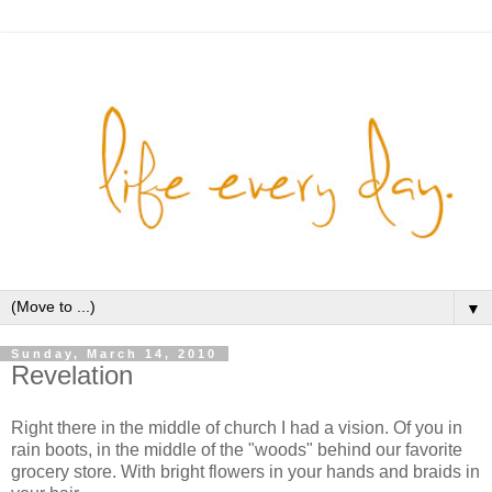
▼
Sunday, March 14, 2010
Revelation
Right there in the middle of church I had a vision. Of you in
rain boots, in the middle of the "woods" behind our favorite
grocery store. With bright flowers in your hands and braids in