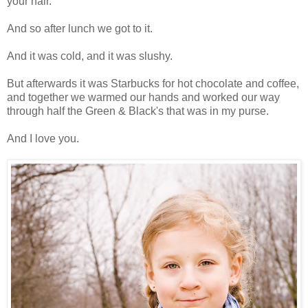
your hair.
And so after lunch we got to it.
And it was cold, and it was slushy.
But afterwards it was Starbucks for hot chocolate and coffee,
and together we warmed our hands and worked our way
through half the Green & Black's that was in my purse.
And I love you.