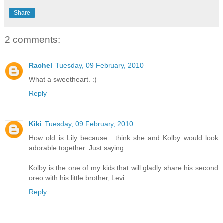
Share
2 comments:
Rachel
Tuesday, 09 February, 2010
What a sweetheart. :)
Reply
Kiki
Tuesday, 09 February, 2010
How old is Lily because I think she and Kolby would look
adorable together. Just saying...
Kolby is the one of my kids that will gladly share his second
oreo with his little brother, Levi.
Reply