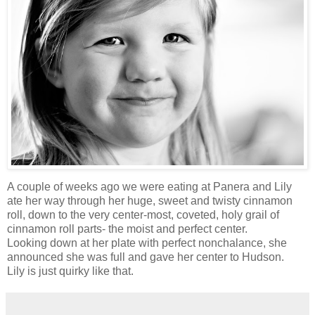
A couple of weeks ago we were eating at Panera and Lily
ate her way through her huge, sweet and twisty cinnamon
roll, down to the very center-most, coveted, holy grail of
cinnamon roll parts- the moist and perfect center.
Looking down at her plate with perfect nonchalance, she
announced she was full and gave her center to Hudson.
Lily is just quirky like that.