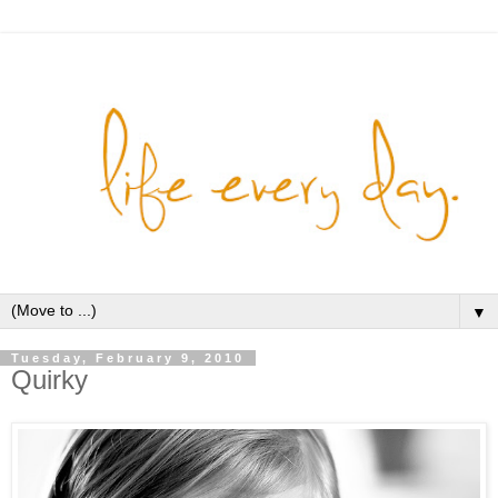
▼
Tuesday, February 9, 2010
Quirky