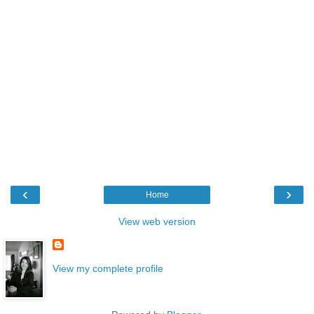
‹
›
Home
View web version
View my complete profile