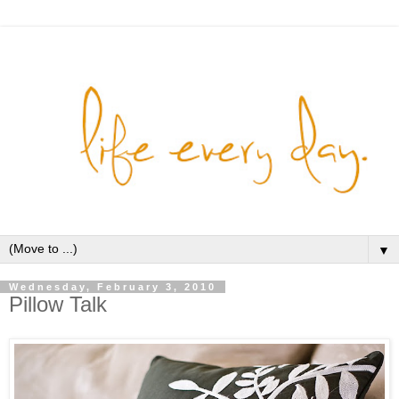
▼
Wednesday, February 3, 2010
Pillow Talk