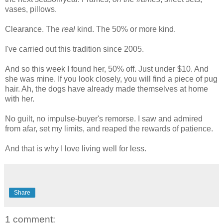
vases, pillows.
Clearance. The
real
kind. The 50% or more kind.
I've carried out this tradition since 2005.
And so this week I found her, 50% off. Just under $10. And
she was mine. If you look closely, you will find a piece of pug
hair. Ah, the dogs have already made themselves at home
with her.
No guilt, no impulse-buyer's remorse. I saw and admired
from afar, set my limits, and reaped the rewards of patience.
And that is why I love living well for less.
Share
1 comment: