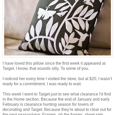
I have loved this pillow since the first week it appeared at
Target. I know, that sounds silly. To some of you.
I noticed her every time I visited the store, but at $20, I wasn't
ready for a commitment. I was ready to wait.
This week I went to Target just to see what clearance I'd find
in the Home section. Because the end of January and early
February is clearance hunting season for lovers of
decorating and Target. Because they're about to clear out for
the next season/year. Frames,
oh the frames
, sheet sets,