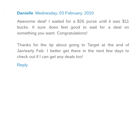
Danielle
Wednesday, 03 February, 2010
Awesome deal! I waited for a $26 purse until it was $11
bucks. It sure does feel good to wait for a deal on
something you want. Congratulations!
Thanks for the tip about going to Target at the end of
Jan/early Feb. I better get there in the next few days to
check out if I can get any deals too!
Reply